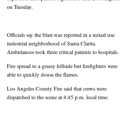
on Tuesday.
Officials say the blast was reported in a mixed use
industrial neighborhood of Santa Clarita.
Ambulances took three critical patients to hospitals.
Fire spread to a grassy hillside but firefighters were
able to quickly douse the flames.
Los Angeles County Fire said that crews were
dispatched to the scene at 4:45 p.m. local time.