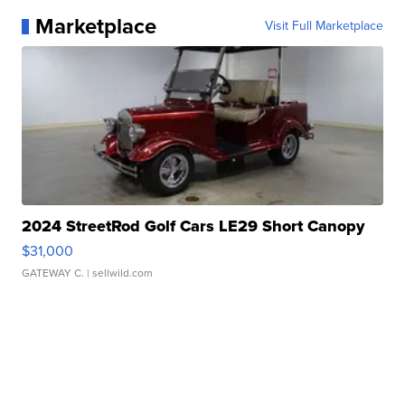
Marketplace
Visit Full Marketplace
2024 StreetRod Golf Cars LE29 Short Canopy
$31,000
GATEWAY C.
| sellwild.com