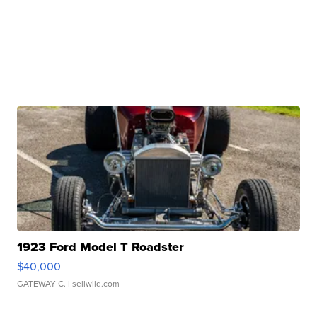
1923 Ford Model T Roadster
$40,000
GATEWAY C.
| sellwild.com