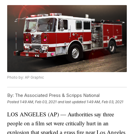
Photo by: AP Graphic
By:
The Associated Press & Scripps National
Posted
1:49 AM, Feb 03, 2021
and last updated
1:49 AM, Feb 03, 2021
LOS ANGELES (AP) — Authorities say three
people on a film set were critically hurt in an
explosion that sparked a grass fire near Los Angeles