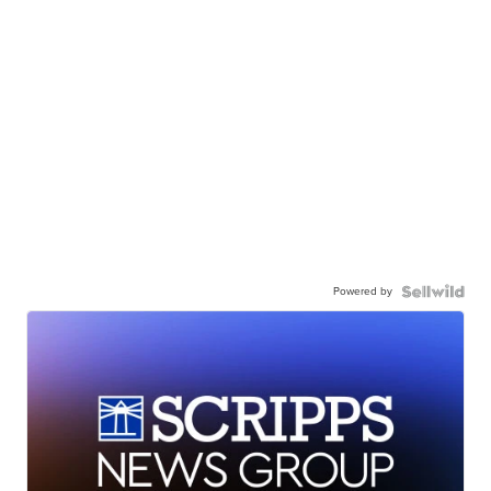
Powered by