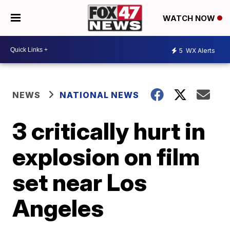
WATCH NOW
5
WX Alerts
NEWS
NATIONAL NEWS
3 critically hurt in
explosion on film
set near Los
Angeles