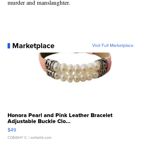
murder and manslaughter.
Marketplace
Visit Full Marketplace
Honora Pearl and Pink Leather Bracelet
Adjustable Buckle Clo...
$49
CONSHY C.
| sellwild.com