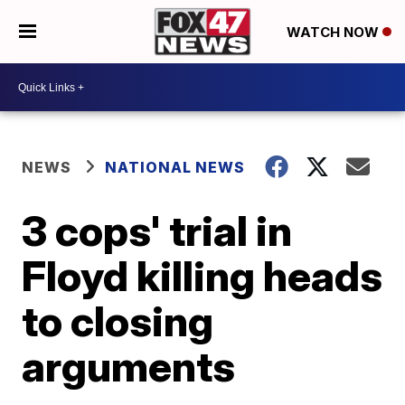
WATCH NOW
NEWS
NATIONAL NEWS
3 cops' trial in
Floyd killing heads
to closing
arguments