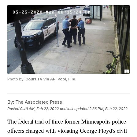
Photo by:
Court TV via AP, Pool, File
By:
The Associated Press
Posted
9:49 AM, Feb 22, 2022
and last updated
2:36 PM, Feb 22, 2022
The federal trial of three former Minneapolis police
officers charged with violating George Floyd's civil