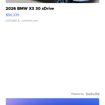
2026 BMW X3 30 xDrive
$56,335
LOTLINX A.
| sellwild.com
Powered by