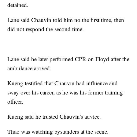
detained.
Lane said Chauvin told him no the first time, then
did not respond the second time.
Lane said he later performed CPR on Floyd after the
ambulance arrived.
Kueng testified that Chauvin had influence and
sway over his career, as he was his former training
officer.
Kueng said he trusted Chauvin's advice.
Thao was watching bystanders at the scene.