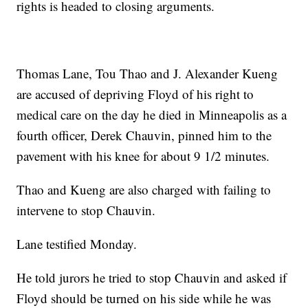
rights is headed to closing arguments.
Thomas Lane, Tou Thao and J. Alexander Kueng
are accused of depriving Floyd of his right to
medical care on the day he died in Minneapolis as a
fourth officer, Derek Chauvin, pinned him to the
pavement with his knee for about 9 1/2 minutes.
Thao and Kueng are also charged with failing to
intervene to stop Chauvin.
Lane testified Monday.
He told jurors he tried to stop Chauvin and asked if
Floyd should be turned on his side while he was