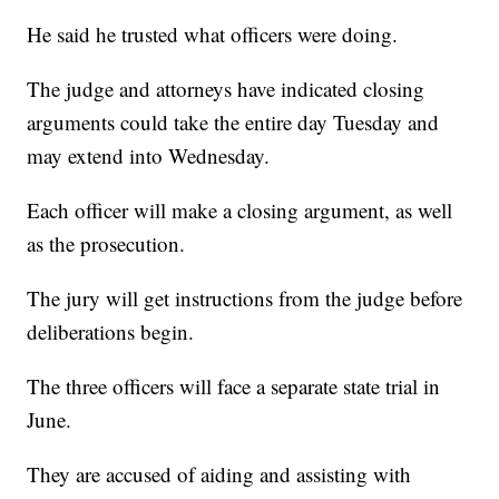
He said he trusted what officers were doing.
The judge and attorneys have indicated closing
arguments could take the entire day Tuesday and
may extend into Wednesday.
Each officer will make a closing argument, as well
as the prosecution.
The jury will get instructions from the judge before
deliberations begin.
The three officers will face a separate state trial in
June.
They are accused of aiding and assisting with