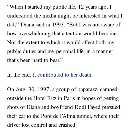
“When I started my public life, 12 years ago, I
understood the media might be interested in what I
did,’’ Diana said in 1993. “But I was not aware of
how overwhelming that attention would become.
Nor the extent to which it would affect both my
public duties and my personal life, in a manner
that’s been hard to bear.”
In the end, it
contributed to her death
.
On Aug. 30, 1997, a group of paparazzi camped
outside the Hotel Ritz in Paris in hopes of getting
shots of Diana and boyfriend Dodi Fayed pursued
their car to the Pont de l’Alma tunnel, where their
driver lost control and crashed.