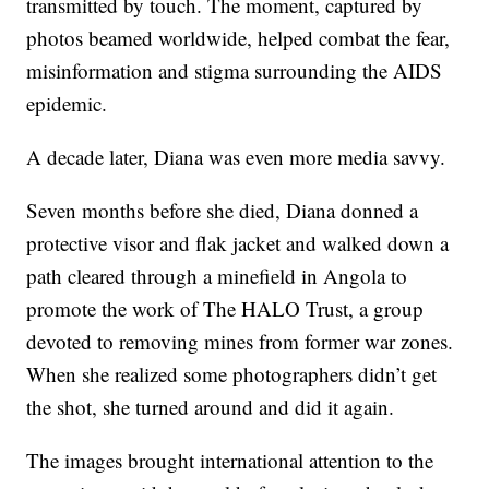
transmitted by touch. The moment, captured by
photos beamed worldwide, helped combat the fear,
misinformation and stigma surrounding the AIDS
epidemic.
A decade later, Diana was even more media savvy.
Seven months before she died, Diana donned a
protective visor and flak jacket and walked down a
path cleared through a minefield in Angola to
promote the work of The HALO Trust, a group
devoted to removing mines from former war zones.
When she realized some photographers didn’t get
the shot, she turned around and did it again.
The images brought international attention to the