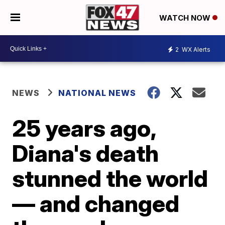
WATCH NOW
2
WX Alerts
NEWS
NATIONAL NEWS
25 years ago,
Diana's death
stunned the world
— and changed