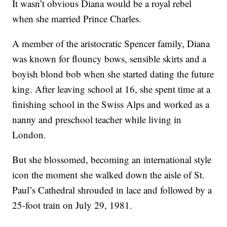
It wasn’t obvious Diana would be a royal rebel
when she married Prince Charles.
A member of the aristocratic Spencer family, Diana
was known for flouncy bows, sensible skirts and a
boyish blond bob when she started dating the future
king. After leaving school at 16, she spent time at a
finishing school in the Swiss Alps and worked as a
nanny and preschool teacher while living in
London.
But she blossomed, becoming an international style
icon the moment she walked down the aisle of St.
Paul’s Cathedral shrouded in lace and followed by a
25-foot train on July 29, 1981.