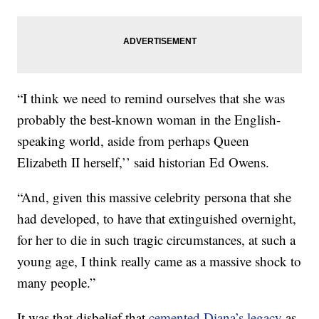
“I think we need to remind ourselves that she was
probably the best-known woman in the English-
speaking world, aside from perhaps Queen
Elizabeth II herself,’’ said historian Ed Owens.
“And, given this massive celebrity persona that she
had developed, to have that extinguished overnight,
for her to die in such tragic circumstances, at such a
young age, I think really came as a massive shock to
many people.”
It was that disbelief that
cemented Diana’s legacy
as