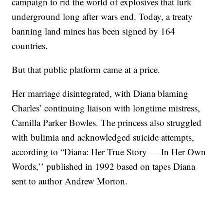
campaign to rid the world of explosives that lurk
underground long after wars end. Today, a treaty
banning land mines has been signed by 164
countries.
But that public platform came at a price.
Her marriage disintegrated, with Diana blaming
Charles’ continuing liaison with longtime mistress,
Camilla Parker Bowles. The princess also struggled
with bulimia and acknowledged suicide attempts,
according to “Diana: Her True Story — In Her Own
Words,’’ published in 1992 based on tapes Diana
sent to author Andrew Morton.