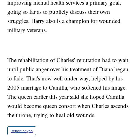
improving mental health services a primary goal,
going so far as to publicly discuss their own
struggles. Harry also is a champion for wounded
military veterans.
The rehabilitation of Charles’ reputation had to wait
until public anger over his treatment of Diana began
to fade. That's now well under way, helped by his
2005 marriage to Camilla, who softened his image.
The queen earlier this year said she hoped Camilla
would become queen consort when Charles ascends
the throne, trying to heal old wounds.
Report a typo