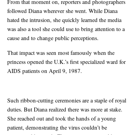
From that moment on, reporters and photographers
followed Diana wherever she went. While Diana
hated the intrusion, she quickly learned the media
was also a tool she could use to bring attention to a
cause and to change public perceptions.
That impact was seen most famously when the
princess opened the U.K.’s first specialized ward for
AIDS patients on April 9, 1987.
Such ribbon-cutting ceremonies are a staple of royal
duties. But Diana realized there was more at stake.
She reached out and took the hands of a young
patient, demonstrating the virus couldn’t be