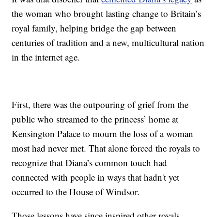
the woman who brought lasting change to Britain’s
royal family, helping bridge the gap between
centuries of tradition and a new, multicultural nation
in the internet age.
First, there was the outpouring of grief from the
public who streamed to the princess’ home at
Kensington Palace to mourn the loss of a woman
most had never met. That alone forced the royals to
recognize that Diana’s common touch had
connected with people in ways that hadn't yet
occurred to the House of Windsor.
Those lessons have since inspired other royals,