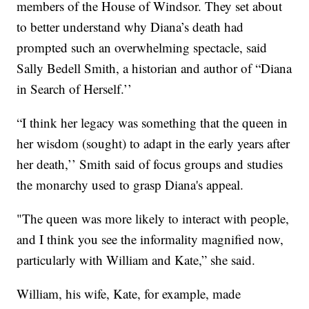
members of the House of Windsor. They set about
to better understand why Diana’s death had
prompted such an overwhelming spectacle, said
Sally Bedell Smith, a historian and author of “Diana
in Search of Herself.’’
“I think her legacy was something that the queen in
her wisdom (sought) to adapt in the early years after
her death,’’ Smith said of focus groups and studies
the monarchy used to grasp Diana's appeal.
"The queen was more likely to interact with people,
and I think you see the informality magnified now,
particularly with William and Kate,” she said.
William, his wife, Kate, for example, made