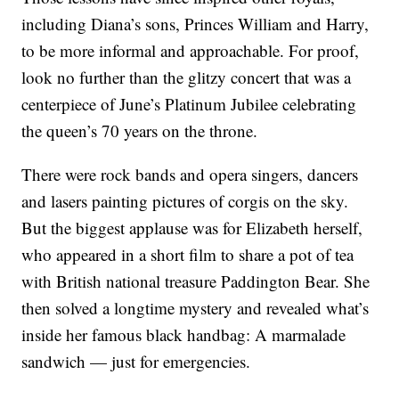
including Diana’s sons, Princes William and Harry,
to be more informal and approachable. For proof,
look no further than the glitzy concert that was a
centerpiece of June’s Platinum Jubilee celebrating
the queen’s 70 years on the throne.
There were rock bands and opera singers, dancers
and lasers painting pictures of corgis on the sky.
But the biggest applause was for Elizabeth herself,
who appeared in a short film to share a pot of tea
with British national treasure Paddington Bear. She
then solved a longtime mystery and revealed what’s
inside her famous black handbag: A marmalade
sandwich — just for emergencies.