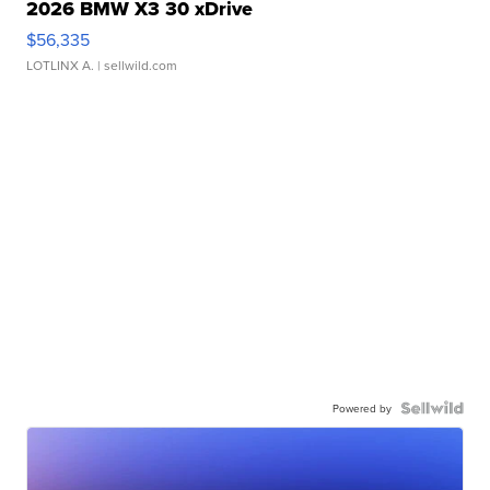
2026 BMW X3 30 xDrive
$56,335
LOTLINX A.
| sellwild.com
Powered by