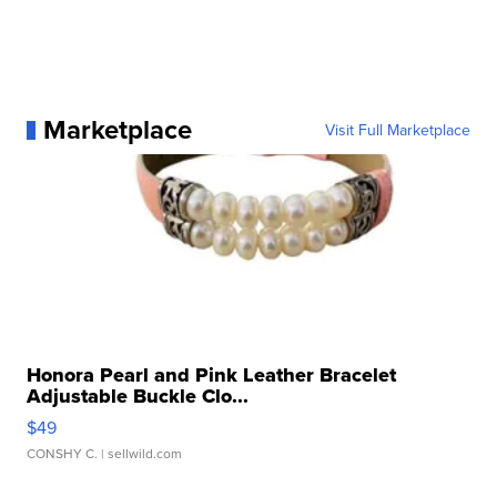
Marketplace
Visit Full Marketplace
Honora Pearl and Pink Leather Bracelet
Adjustable Buckle Clo...
$49
CONSHY C.
| sellwild.com