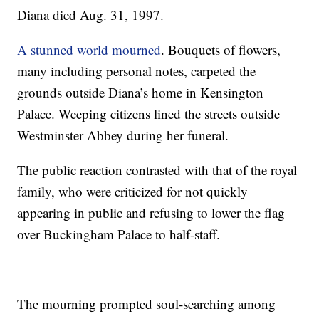
Diana died Aug. 31, 1997.
A stunned world mourned
. Bouquets of flowers,
many including personal notes, carpeted the
grounds outside Diana’s home in Kensington
Palace. Weeping citizens lined the streets outside
Westminster Abbey during her funeral.
The public reaction contrasted with that of the royal
family, who were criticized for not quickly
appearing in public and refusing to lower the flag
over Buckingham Palace to half-staff.
The mourning prompted soul-searching among