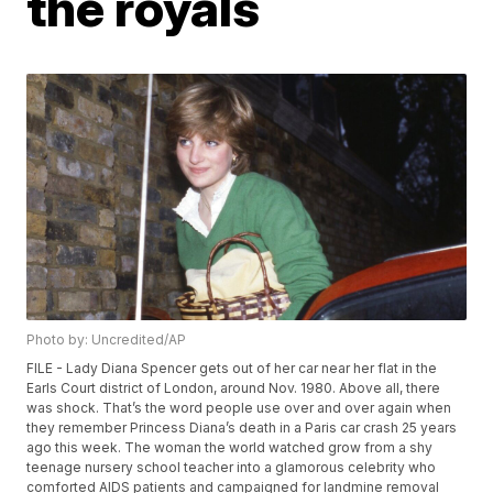
the royals
Photo by: Uncredited/AP
FILE - Lady Diana Spencer gets out of her car near her flat in the
Earls Court district of London, around Nov. 1980. Above all, there
was shock. That’s the word people use over and over again when
they remember Princess Diana’s death in a Paris car crash 25 years
ago this week. The woman the world watched grow from a shy
teenage nursery school teacher into a glamorous celebrity who
comforted AIDS patients and campaigned for landmine removal