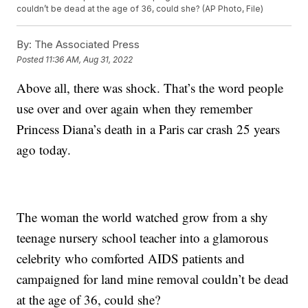
couldn’t be dead at the age of 36, could she? (AP Photo, File)
By:
The Associated Press
Posted
11:36 AM, Aug 31, 2022
Above all, there was shock. That’s the word people
use over and over again when they remember
Princess Diana’s death in a Paris car crash 25 years
ago today.
The woman the world watched grow from a shy
teenage nursery school teacher into a glamorous
celebrity who comforted AIDS patients and
campaigned for land mine removal couldn’t be dead
at the age of 36, could she?