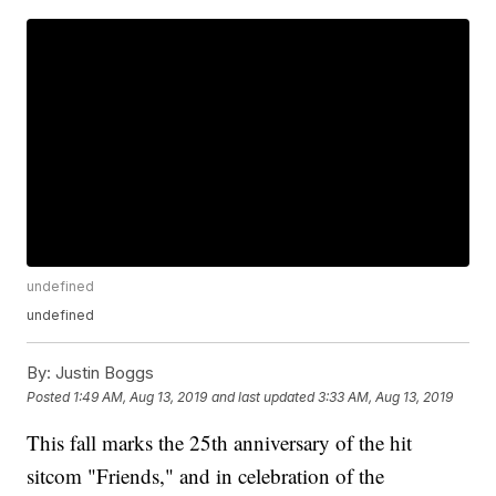
undefined
undefined
By:
Justin Boggs
Posted
1:49 AM, Aug 13, 2019
and last updated
3:33 AM, Aug 13, 2019
This fall marks the 25th anniversary of the hit
sitcom "Friends," and in celebration of the