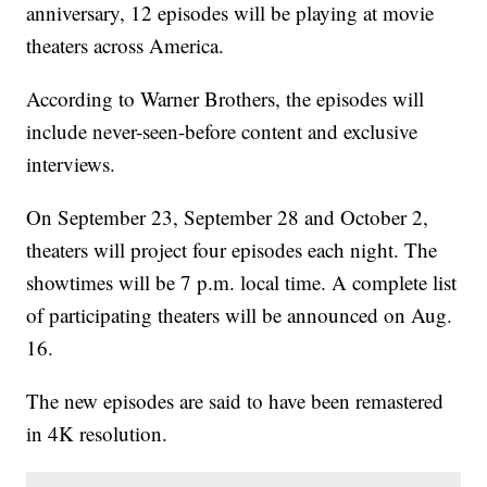
anniversary, 12 episodes will be playing at movie
theaters across America.
According to Warner Brothers, the episodes will
include never-seen-before content and exclusive
interviews.
On September 23, September 28 and October 2,
theaters will project four episodes each night. The
showtimes will be 7 p.m. local time. A complete list
of participating theaters will be announced on Aug.
16.
The new episodes are said to have been remastered
in 4K resolution.