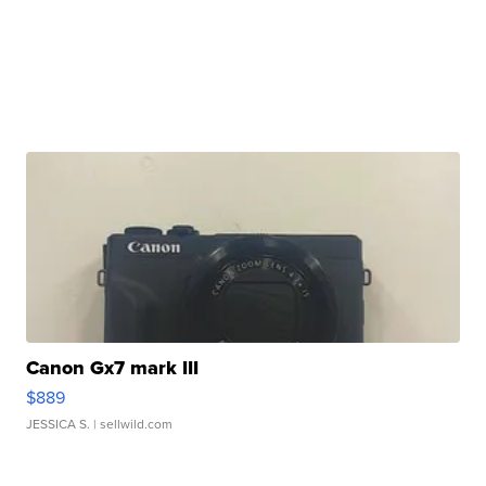
Canon Gx7 mark III
$889
JESSICA S.
| sellwild.com