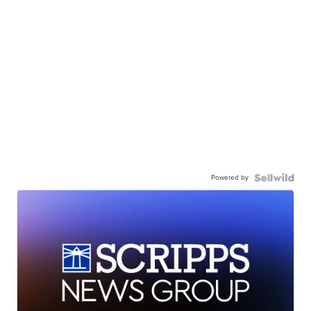
Powered by