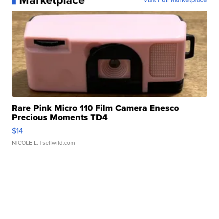
Marketplace
Rare Pink Micro 110 Film Camera Enesco
Precious Moments TD4
$14
NICOLE L.
| sellwild.com