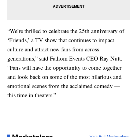
“We’re thrilled to celebrate the 25th anniversary of
‘Friends,’ a TV show that continues to impact
culture and attract new fans from across
generations,” said Fathom Events CEO Ray Nutt.
“Fans will have the opportunity to come together
and look back on some of the most hilarious and
emotional scenes from the acclaimed comedy —
this time in theaters.”
Visit Full Marketplace