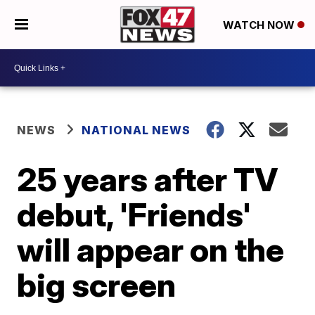
WATCH NOW
NEWS
NATIONAL NEWS
25 years after TV
debut, 'Friends'
will appear on the
big screen