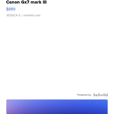
Canon Gx7 mark III
$889
JESSICA S.
| sellwild.com
Powered by