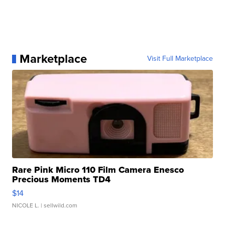
Marketplace
Visit Full Marketplace
Rare Pink Micro 110 Film Camera Enesco
Precious Moments TD4
$14
NICOLE L.
| sellwild.com