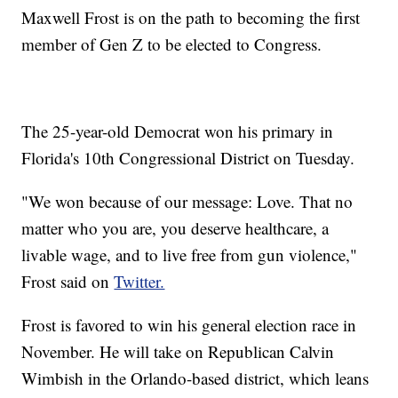
Maxwell Frost is on the path to becoming the first
member of Gen Z to be elected to Congress.
The 25-year-old Democrat won his primary in
Florida's 10th Congressional District on Tuesday.
"We won because of our message: Love. That no
matter who you are, you deserve healthcare, a
livable wage, and to live free from gun violence,"
Frost said on
Twitter.
Frost is favored to win his general election race in
November. He will take on Republican Calvin
Wimbish in the Orlando-based district, which leans