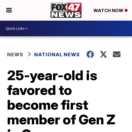
WATCH NOW
NEWS
NATIONAL NEWS
25-year-old is
favored to
become first
member of Gen Z