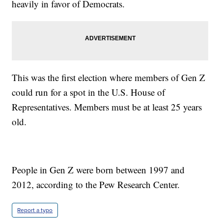
heavily in favor of Democrats.
This was the first election where members of Gen Z
could run for a spot in the U.S. House of
Representatives. Members must be at least 25 years
old.
People in Gen Z were born between 1997 and
2012, according to the Pew Research Center.
Report a typo