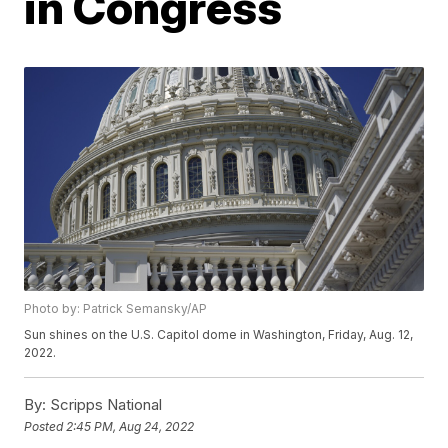
in Congress
Photo by: Patrick Semansky/AP
Sun shines on the U.S. Capitol dome in Washington, Friday, Aug. 12,
2022.
By:
Scripps National
Posted
2:45 PM, Aug 24, 2022