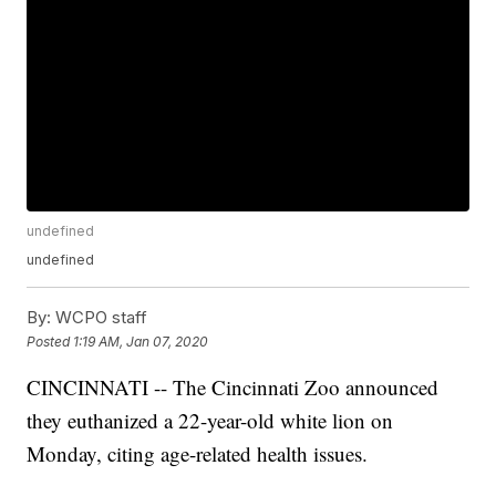
undefined
undefined
By:
WCPO staff
Posted
1:19 AM, Jan 07, 2020
CINCINNATI -- The Cincinnati Zoo announced
they euthanized a 22-year-old white lion on
Monday, citing age-related health issues.