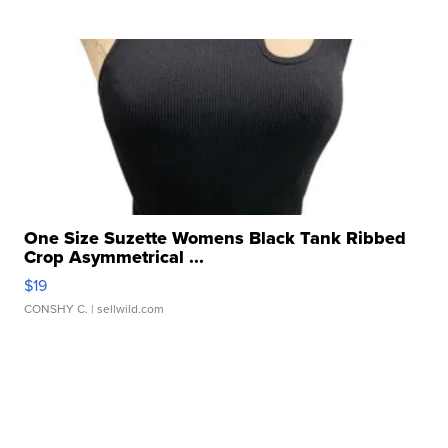
One Size Suzette Womens Black Tank Ribbed
Crop Asymmetrical ...
$19
CONSHY C.
| sellwild.com