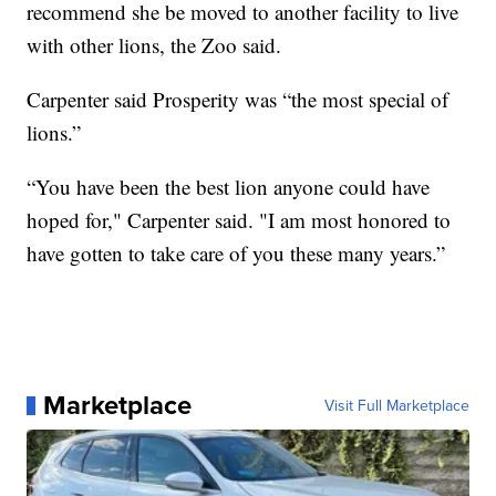
recommend she be moved to another facility to live
with other lions, the Zoo said.
Carpenter said Prosperity was “the most special of
lions.”
“You have been the best lion anyone could have
hoped for," Carpenter said. "I am most honored to
have gotten to take care of you these many years.”
Marketplace
Visit Full Marketplace