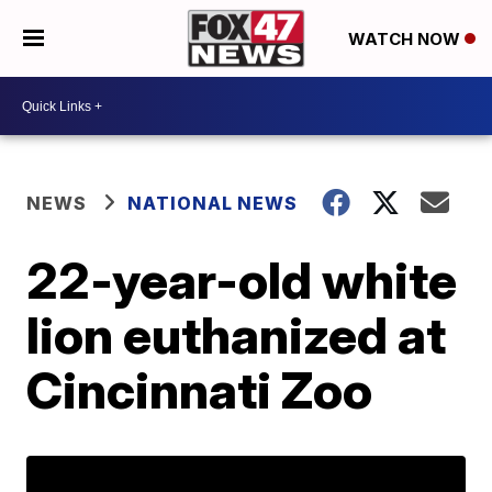
WATCH NOW
NEWS
NATIONAL NEWS
22-year-old white
lion euthanized at
Cincinnati Zoo