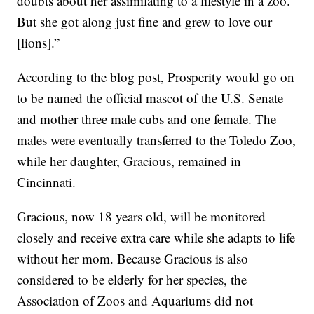
doubts about her assimilating to a lifestyle in a zoo.
But she got along just fine and grew to love our
[lions].”
According to the blog post, Prosperity would go on
to be named the official mascot of the U.S. Senate
and mother three male cubs and one female. The
males were eventually transferred to the Toledo Zoo,
while her daughter, Gracious, remained in
Cincinnati.
Gracious, now 18 years old, will be monitored
closely and receive extra care while she adapts to life
without her mom. Because Gracious is also
considered to be elderly for her species, the
Association of Zoos and Aquariums did not