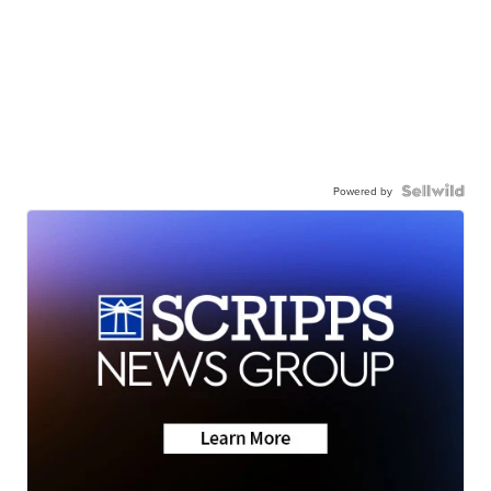
Powered by