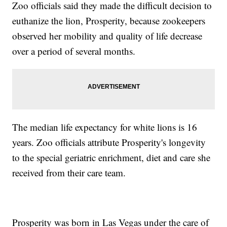
Zoo officials said they made the difficult decision to
euthanize the lion, Prosperity, because zookeepers
observed her mobility and quality of life decrease
over a period of several months.
The median life expectancy for white lions is 16
years. Zoo officials attribute Prosperity's longevity
to the special geriatric enrichment, diet and care she
received from their care team.
Prosperity was born in Las Vegas under the care of