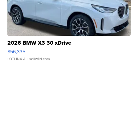
2026 BMW X3 30 xDrive
$56,335
LOTLINX A.
| sellwild.com