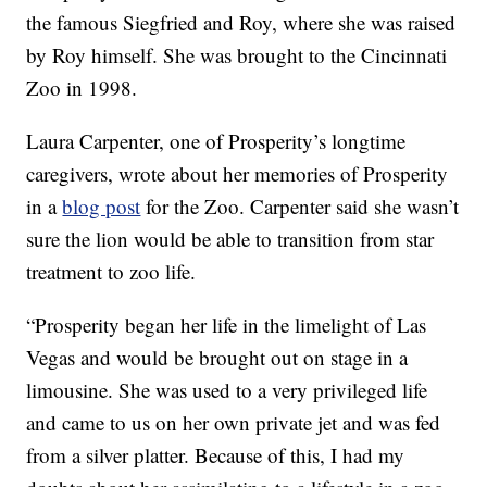
the famous Siegfried and Roy, where she was raised
by Roy himself. She was brought to the Cincinnati
Zoo in 1998.
Laura Carpenter, one of Prosperity’s longtime
caregivers, wrote about her memories of Prosperity
in a
blog post
for the Zoo. Carpenter said she wasn’t
sure the lion would be able to transition from star
treatment to zoo life.
“Prosperity began her life in the limelight of Las
Vegas and would be brought out on stage in a
limousine. She was used to a very privileged life
and came to us on her own private jet and was fed
from a silver platter. Because of this, I had my