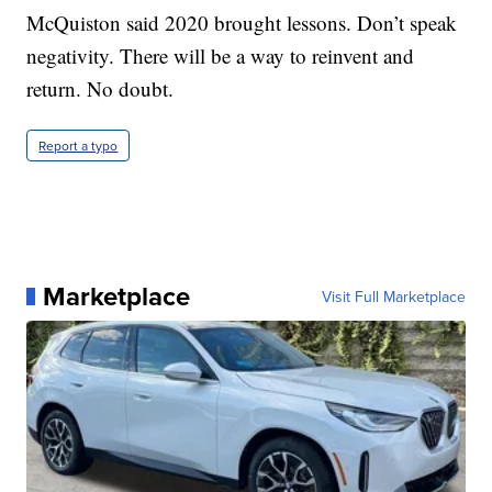
McQuiston said 2020 brought lessons. Don’t speak
negativity. There will be a way to reinvent and
return. No doubt.
Report a typo
Marketplace
Visit Full Marketplace