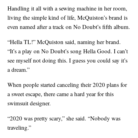
Handling it all with a sewing machine in her room,
living the simple kind of life, McQuiston’s brand is
even named after a track on No Doubt’s fifth album.
“Hella TL!” McQuiston said, naming her brand.
“It’s a play on No Doubt’s song Hella Good. I can’t
see myself not doing this. I guess you could say it’s
a dream.”
When people started canceling their 2020 plans for
a sweet escape, there came a hard year for this
swimsuit designer.
“2020 was pretty scary,” she said. “Nobody was
traveling.”