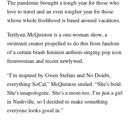
The pandemic brought a tough year for those who
love to travel and an even tougher year for those
whose whole livelihood is based around vacations.
Terilynn McQuiston is a one-woman show, a
swimsuit creator propelled to do this from fandom
of a certain brash feminist anthem-singing pop icon
frontwoman and recent newlywed.
“I’m inspired by Gwen Stefani and No Doubt,
everything SoCal,” McQuiston smiled. “She’s bold.
She’s unapologetic. She’s a mom too. I’m just a girl
in Nashville, so I decided to make something
everyone looks good in.”