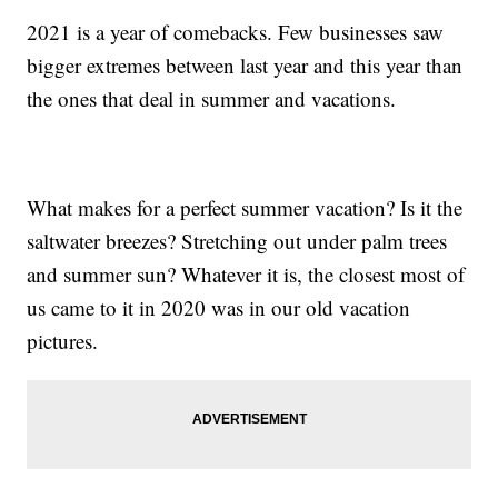
2021 is a year of comebacks. Few businesses saw
bigger extremes between last year and this year than
the ones that deal in summer and vacations.
What makes for a perfect summer vacation? Is it the
saltwater breezes? Stretching out under palm trees
and summer sun? Whatever it is, the closest most of
us came to it in 2020 was in our old vacation
pictures.