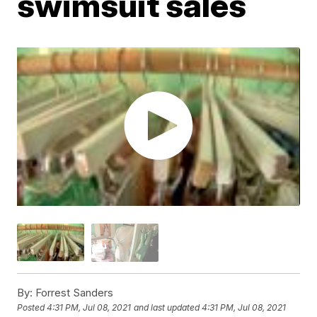
swimsuit sales
By:
Forrest Sanders
Posted
4:31 PM, Jul 08, 2021
and last updated
4:31 PM, Jul 08, 2021