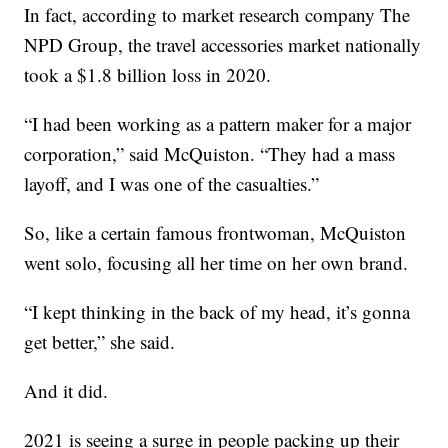
In fact, according to market research company The
NPD Group, the travel accessories market nationally
took a $1.8 billion loss in 2020.
“I had been working as a pattern maker for a major
corporation,” said McQuiston. “They had a mass
layoff, and I was one of the casualties.”
So, like a certain famous frontwoman, McQuiston
went solo, focusing all her time on her own brand.
“I kept thinking in the back of my head, it’s gonna
get better,” she said.
And it did.
2021 is seeing a surge in people packing up their