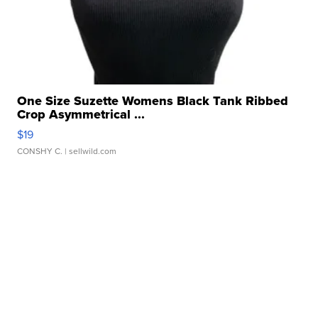
One Size Suzette Womens Black Tank Ribbed
Crop Asymmetrical ...
$19
CONSHY C.
| sellwild.com