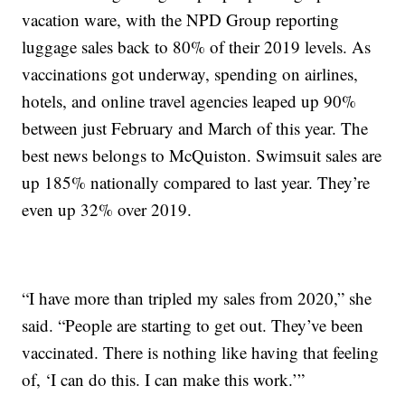
vacation ware, with the NPD Group reporting
luggage sales back to 80% of their 2019 levels. As
vaccinations got underway, spending on airlines,
hotels, and online travel agencies leaped up 90%
between just February and March of this year. The
best news belongs to McQuiston. Swimsuit sales are
up 185% nationally compared to last year. They’re
even up 32% over 2019.
“I have more than tripled my sales from 2020,” she
said. “People are starting to get out. They’ve been
vaccinated. There is nothing like having that feeling
of, ‘I can do this. I can make this work.’”