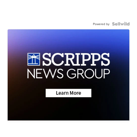
Powered by