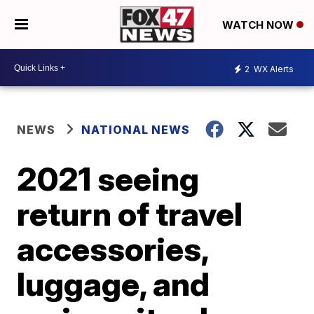
WATCH NOW
2
WX Alerts
NEWS
NATIONAL NEWS
2021 seeing
return of travel
accessories,
luggage, and