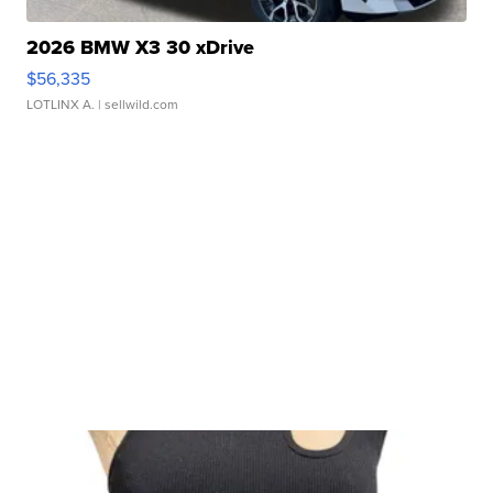
2026 BMW X3 30 xDrive
$56,335
LOTLINX A.
| sellwild.com