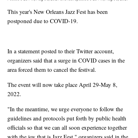
This year's New Orleans Jazz Fest has been
postponed due to COVID-19.
In a statement posted to their Twitter account,
organizers said that a surge in COVID cases in the
area forced them to cancel the festival.
The event will now take place April 29-May 8,
2022.
"In the meantime, we urge everyone to follow the
guidelines and protocols put forth by public health
officials so that we can all soon experience together
with the joy that is Jazz Fest," organizers said in the