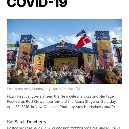
COVID-19
Photo by: Amy Harris/Amy Harris/Invision/AP
FILE - Festival goers attend the New Orleans Jazz and Heritage
Festival as Rod Stewart performs at the Acura Stage on Saturday,
April 28, 2018, in New Orleans. (Photo by Amy Harris/Invision/AP)
By:
Sarah Dewberry
Posted
5:23 PM, Aug 09, 2021
and last updated
5:23 PM, Aug 09, 2021