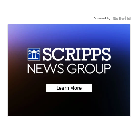
Powered by