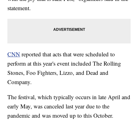
statement.
CNN
reported that acts that were scheduled to
perform at this year's event included The Rolling
Stones, Foo Fighters, Lizzo, and Dead and
Company.
The festival, which typically occurs in late April and
early May, was canceled last year due to the
pandemic and was moved up to this October.