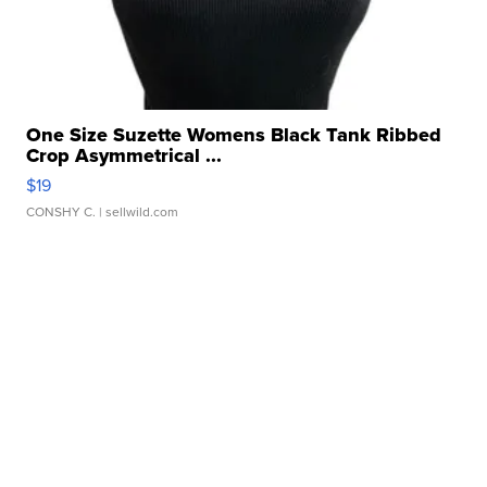
One Size Suzette Womens Black Tank Ribbed
Crop Asymmetrical ...
$19
CONSHY C.
| sellwild.com