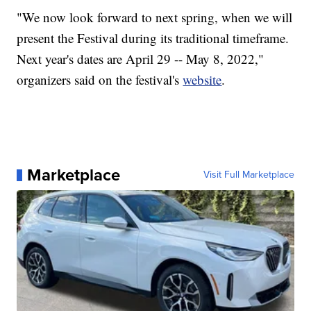
"We now look forward to next spring, when we will
present the Festival during its traditional timeframe.
Next year's dates are April 29 -- May 8, 2022,"
organizers said on the festival's
website
.
Marketplace
Visit Full Marketplace