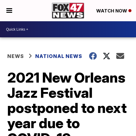
WATCH NOW
NEWS
NATIONAL NEWS
2021 New Orleans
Jazz Festival
postponed to next
year due to