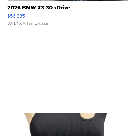
2026 BMW X3 30 xDrive
$56,335
LOTLINX A.
| sellwild.com