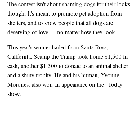
The contest isn't about shaming dogs for their looks
though. It's meant to promote pet adoption from
shelters, and to show people that all dogs are
deserving of love — no matter how they look.
This year's winner hailed from Santa Rosa,
California. Scamp the Tramp took home $1,500 in
cash, another $1,500 to donate to an animal shelter
and a shiny trophy. He and his human, Yvonne
Morones, also won an appearance on the "Today"
show.