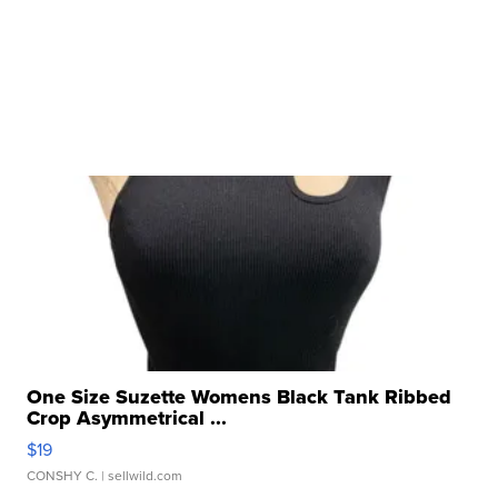
One Size Suzette Womens Black Tank Ribbed
Crop Asymmetrical ...
$19
CONSHY C.
| sellwild.com