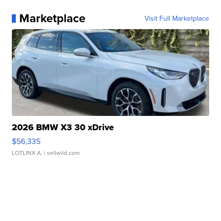
Marketplace
Visit Full Marketplace
2026 BMW X3 30 xDrive
$56,335
LOTLINX A.
| sellwild.com