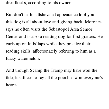
dreadlocks, according to his owner.
But don't let his disheveled appearance fool you —
this dog is all about love and giving back. Morones
says he often visits the Sebastopol Area Senior
Center and is also a reading dog for first-graders. He
curls up on kids' laps while they practice their
reading skills, affectionately referring to him as a
fuzzy watermelon.
And though Scamp the Tramp may have won the
title, it suffices to say all the pooches won everyone's
hearts.