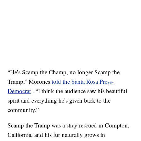
“He’s Scamp the Champ, no longer Scamp the
Tramp,” Morones
told the Santa Rosa Press-
Democrat
. “I think the audience saw his beautiful
spirit and everything he’s given back to the
community.”
Scamp the Tramp was a stray rescued in Compton,
California, and his fur naturally grows in