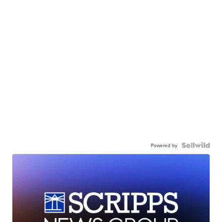
Powered by