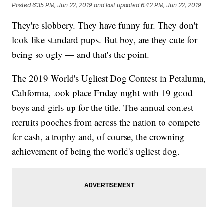
Posted
6:35 PM, Jun 22, 2019
and last updated
6:42 PM, Jun 22, 2019
They're slobbery. They have funny fur. They don't
look like standard pups. But boy, are they cute for
being so ugly — and that's the point.
The 2019 World's Ugliest Dog Contest in Petaluma,
California, took place Friday night with 19 good
boys and girls up for the title. The annual contest
recruits pooches from across the nation to compete
for cash, a trophy and, of course, the crowning
achievement of being the world's ugliest dog.