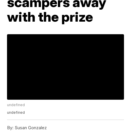
scampers away
with the prize
undefined
undefined
By:
Susan Gonzalez