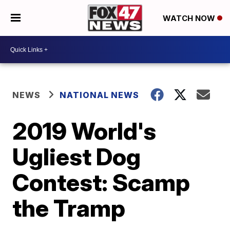
WATCH NOW
NEWS
NATIONAL NEWS
2019 World's
Ugliest Dog
Contest: Scamp
the Tramp