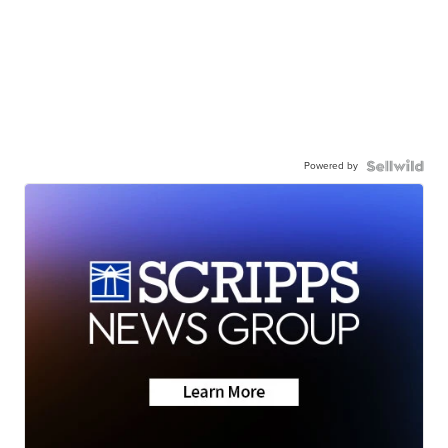
Powered by