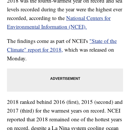
2018 was the fourth-warmest year on record and sea
levels recorded during the year were the highest ever
recorded, according to the
National Centers for
Environmental Information (NCEI).
The findings come as part of NCEI's
"State of the
Climate" report for 2018,
which was released on
Monday.
2018 ranked behind 2016 (first), 2015 (second) and
2017 (third) for the warmest years on record. NCEI
reported that 2018 remained one of the hottest years
on record, despite a La Nina system cooling ocean