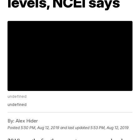
levels, NCEI says
undefined
undefined
By:
Alex Hider
Posted
5:50 PM, Aug 12, 2019
and last updated
5:53 PM, Aug 12, 2019