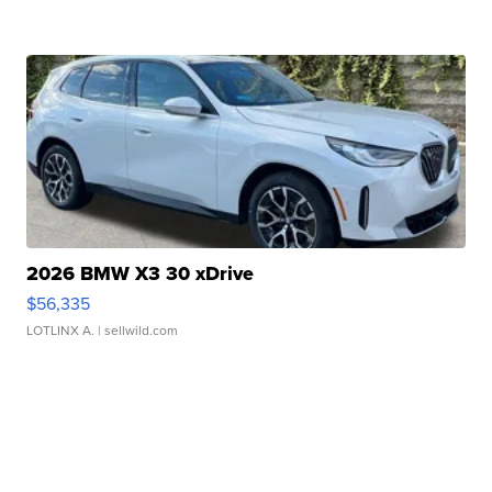
2026 BMW X3 30 xDrive
$56,335
LOTLINX A.
| sellwild.com