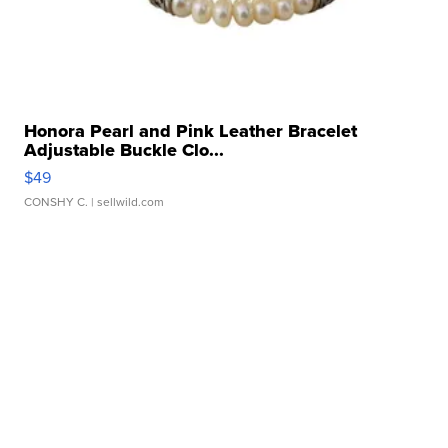
Honora Pearl and Pink Leather Bracelet
Adjustable Buckle Clo...
$49
CONSHY C.
| sellwild.com