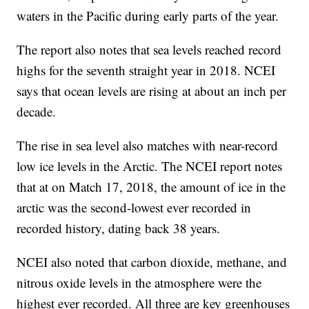
waters in the Pacific during early parts of the year.
The report also notes that sea levels reached record
highs for the seventh straight year in 2018. NCEI
says that ocean levels are rising at about an inch per
decade.
The rise in sea level also matches with near-record
low ice levels in the Arctic. The NCEI report notes
that at on Match 17, 2018, the amount of ice in the
arctic was the second-lowest ever recorded in
recorded history, dating back 38 years.
NCEI also noted that carbon dioxide, methane, and
nitrous oxide levels in the atmosphere were the
highest ever recorded. All three are key greenhouses