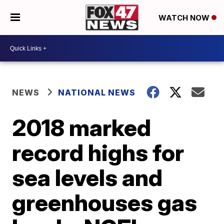
WATCH NOW
NEWS
NATIONAL NEWS
2018 marked
record highs for
sea levels and
greenhouses gas