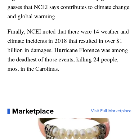
gasses that NCEI says contributes to climate change
and global warming.
Finally, NCEI noted that there were 14 weather and
climate incidents in 2018 that resulted in over $1
billion in damages. Hurricane Florence was among
the deadliest of those events, killing 24 people,
most in the Carolinas.
Marketplace
Visit Full Marketplace