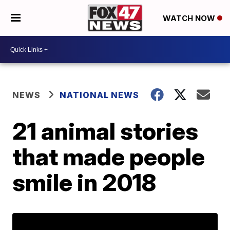
WATCH NOW
NEWS
NATIONAL NEWS
21 animal stories
that made people
smile in 2018