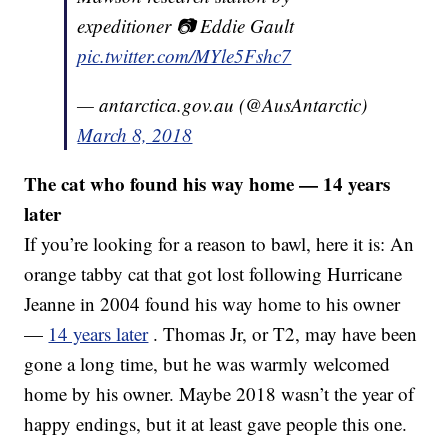
expeditioner 📷 Eddie Gault
pic.twitter.com/MYle5Fshc7
— antarctica.gov.au (@AusAntarctic)
March 8, 2018
The cat who found his way home — 14 years
later
If you’re looking for a reason to bawl, here it is: An
orange tabby cat that got lost following Hurricane
Jeanne in 2004 found his way home to his owner
—
14 years later
. Thomas Jr, or T2, may have been
gone a long time, but he was warmly welcomed
home by his owner. Maybe 2018 wasn’t the year of
happy endings, but it at least gave people this one.