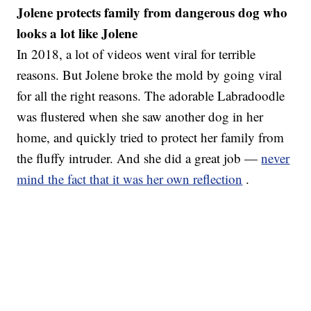
Jolene protects family from dangerous dog who
looks a lot like Jolene
In 2018, a lot of videos went viral for terrible
reasons. But Jolene broke the mold by going viral
for all the right reasons. The adorable Labradoodle
was flustered when she saw another dog in her
home, and quickly tried to protect her family from
the fluffy intruder. And she did a great job —
never
mind the fact that it was her own reflection
.