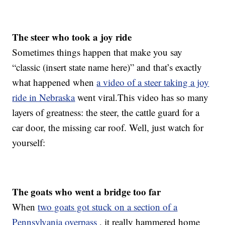
The steer who took a joy ride
Sometimes things happen that make you say
“classic (insert state name here)” and that’s exactly
what happened when
a video of a steer taking a joy
ride in Nebraska
went viral.This video has so many
layers of greatness: the steer, the cattle guard for a
car door, the missing car roof. Well, just watch for
yourself:
The goats who went a bridge too far
When
two goats got stuck on a section of a
Pennsylvania overpass
, it really hammered home