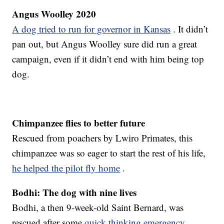
Angus Woolley 2020
A dog tried to run for governor in Kansas
. It didn’t
pan out, but Angus Woolley sure did run a great
campaign, even if it didn’t end with him being top
dog.
Chimpanzee flies to better future
Rescued from poachers by Lwiro Primates, this
chimpanzee was so eager to start the rest of his life,
he helped the pilot fly home
.
Bodhi: The dog with nine lives
Bodhi, a then 9-week-old Saint Bernard, was
rescued after some
quick thinking emergency