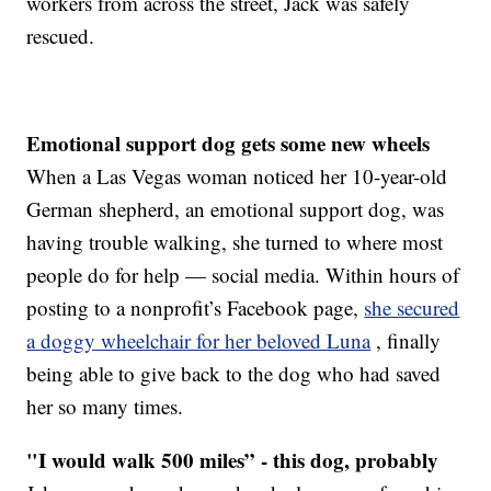
workers from across the street, Jack was safely
rescued.
Emotional support dog gets some new wheels
When a Las Vegas woman noticed her 10-year-old
German shepherd, an emotional support dog, was
having trouble walking, she turned to where most
people do for help — social media. Within hours of
posting to a nonprofit’s Facebook page,
she secured
a doggy wheelchair for her beloved Luna
, finally
being able to give back to the dog who had saved
her so many times.
"I would walk 500 miles” - this dog, probably