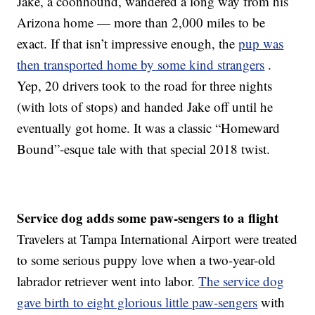
Jake, a coonhound, wandered a long way from his
Arizona home — more than 2,000 miles to be
exact. If that isn’t impressive enough, the
pup was
then transported home by some kind strangers
.
Yep, 20 drivers took to the road for three nights
(with lots of stops) and handed Jake off until he
eventually got home. It was a classic “Homeward
Bound”-esque tale with that special 2018 twist.
Service dog adds some paw-sengers to a flight
Travelers at Tampa International Airport were treated
to some serious puppy love when a two-year-old
labrador retriever went into labor.
The service dog
gave birth to eight glorious little paw-sengers
with