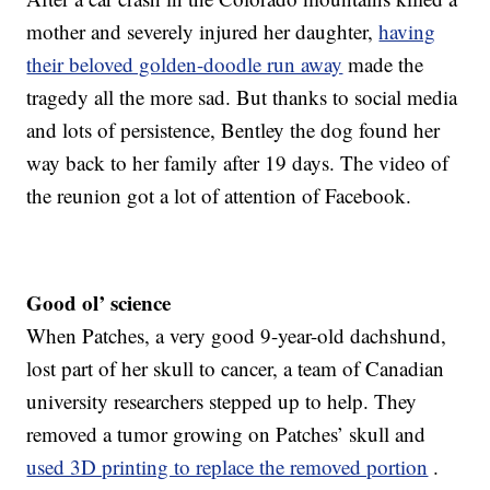
mother and severely injured her daughter,
having
their beloved golden-doodle run away
made the
tragedy all the more sad. But thanks to social media
and lots of persistence, Bentley the dog found her
way back to her family after 19 days. The video of
the reunion got a lot of attention of Facebook.
Good ol’ science
When Patches, a very good 9-year-old dachshund,
lost part of her skull to cancer, a team of Canadian
university researchers stepped up to help. They
removed a tumor growing on Patches’ skull and
used 3D printing to replace the removed portion
.