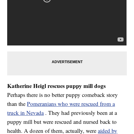
Katherine Heigl rescues puppy mill dogs
Perhaps there is no better puppy comeback story
than the
Pomeranians who were rescued from a
truck in Nevada
. They had previously been at a
puppy mill but were rescued and nursed back to
health. A dozen of them, actually, were
aided by