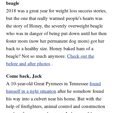
beagle
2018 was a great year for weight loss success stories,
but the one that really warmed people’s hearts was
the story of Honey, the severely overweight beagle
who was in danger of being put down until her then
foster mom (now her permanent dog mom) got her
back to a healthy size. Honey baked ham of a
beagle? Not so much anymore.
Check out the
before and after photos
.
Come back, Jack
A 10-year-old Great Pyrenees in Tennessee
found
himself in a tight situation
after he somehow found
his way into a culvert near his home. But with the
help of firefighters, animal control and construction