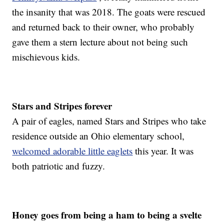
the insanity that was 2018. The goats were rescued
and returned back to their owner, who probably
gave them a stern lecture about not being such
mischievous kids.
Stars and Stripes forever
A pair of eagles, named Stars and Stripes who take
residence outside an Ohio elementary school,
welcomed adorable little eaglets
this year. It was
both patriotic and fuzzy.
Honey goes from being a ham to being a svelte