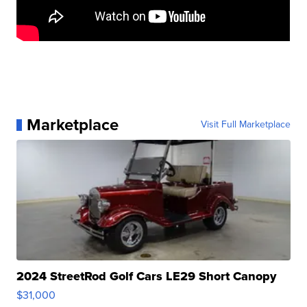
Marketplace
Visit Full Marketplace
2024 StreetRod Golf Cars LE29 Short Canopy
$31,000