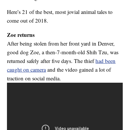
Here’s 21 of the best, most jovial animal tales to
come out of 2018.
Zoe returns
After being stolen from her front yard in Denver,
good dog Zoe, a then-7-month-old Shih Tzu, was
returned safely after five days. The thief
had been
caught on camera
and the video gained a lot of
traction on social media.