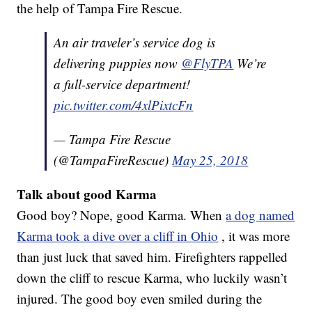
the help of Tampa Fire Rescue.
An air traveler’s service dog is
delivering puppies now
@FlyTPA
We’re
a full-service department!
pic.twitter.com/4xlPixtcFn
— Tampa Fire Rescue
(@TampaFireRescue)
May 25, 2018
Talk about good Karma
Good boy? Nope, good Karma. When
a dog named
Karma took a dive over a cliff in Ohio
, it was more
than just luck that saved him. Firefighters rappelled
down the cliff to rescue Karma, who luckily wasn’t
injured. The good boy even smiled during the