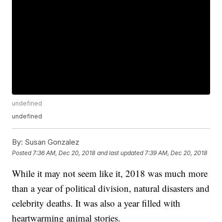
undefined
undefined
By:
Susan Gonzalez
Posted
7:36 AM, Dec 20, 2018
and last updated
7:39 AM, Dec 20, 2018
While it may not seem like it, 2018 was much more
than a year of political division, natural disasters and
celebrity deaths. It was also a year filled with
heartwarming animal stories.