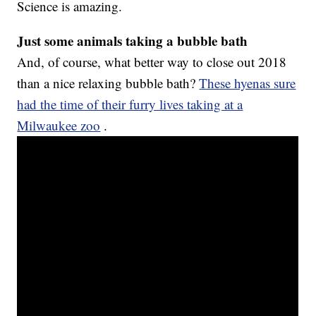
Science is amazing.
Just some animals taking a bubble bath
And, of course, what better way to close out 2018
than a nice relaxing bubble bath?
These hyenas sure
had the time of their furry lives taking at a
Milwaukee zoo
.