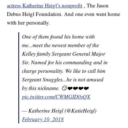
actress Katherine Heigl’s nonprofit
, The Jason
Debus Heigl Foundation. And one even went home
with her personally.
One of them found his home with
me...meet the newest member of the
Kelley family Sergeant General Major
Sir. Named for his commanding and in
charge personality. We like to call him
Sergeant Snuggles...he is not amused
by this nickname. 😏❤️❤️❤️❤️
pic.twitter.com/CWMGID0sQX
— Katherine Heigl (@KatieHeigl)
February 10, 2018