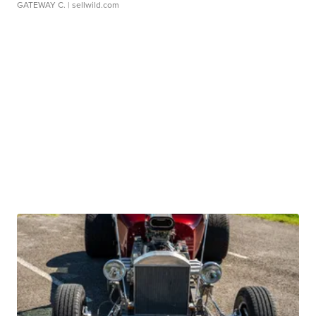
GATEWAY C.
| sellwild.com