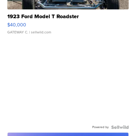
1923 Ford Model T Roadster
$40,000
GATEWAY C.
| sellwild.com
Powered by