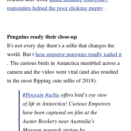
responders helped the poor choking puppy
.
Penguins ready their close-up
It’s not every day there’s a selfie that changes the
world. But t
hese emperor penguins totally nailed it
. The curious birds in Antarctica stumbled across a
camera and the video went viral (and also resulted
in the most flipping cute selfie of 2018).
#Penguin
#selfie
offers bird’s eye view
of life in Antarctica! Curious Emperors
have been captured on film at the
Auster Rookery near Australia’s
Mawson research station by