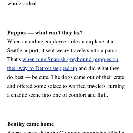
whole ordeal.
Puppies — what can’t they fix?
When an airline employee stole an airplane at a
Seattle airport, it sent weary travelers into a panic.
That’s
when nine Spanish greyhound puppies on
their way to Detroit stepped up
and did what they
do best — be cute. The dogs came out of their crate
and offered some solace to worried travelers, turning
a chaotic scene into one of comfort and fluff.
Bentley came home
After a car crash in the Colorado mountains killed a