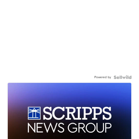
Powered by