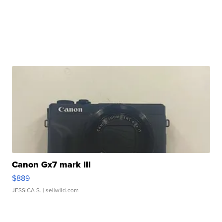
Canon Gx7 mark III
$889
JESSICA S.
| sellwild.com