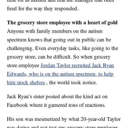
fired for the way they responded.
The grocery store employee with a heart of gold
Anyone with family members on the autism
spectrum knows that going out in public can be
challenging. Even everyday tasks, like going to the
grocery store, can be difficult. So when grocery
store employee
Jordan Taylor recruited Jack Ryan
Edwards, who is on the autism spectrum, to help
him stock shelves
, the world took notice.
Jack Ryan’s sister posted about the kind act on
Facebook where it garnered tons of reactions.
His son was mesmerized by what 20-year-old Taylor
was doing and not just any grocery store employee