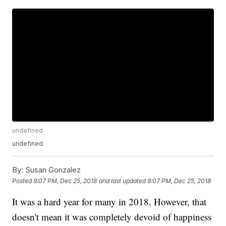
undefined
undefined
By:
Susan Gonzalez
Posted
9:07 PM, Dec 25, 2018
and last updated
9:07 PM, Dec 25, 2018
It was a hard year for many in 2018. However, that
doesn't mean it was completely devoid of happiness