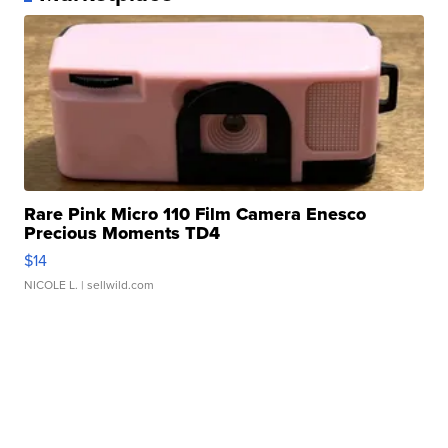
Rare Pink Micro 110 Film Camera Enesco
Precious Moments TD4
$14
NICOLE L.
| sellwild.com