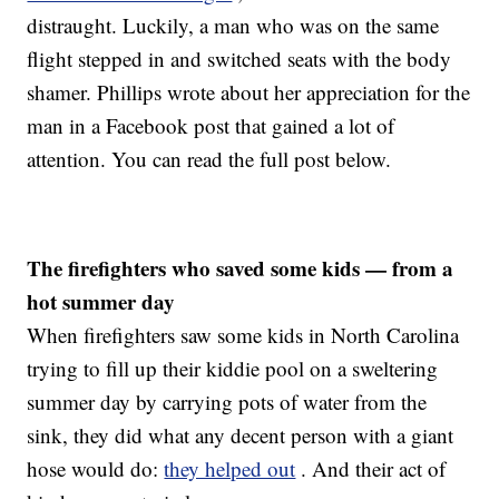
distraught. Luckily, a man who was on the same
flight stepped in and switched seats with the body
shamer. Phillips wrote about her appreciation for the
man in a Facebook post that gained a lot of
attention. You can read the full post below.
The firefighters who saved some kids — from a
hot summer day
When firefighters saw some kids in North Carolina
trying to fill up their kiddie pool on a sweltering
summer day by carrying pots of water from the
sink, they did what any decent person with a giant
hose would do:
they helped out
. And their act of