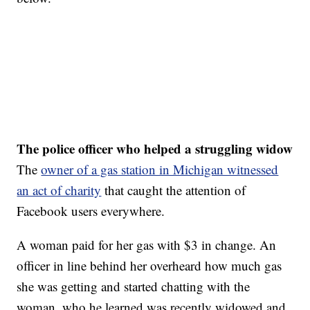
The police officer who helped a struggling widow
The
owner of a gas station in Michigan witnessed
an act of charity
that caught the attention of
Facebook users everywhere.
A woman paid for her gas with $3 in change. An
officer in line behind her overheard how much gas
she was getting and started chatting with the
woman, who he learned was recently widowed and