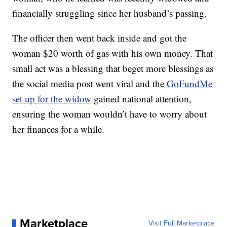
financially struggling since her husband’s passing.
The officer then went back inside and got the
woman $20 worth of gas with his own money. That
small act was a blessing that beget more blessings as
the social media post went viral and the
GoFundMe
set up for the widow
gained national attention,
ensuring the woman wouldn’t have to worry about
her finances for a while.
Marketplace
Visit Full Marketplace