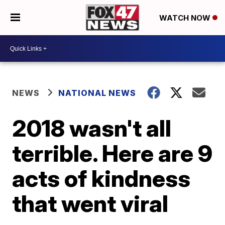
WATCH NOW
NEWS
NATIONAL NEWS
2018 wasn't all
terrible. Here are 9
acts of kindness
that went viral