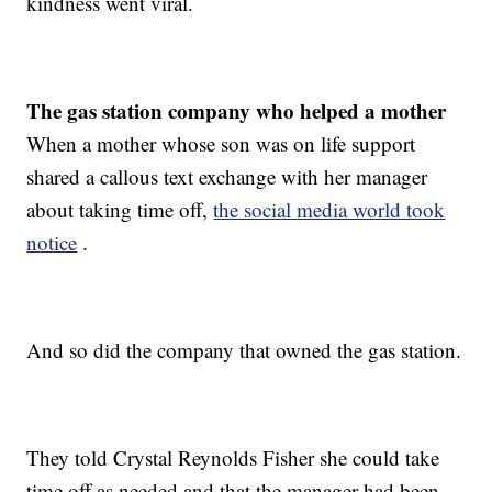
kindness went viral.
The gas station company who helped a mother
When a mother whose son was on life support
shared a callous text exchange with her manager
about taking time off,
the social media world took
notice
.
And so did the company that owned the gas station.
They told Crystal Reynolds Fisher she could take
time off as needed and that the manager had been