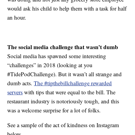
would ask his child to help them with a task for half
an hour.
The social media challenge that wasn’t dumb
Social media has spawned some interesting
“challenges” in 2018 (looking at you
#TidePodChallenge). But it wasn’t all strange and
dumb acts.
The #tipthebillchallenge rewarded
servers
with tips that were equal to the bill. The
restaurant industry is notoriously tough, and this
was a welcome surprise for a lot of folks.
See a sample of the act of kindness on Instagram
below.