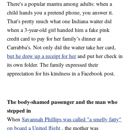
There’s a popular mantra among adults: when a
child hands you a pretend phone, you answer it.
That’s pretty much what one Indiana waiter did
when a 3-year-old girl handed him a fake pink
credit card to pay for her family’s dinner at
Carrabba’s. Not only did the waiter take her card,
but he drew up a receipt for her
and put her check in
its own folder. The family expressed their
appreciation for his kindness in a Facebook post.
The body-shamed passenger and the man who
stepped in
When
Savannah Phillips was called "a smelly fatty"
on board a United flight
, the mother was