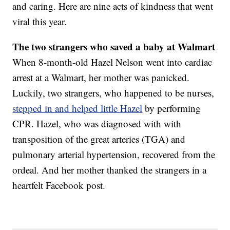
and caring. Here are nine acts of kindness that went
viral this year.
The two strangers who saved a baby at Walmart
When 8-month-old Hazel Nelson went into cardiac
arrest at a Walmart, her mother was panicked.
Luckily, two strangers, who happened to be nurses,
stepped in and helped little Hazel
by performing
CPR. Hazel, who was diagnosed with with
transposition of the great arteries (TGA) and
pulmonary arterial hypertension, recovered from the
ordeal. And her mother thanked the strangers in a
heartfelt Facebook post.