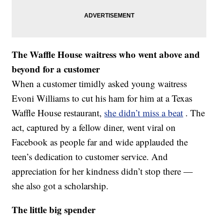
The Waffle House waitress who went above and
beyond for a customer
When a customer timidly asked young waitress
Evoni Williams to cut his ham for him at a Texas
Waffle House restaurant,
she didn’t miss a beat
. The
act, captured by a fellow diner, went viral on
Facebook as people far and wide applauded the
teen’s dedication to customer service. And
appreciation for her kindness didn’t stop there —
she also got a scholarship.
The little big spender