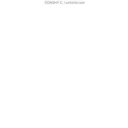
CONSHY C.
| sellwild.com