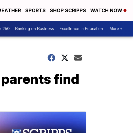
EATHER
SPORTS
SHOP SCRIPPS
WATCH NOW
a 250
Banking on Business
Excellence In Education
More +
 parents find