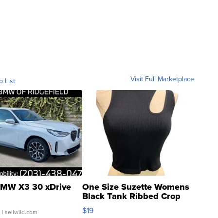
Visit Full Marketplace
o List
MW X3 30 xDrive
One Size Suzette Womens
Black Tank Ribbed Crop
Asymmetrical ...
$19
.
| sellwild.com