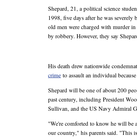
Shepard, 21, a political science stude
1998, five days after he was severely 
old men were charged with murder in 
by robbery. However, they say Shepard
His death drew nationwide condemna
crime
to assault an individual because 
Shepard will be one of about 200 peopl
past century, including President Wo
Sullivan, and the US Navy Admiral 
"We're comforted to know he will be
our country," his parents said. "This 