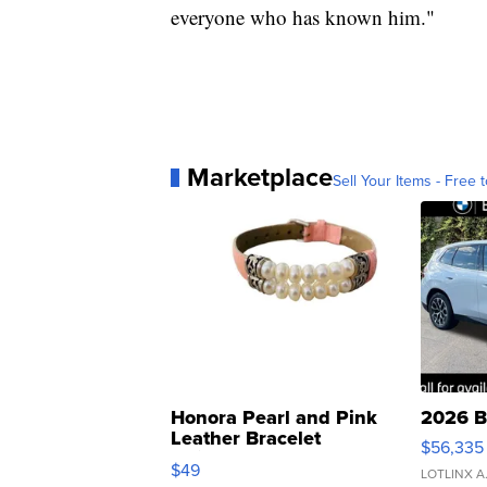
everyone who has known him."
Marketplace
Sell Your Items - Free t
Honora Pearl and Pink
2026 B
Leather Bracelet
$56,335
Adjustable Buckle Clo...
$49
LOTLINX A