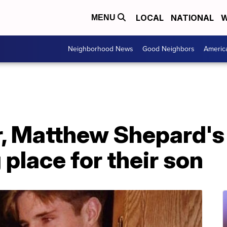
LOCAL
NATIONAL
W
MENU
Neighborhood News
Good Neighbors
Americ
r, Matthew Shepard's
 place for their son