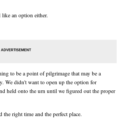
like an option either.
ng to be a point of pilgrimage that may be a
ry. We didn't want to open up the option for
d held onto the urn until we figured out the proper
the right time and the perfect place.