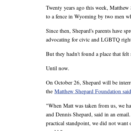
Twenty years ago this week, Matthew S
to a fence in Wyoming by two men wh
Since then, Shepard's parents have sp
advocating for civic and LGBTQ right
But they hadn't found a place that felt 
Until now.
On October 26, Shepard will be interr
the
Matthew Shepard Foundation said
"When Matt was taken from us, we hadn
and Dennis Shepard, said in an email.
practical standpoint, we did not want o