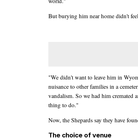
world."
But burying him near home didn't feel 
"We didn't want to leave him in Wyomi
nuisance to other families in a cemete
vandalism. So we had him cremated an
thing to do."
Now, the Shepards say they have found 
The choice of venue