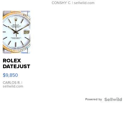
CONSHY C.
| sellwild.com
ROLEX
DATEJUST
16233
$9,850
WHITE
DIAL
CARLOS R.
|
sellwild.com
FLUTED
BEZEL
Powered by
TWO-
TONE
JUBILE...