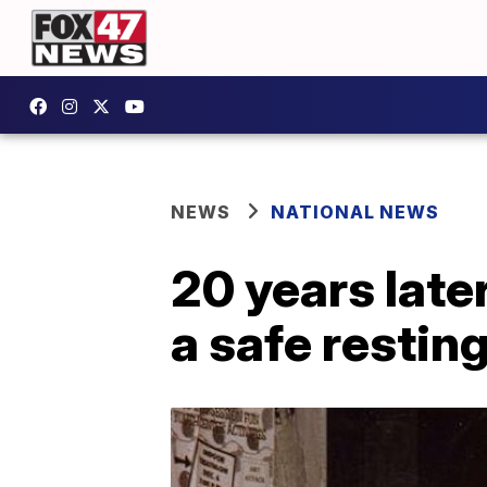
NEWS
NATIONAL NEWS
20 years late
a safe resting