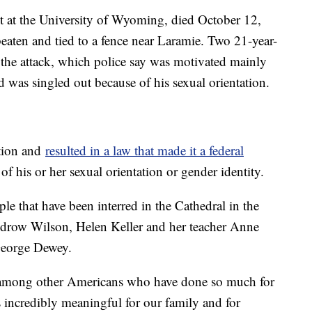
nt at the University of Wyoming, died October 12,
beaten and tied to a fence near Laramie. Two 21-year-
the attack, which police say was motivated mainly
 was singled out because of his sexual orientation.
tion and
resulted in a law that made it a federal
of his or her sexual orientation or gender identity.
e that have been interred in the Cathedral in the
odrow Wilson, Helen Keller and her teacher Anne
George Dewey.
 among other Americans who have done so much for
is incredibly meaningful for our family and for