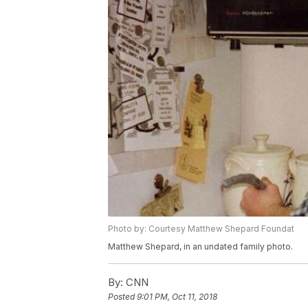
Photo by: Courtesy Matthew Shepard Foundat
Matthew Shepard, in an undated family photo.
By:
CNN
Posted
9:01 PM, Oct 11, 2018