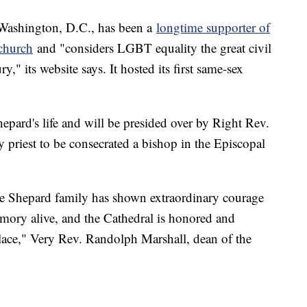
 Washington, D.C., has been a
longtime supporter of
 church
and "considers LGBT equality the great civil
ry," its website says. It hosted its first same-sex
hepard's life and will be presided over by Right Rev.
 priest to be consecrated a bishop in the Episcopal
the Shepard family has shown extraordinary courage
emory alive, and the Cathedral is honored and
place," Very Rev. Randolph Marshall, dean of the