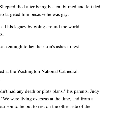
hepard died after being beaten, burned and left tied
o targeted him because he was gay.
read his legacy by going around the world
s.
safe enough to lay their son's ashes to rest.
ed at the Washington National Cathedral,
.
't had any death or plots plans," his parents, Judy
 "We were living overseas at the time, and from a
ur son to be put to rest on the other side of the