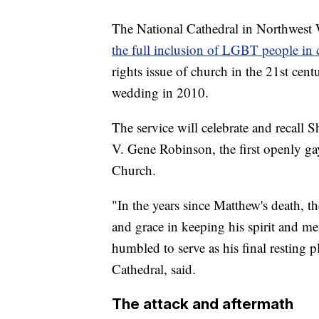
The National Cathedral in Northwest
the full inclusion of LGBT people in
rights issue of church in the 21st centu
wedding in 2010.
The service will celebrate and recall S
V. Gene Robinson, the first openly gay
Church.
"In the years since Matthew's death, 
and grace in keeping his spirit and m
humbled to serve as his final resting 
Cathedral, said.
The attack and aftermath