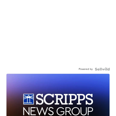
Powered by