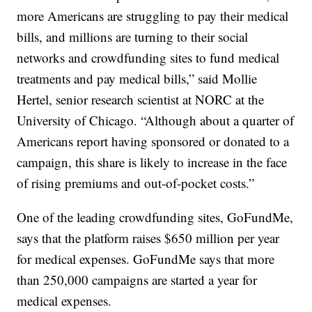
more Americans are struggling to pay their medical
bills, and millions are turning to their social
networks and crowdfunding sites to fund medical
treatments and pay medical bills,” said Mollie
Hertel, senior research scientist at NORC at the
University of Chicago. “Although about a quarter of
Americans report having sponsored or donated to a
campaign, this share is likely to increase in the face
of rising premiums and out-of-pocket costs.”
One of the leading crowdfunding sites, GoFundMe,
says that the platform raises $650 million per year
for medical expenses. GoFundMe says that more
than 250,000 campaigns are started a year for
medical expenses.