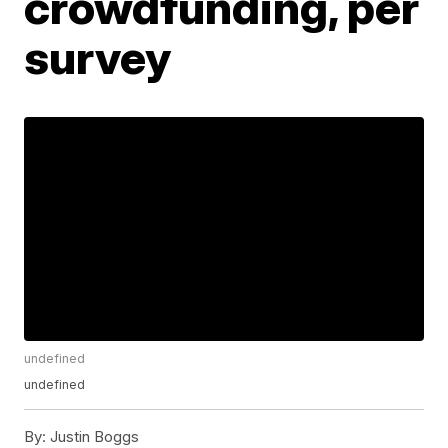
crowdfunding, per
survey
undefined
undefined
By:
Justin Boggs