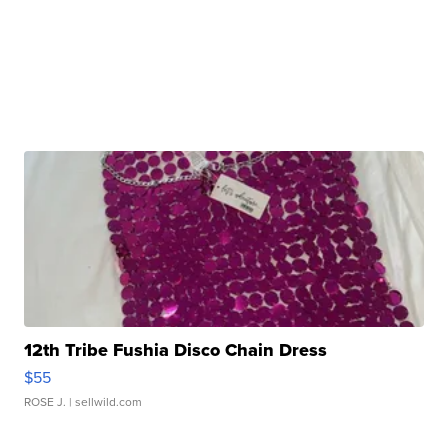
12th Tribe Fushia Disco Chain Dress
$55
ROSE J.
| sellwild.com