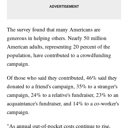
The survey found that many Americans are
generous in helping others. Nearly 50 million
American adults, representing 20 percent of the
population, have contributed to a crowdfunding
campaign.
Of those who said they contributed, 46% said they
donated to a friend's campaign, 35% to a stranger's
campaign, 24% to a relative's fundraiser, 23% to an
acquaintance's fundraiser, and 14% to a co-worker's
campaign.
"As annual out-of-pocket costs continue to rise,