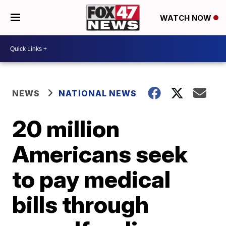
WATCH NOW
NEWS
NATIONAL NEWS
20 million
Americans seek
to pay medical
bills through