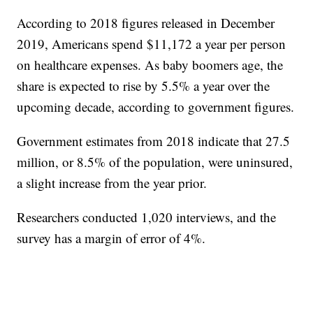
According to 2018 figures released in December
2019, Americans spend $11,172 a year per person
on healthcare expenses. As baby boomers age, the
share is expected to rise by 5.5% a year over the
upcoming decade, according to government figures.
Government estimates from 2018 indicate that 27.5
million, or 8.5% of the population, were uninsured,
a slight increase from the year prior.
Researchers conducted 1,020 interviews, and the
survey has a margin of error of 4%.