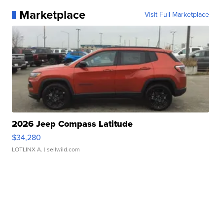
Marketplace
Visit Full Marketplace
2026 Jeep Compass Latitude
$34,280
LOTLINX A.
| sellwild.com