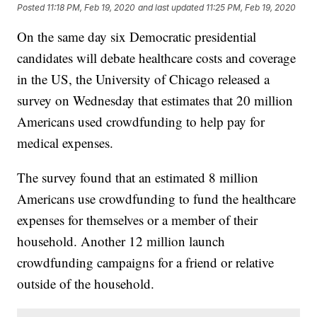
Posted
11:18 PM, Feb 19, 2020
and last updated
11:25 PM, Feb 19, 2020
On the same day six Democratic presidential
candidates will debate healthcare costs and coverage
in the US, the University of Chicago released a
survey on Wednesday that estimates that 20 million
Americans used crowdfunding to help pay for
medical expenses.
The survey found that an estimated 8 million
Americans use crowdfunding to fund the healthcare
expenses for themselves or a member of their
household. Another 12 million launch
crowdfunding campaigns for a friend or relative
outside of the household.