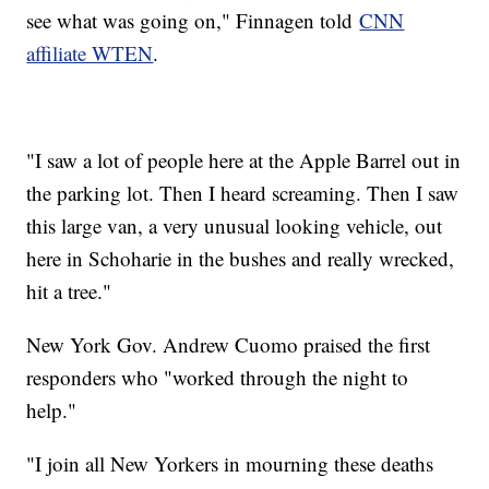
see what was going on," Finnagen told
CNN
affiliate WTEN
.
"I saw a lot of people here at the Apple Barrel out in
the parking lot. Then I heard screaming. Then I saw
this large van, a very unusual looking vehicle, out
here in Schoharie in the bushes and really wrecked,
hit a tree."
New York Gov. Andrew Cuomo praised the first
responders who "worked through the night to
help."
"I join all New Yorkers in mourning these deaths