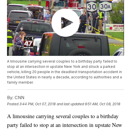
A limousine carrying several couples to a birthday party failed to
stop at an intersection in upstate New York and struck a parked
vehicle, killing 20 people in the deadliest transportation accident in
the United States in nearly a decade, according to authorities and a
family member.
By:
CNN
Posted
3:44 PM, Oct 07, 2018
and last updated
9:51 AM, Oct 08, 2018
A limousine carrying several couples to a birthday
party failed to stop at an intersection in upstate New