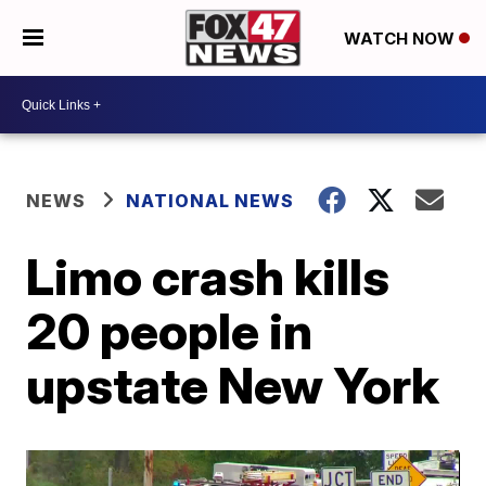
WATCH NOW
NEWS
NATIONAL NEWS
Limo crash kills
20 people in
upstate New York