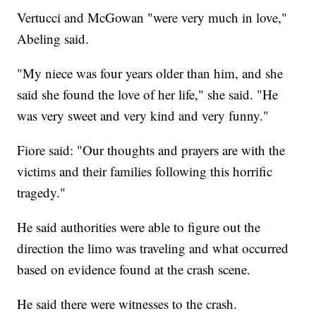
Vertucci and McGowan "were very much in love,"
Abeling said.
"My niece was four years older than him, and she
said she found the love of her life," she said. "He
was very sweet and very kind and very funny."
Fiore said: "Our thoughts and prayers are with the
victims and their families following this horrific
tragedy."
He said authorities were able to figure out the
direction the limo was traveling and what occurred
based on evidence found at the crash scene.
He said there were witnesses to the crash.