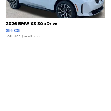
2026 BMW X3 30 xDrive
$56,335
LOTLINX A.
| sellwild.com