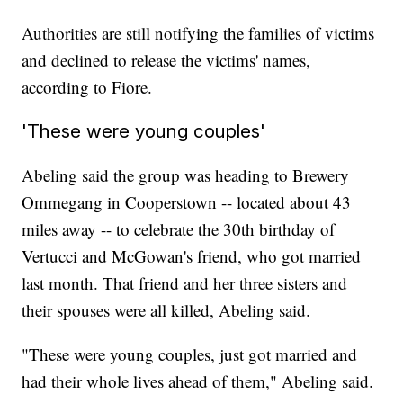
Authorities are still notifying the families of victims
and declined to release the victims' names,
according to Fiore.
'These were young couples'
Abeling said the group was heading to Brewery
Ommegang in Cooperstown -- located about 43
miles away -- to celebrate the 30th birthday of
Vertucci and McGowan's friend, who got married
last month. That friend and her three sisters and
their spouses were all killed, Abeling said.
"These were young couples, just got married and
had their whole lives ahead of them," Abeling said.