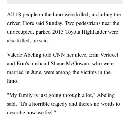
All 18 people in the limo were killed, including the
driver, Fiore said Sunday. Two pedestrians near the
unoccupied, parked 2015 Toyota Highlander were
also killed, he said.
Valerie Abeling told CNN her niece, Erin Vertucci
and Erin's husband Shane McGowan, who were
married in June, were among the victims in the
limo.
"My family is just going through a lot," Abeling
said. "It's a horrible tragedy and there's no words to
describe how we feel."