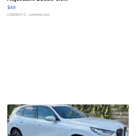
$49
CONSHY C.
| sellwild.com