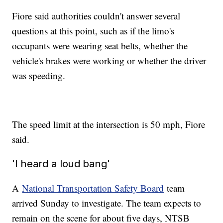
Fiore said authorities couldn't answer several
questions at this point, such as if the limo's
occupants were wearing seat belts, whether the
vehicle's brakes were working or whether the driver
was speeding.
The speed limit at the intersection is 50 mph, Fiore
said.
'I heard a loud bang'
A
National Transportation Safety Board
team
arrived Sunday to investigate. The team expects to
remain on the scene for about five days, NTSB