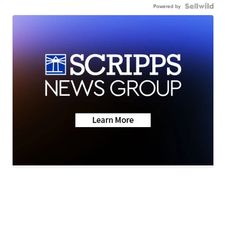
Powered by