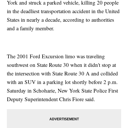
York and struck a parked vehicle, killing 20 people
in the deadliest transportation accident in the United
States in nearly a decade, according to authorities
and a family member.
The 2001 Ford Excursion limo was traveling
southwest on State Route 30 when it didn't stop at
the intersection with State Route 30 A and collided
with an SUV in a parking lot shortly before 2 p.m.
Saturday in Schoharie, New York State Police First
Deputy Superintendent Chris Fiore said.