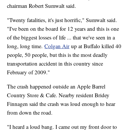
chairman Robert Sumwalt said.
"Twenty fatalities, it's just horrific," Sumwalt said.
"I've been on the board for 12 years and this is one
of the biggest losses of life ... that we've seen in a
long, long time.
Colgan Air
up at Buffalo killed 40
people, 50 people, but this is the most deadly
transportation accident in this country since
February of 2009."
The crash happened outside an Apple Barrel
Country Store & Cafe. Nearby resident Bridey
Finnagen said the crash was loud enough to hear
from down the road.
"I heard a loud bang. I came out my front door to