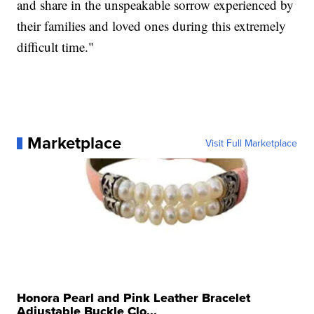
and share in the unspeakable sorrow experienced by
their families and loved ones during this extremely
difficult time."
Marketplace
Visit Full Marketplace
Honora Pearl and Pink Leather Bracelet
Adjustable Buckle Clo...