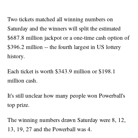
Two tickets matched all winning numbers on
Saturday and the winners will split the estimated
$687.8 million jackpot or a one-time cash option of
$396.2 million -- the fourth largest in US lottery
history.
Each ticket is worth $343.9 million or $198.1
million cash.
It's still unclear how many people won Powerball's
top prize.
The winning numbers drawn Saturday were 8, 12,
13, 19, 27 and the Powerball was 4.