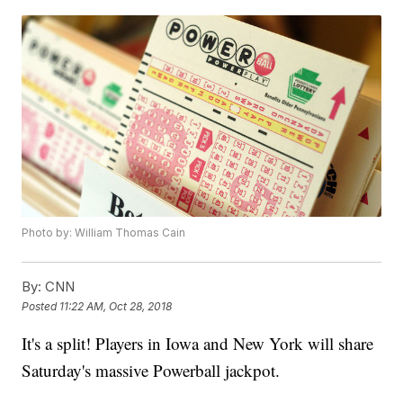
Photo by: William Thomas Cain
By:
CNN
Posted
11:22 AM, Oct 28, 2018
It's a split! Players in Iowa and New York will share
Saturday's massive Powerball jackpot.