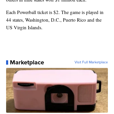
Each Powerball ticket is $2. The game is played in
44 states, Washington, D.C., Puerto Rico and the
US Virgin Islands.
Marketplace
Visit Full Marketplace