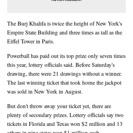
The Burj Khalifa is twice the height of New York's
Empire State Building and three times as tall as the
Eiffel Tower in Paris.
Powerball has paid out its top prize only seven times
this year, lottery officials said. Before Saturday's
drawing, there were 21 drawings without a winner.
The last winning ticket that took home the jackpot
was sold in New York in August.
But don't throw away your ticket yet, there are
plenty of secondary prizes. Lottery officials say two
tickets in Florida and Texas won $2 million and 13
others in nine states won $1 million each.