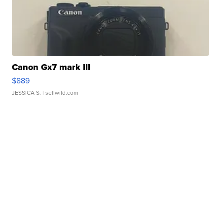
Canon Gx7 mark III
$889
JESSICA S.
| sellwild.com