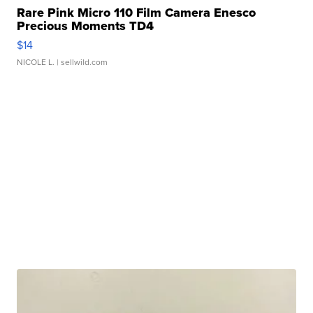
Rare Pink Micro 110 Film Camera Enesco
Precious Moments TD4
$14
NICOLE L.
| sellwild.com