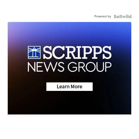
Powered by