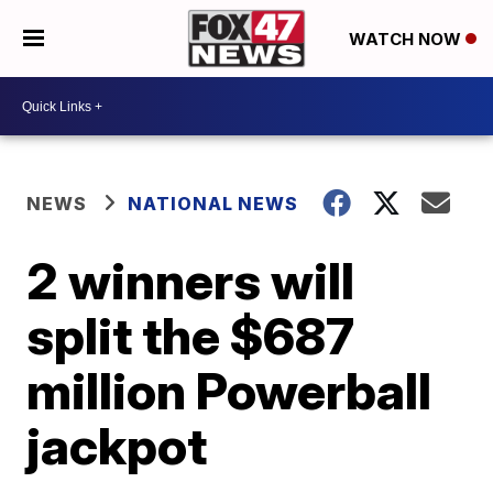
WATCH NOW
NEWS
NATIONAL NEWS
2 winners will
split the $687
million Powerball
jackpot