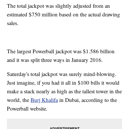
The total jackpot was slightly adjusted from an
estimated $750 million based on the actual drawing
sales.
The largest Powerball jackpot was $1.586 billion
and it was split three ways in January 2016.
Saturday's total jackpot was surely mind-blowing.
Just imagine, if you had it all in $100 bills it would
make a stack nearly as high as the tallest tower in the
world, the
Burj Khalifa
in Dubai, according to the
Powerball website.