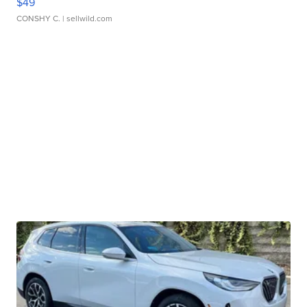
$49
CONSHY C.
| sellwild.com