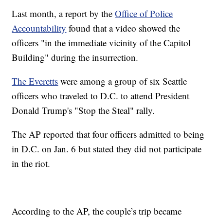
Last month, a report by the
Office of Police
Accountability
found that a video showed the
officers "in the immediate vicinity of the Capitol
Building" during the insurrection.
The Everetts
were among a group of six Seattle
officers who traveled to D.C. to attend President
Donald Trump's "Stop the Steal" rally.
The AP reported that four officers admitted to being
in D.C. on Jan. 6 but stated they did not participate
in the riot.
According to the AP, the couple’s trip became