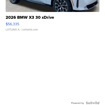
2026 BMW X3 30 xDrive
$56,335
LOTLINX A.
| sellwild.com
Powered by