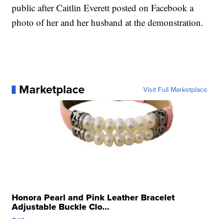
public after Caitlin Everett posted on Facebook a
photo of her and her husband at the demonstration.
Marketplace
Visit Full Marketplace
Honora Pearl and Pink Leather Bracelet
Adjustable Buckle Clo...