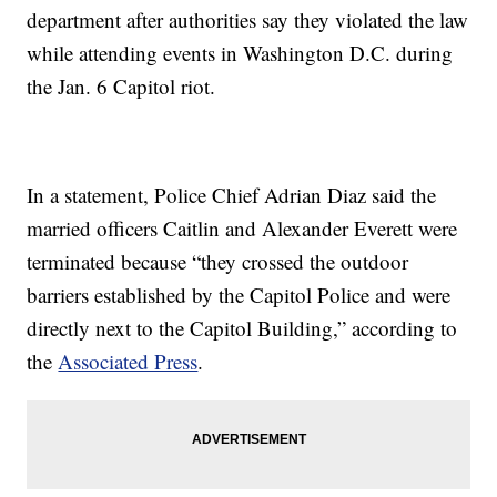
department after authorities say they violated the law
while attending events in Washington D.C. during
the Jan. 6 Capitol riot.
In a statement, Police Chief Adrian Diaz said the
married officers Caitlin and Alexander Everett were
terminated because “they crossed the outdoor
barriers established by the Capitol Police and were
directly next to the Capitol Building,” according to
the
Associated Press
.