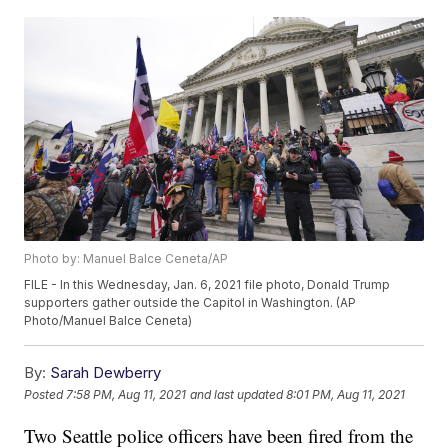
Photo by: Manuel Balce Ceneta/AP
FILE - In this Wednesday, Jan. 6, 2021 file photo, Donald Trump
supporters gather outside the Capitol in Washington. (AP
Photo/Manuel Balce Ceneta)
By:
Sarah Dewberry
Posted
7:58 PM, Aug 11, 2021
and last updated
8:01 PM, Aug 11, 2021
Two Seattle police officers have been fired from the