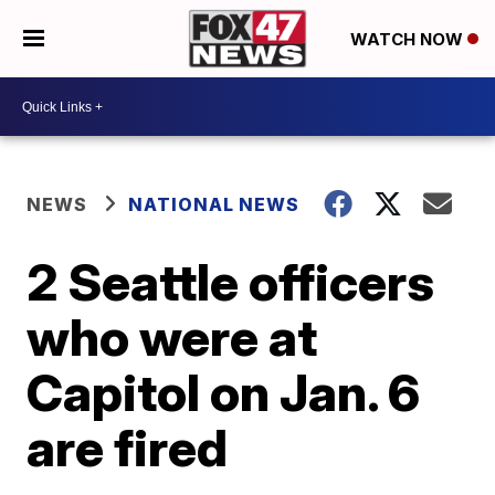
WATCH NOW
NEWS
NATIONAL NEWS
2 Seattle officers
who were at
Capitol on Jan. 6
are fired