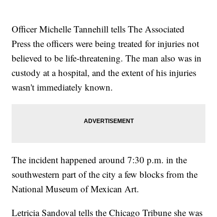
Officer Michelle Tannehill tells The Associated
Press the officers were being treated for injuries not
believed to be life-threatening. The man also was in
custody at a hospital, and the extent of his injuries
wasn't immediately known.
The incident happened around 7:30 p.m. in the
southwestern part of the city a few blocks from the
National Museum of Mexican Art.
Letricia Sandoval tells the Chicago Tribune she was