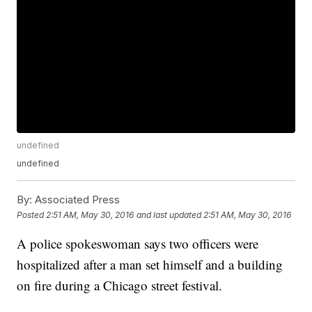
undefined
undefined
By:
Associated Press
Posted
2:51 AM, May 30, 2016
and last updated
2:51 AM, May 30, 2016
A police spokeswoman says two officers were
hospitalized after a man set himself and a building
on fire during a Chicago street festival.