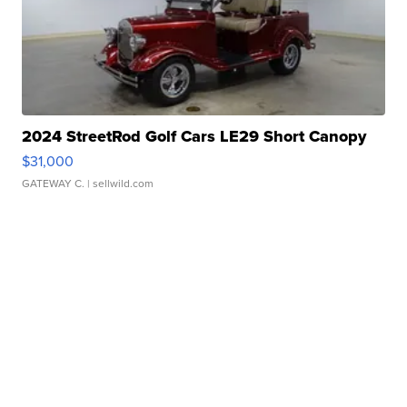
2024 StreetRod Golf Cars LE29 Short Canopy
$31,000
GATEWAY C.
| sellwild.com