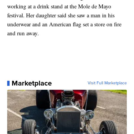
working at a drink stand at the Mole de Mayo
festival. Her daughter said she saw a man in his
underwear and an American flag set a store on fire
and run away.
Marketplace
Visit Full Marketplace