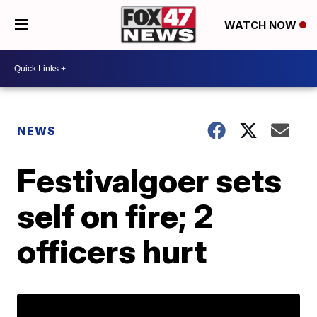
WATCH NOW
NEWS
Festivalgoer sets
self on fire; 2
officers hurt