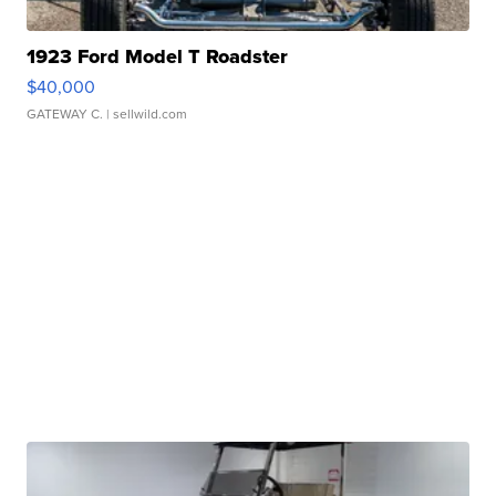
1923 Ford Model T Roadster
$40,000
GATEWAY C.
| sellwild.com