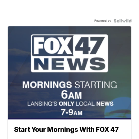
Powered by
Start Your Mornings With FOX 47