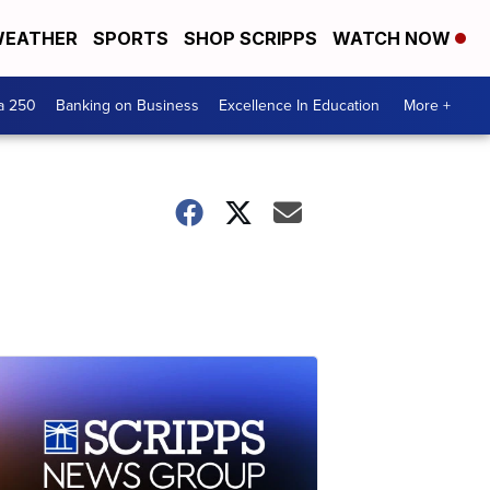
EATHER
SPORTS
SHOP SCRIPPS
WATCH NOW
a 250
Banking on Business
Excellence In Education
More +