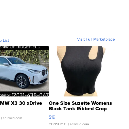
Visit Full Marketplace
o List
MW X3 30 xDrive
One Size Suzette Womens
Black Tank Ribbed Crop
Asymmetrical ...
$19
.
| sellwild.com
CONSHY C.
| sellwild.com