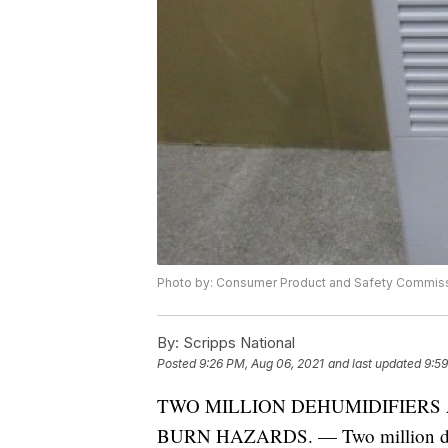
Photo by: Consumer Product and Safety Commis
By:
Scripps National
Posted
9:26 PM, Aug 06, 2021
and last updated
9:59
TWO MILLION DEHUMIDIFIERS 
BURN HAZARDS. — Two million dehumi