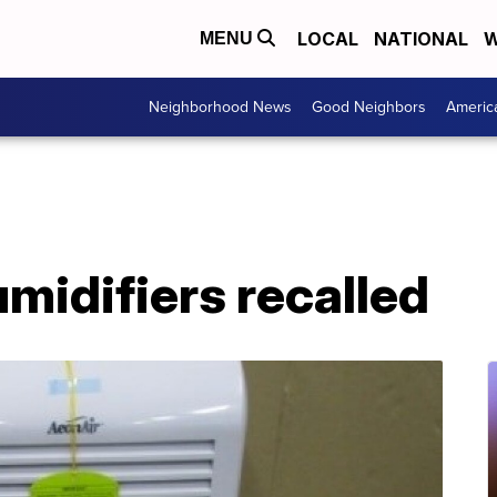
LOCAL
NATIONAL
W
MENU
Neighborhood News
Good Neighbors
Americ
umidifiers recalled