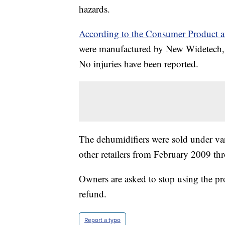
hazards.
According to the Consumer Product 
were manufactured by New Widetech, 
No injuries have been reported.
The dehumidifiers were sold under va
other retailers from February 2009 t
Owners are asked to stop using the pr
refund.
Report a typo