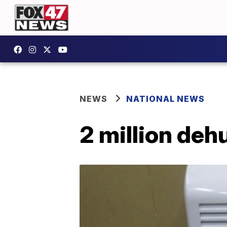
NEWS
NATIONAL NEWS
2 million deh