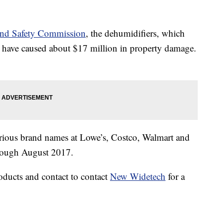
and Safety Commission
, the dehumidifiers, which
have caused about $17 million in property damage.
rious brand names at Lowe’s, Costco, Walmart and
hrough August 2017.
oducts and contact to contact
New Widetech
for a