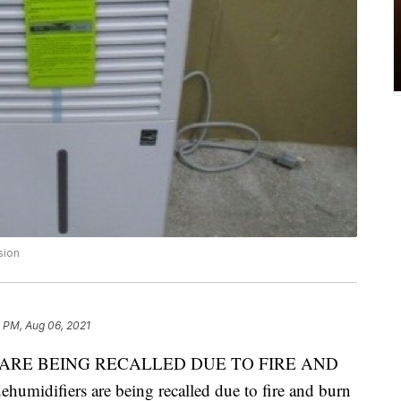
sion
 PM, Aug 06, 2021
ARE BEING RECALLED DUE TO FIRE AND
difiers are being recalled due to fire and burn