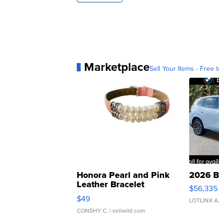
Marketplace
Sell Your Items - Free t
Honora Pearl and Pink
2026 B
Leather Bracelet
$56,335
Adjustable Buckle Clo...
$49
LOTLINX A
CONSHY C.
| sellwild.com