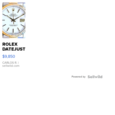
ROLEX
DATEJUST
16233
$9,850
WHITE
DIAL
CARLOS R.
|
sellwild.com
FLUTED
BEZEL
Powered by
TWO-
TONE
JUBILE...