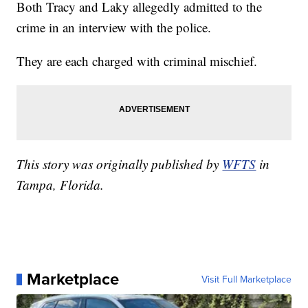
Both Tracy and Laky allegedly admitted to the
crime in an interview with the police.
They are each charged with criminal mischief.
This story was originally published by
WFTS
in
Tampa, Florida.
Marketplace
Visit Full Marketplace