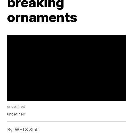
breaking
ornaments
undefined
undefined
By:
WFTS Staff