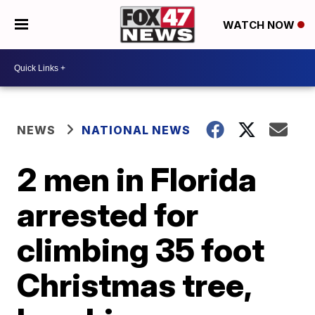
WATCH NOW
NEWS
NATIONAL NEWS
2 men in Florida
arrested for
climbing 35 foot
Christmas tree,