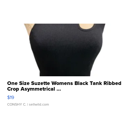
One Size Suzette Womens Black Tank Ribbed
Crop Asymmetrical ...
$19
CONSHY C.
| sellwild.com