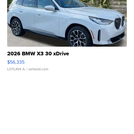
2026 BMW X3 30 xDrive
$56,335
LOTLINX A.
| sellwild.com