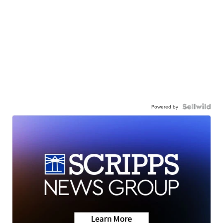
Powered by