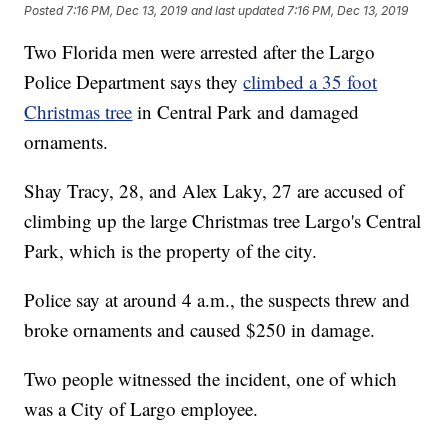
Posted
7:16 PM, Dec 13, 2019
and last updated
7:16 PM, Dec 13, 2019
Two Florida men were arrested after the Largo
Police Department says they
climbed a 35 foot
Christmas tree
in Central Park and damaged
ornaments.
Shay Tracy, 28, and Alex Laky, 27 are accused of
climbing up the large Christmas tree Largo's Central
Park, which is the property of the city.
Police say at around 4 a.m., the suspects threw and
broke ornaments and caused $250 in damage.
Two people witnessed the incident, one of which
was a City of Largo employee.