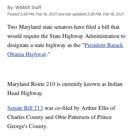
By:
WMAR Staff
Posted
2:28 PM, Feb 16, 2021
and last updated
2:28 PM, Feb 16, 2021
Two Maryland state senators have filed a bill that
would require the State Highway Administration to
designate a state highway as the "
President Barack
Obama Highway
."
Maryland Route 210 is currently known as Indian
Head Highway.
Senate Bill 213
was co-filed by Arthur Ellis of
Charles County and Obie Patterson of Prince
George's County.