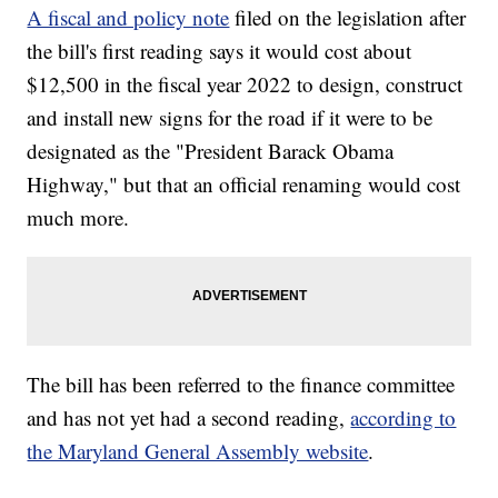
A fiscal and policy note
filed on the legislation after
the bill's first reading says it would cost about
$12,500 in the fiscal year 2022 to design, construct
and install new signs for the road if it were to be
designated as the "President Barack Obama
Highway," but that an official renaming would cost
much more.
The bill has been referred to the finance committee
and has not yet had a second reading,
according to
the Maryland General Assembly website
.