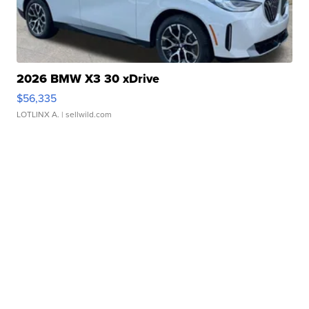
2026 BMW X3 30 xDrive
$56,335
LOTLINX A.
| sellwild.com