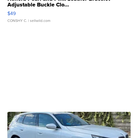
Adjustable Buckle Clo...
$49
CONSHY C.
| sellwild.com