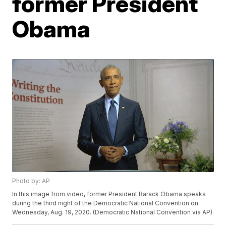
former President
Obama
Photo by: AP
In this image from video, former President Barack Obama speaks
during the third night of the Democratic National Convention on
Wednesday, Aug. 19, 2020. (Democratic National Convention via AP)