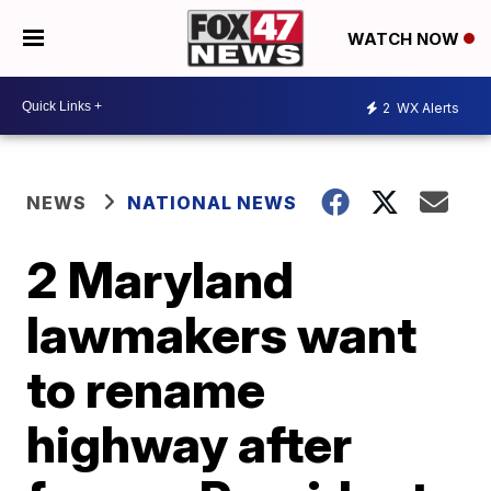
WATCH NOW
2
WX Alerts
NEWS
NATIONAL NEWS
2 Maryland
lawmakers want
to rename
highway after