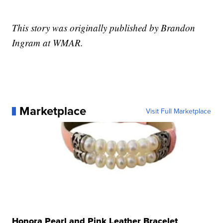
This story was originally published by Brandon
Ingram at WMAR.
Marketplace
Visit Full Marketplace
Honora Pearl and Pink Leather Bracelet