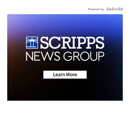
Powered by