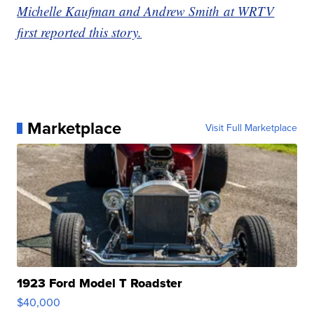
Michelle Kaufman and Andrew Smith at WRTV
first reported this story.
Marketplace
Visit Full Marketplace
1923 Ford Model T Roadster
$40,000