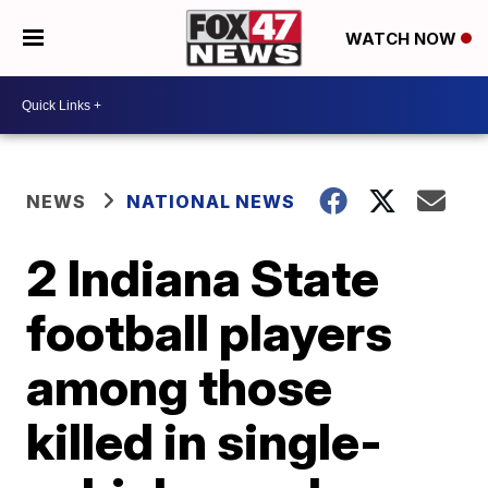
WATCH NOW
NEWS
NATIONAL NEWS
2 Indiana State
football players
among those
killed in single-