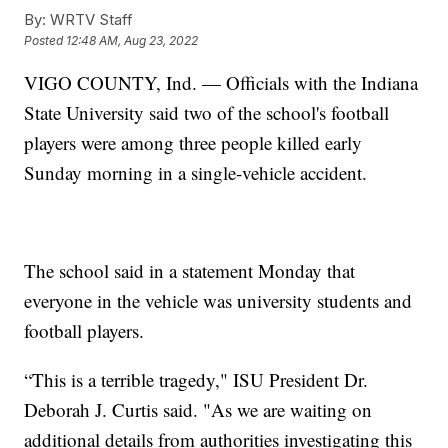
By:
WRTV Staff
Posted
12:48 AM, Aug 23, 2022
VIGO COUNTY, Ind. — Officials with the Indiana
State University said two of the school's football
players were among three people killed early
Sunday morning in a single-vehicle accident.
The school said in a statement Monday that
everyone in the vehicle was university students and
football players.
“This is a terrible tragedy," ISU President Dr.
Deborah J. Curtis said. "As we are waiting on
additional details from authorities investigating this