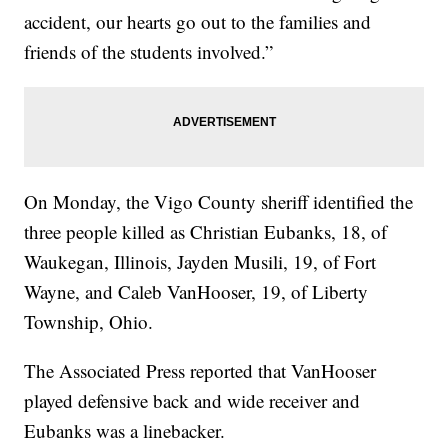
accident, our hearts go out to the families and
friends of the students involved.”
On Monday, the Vigo County sheriff identified the
three people killed as Christian Eubanks, 18, of
Waukegan, Illinois, Jayden Musili, 19, of Fort
Wayne, and Caleb VanHooser, 19, of Liberty
Township, Ohio.
The Associated Press reported that VanHooser
played defensive back and wide receiver and
Eubanks was a linebacker.