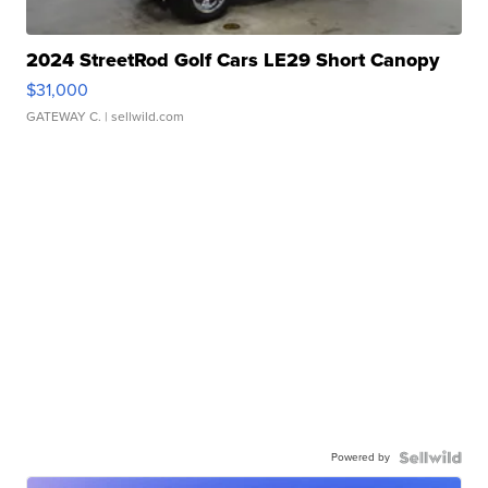
2024 StreetRod Golf Cars LE29 Short Canopy
$31,000
GATEWAY C.
| sellwild.com
Powered by