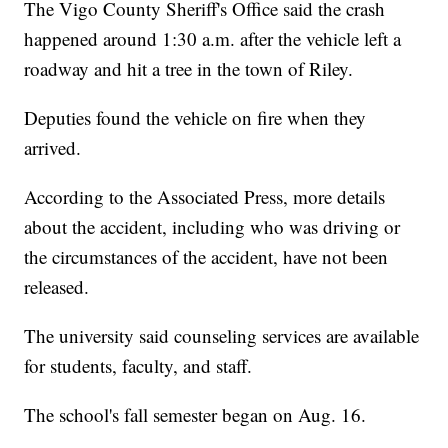
The Vigo County Sheriff's Office said the crash
happened around 1:30 a.m. after the vehicle left a
roadway and hit a tree in the town of Riley.
Deputies found the vehicle on fire when they
arrived.
According to the Associated Press, more details
about the accident, including who was driving or
the circumstances of the accident, have not been
released.
The university said counseling services are available
for students, faculty, and staff.
The school's fall semester began on Aug. 16.