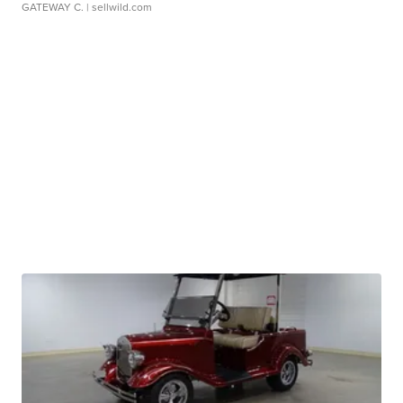
GATEWAY C.
| sellwild.com