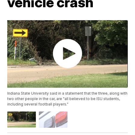
vehicle crash
Indiana State University said in a statement that the three, along with
two other people in the car, are "all believed to be ISU students,
including several football players."