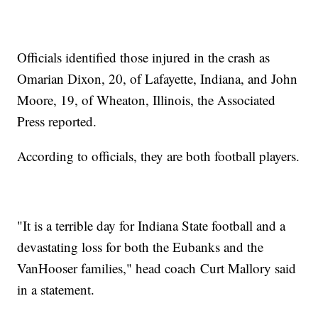
Officials identified those injured in the crash as
Omarian Dixon, 20, of Lafayette, Indiana, and John
Moore, 19, of Wheaton, Illinois, the Associated
Press reported.
According to officials, they are both football players.
"It is a terrible day for Indiana State football and a
devastating loss for both the Eubanks and the
VanHooser families," head coach Curt Mallory said
in a statement.