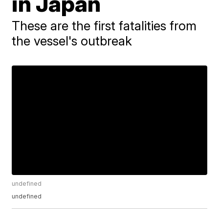
in Japan
These are the first fatalities from
the vessel's outbreak
undefined
undefined