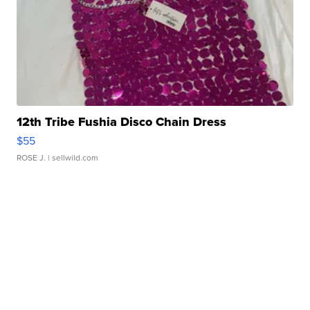
12th Tribe Fushia Disco Chain Dress
$55
ROSE J.
| sellwild.com