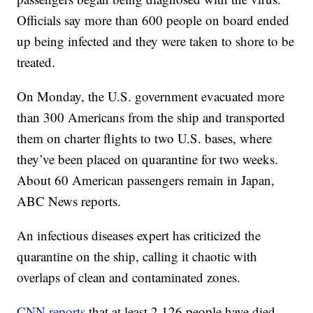
Officials say more than 600 people on board ended
up being infected and they were taken to shore to be
treated.
On Monday, the U.S. government evacuated more
than 300 Americans from the ship and transported
them on charter flights to two U.S. bases, where
they’ve been placed on quarantine for two weeks.
About 60 American passengers remain in Japan,
ABC News reports.
An infectious diseases expert has criticized the
quarantine on the ship, calling it chaotic with
overlaps of clean and contaminated zones.
CNN reports
that at least 2,126 people have died