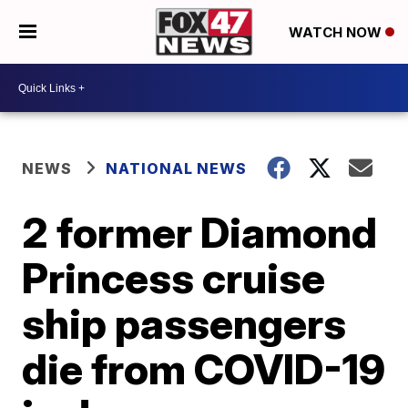
WATCH NOW
NEWS
NATIONAL NEWS
2 former Diamond
Princess cruise
ship passengers
die from COVID-19