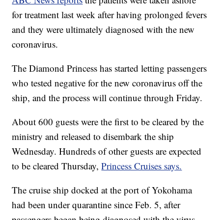
for treatment last week after having prolonged fevers
and they were ultimately diagnosed with the new
coronavirus.
The Diamond Princess has started letting passengers
who tested negative for the new coronavirus off the
ship, and the process will continue through Friday.
About 600 guests were the first to be cleared by the
ministry and released to disembark the ship
Wednesday. Hundreds of other guests are expected
to be cleared Thursday,
Princess Cruises says.
The cruise ship docked at the port of Yokohama
had been under quarantine since Feb. 5, after
passengers began being diagnosed with the virus.