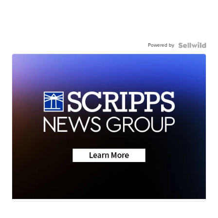
Powered by