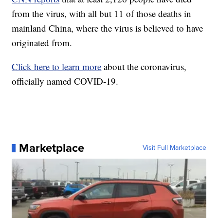
from the virus, with all but 11 of those deaths in
mainland China, where the virus is believed to have
originated from.
Click here to learn more
about the coronavirus,
officially named COVID-19.
Marketplace
Visit Full Marketplace