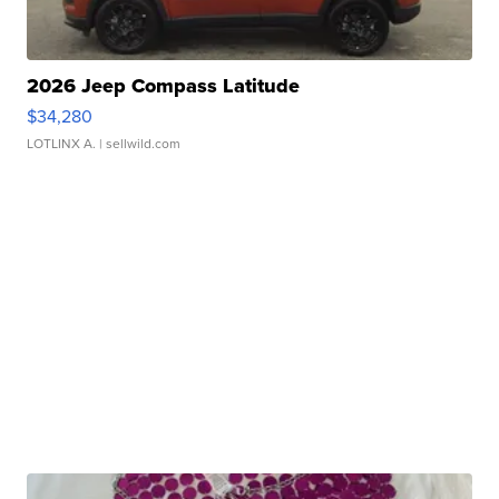
2026 Jeep Compass Latitude
$34,280
LOTLINX A.
| sellwild.com