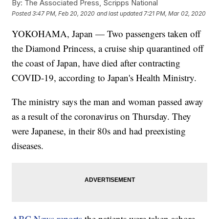
By:
The Associated Press, Scripps National
Posted
3:47 PM, Feb 20, 2020
and last updated
7:21 PM, Mar 02, 2020
YOKOHAMA, Japan — Two passengers taken off
the Diamond Princess, a cruise ship quarantined off
the coast of Japan, have died after contracting
COVID-19, according to Japan's Health Ministry.
The ministry says the man and woman passed away
as a result of the coronavirus on Thursday. They
were Japanese, in their 80s and had preexisting
diseases.
ABC News reports
the patients were taken ashore