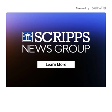
Powered by