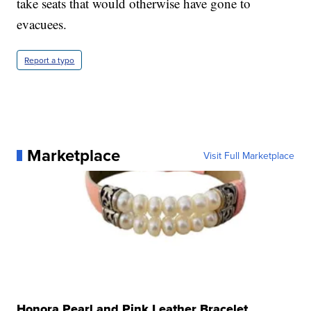
take seats that would otherwise have gone to
evacuees.
Report a typo
Marketplace
Visit Full Marketplace
Honora Pearl and Pink Leather Bracelet