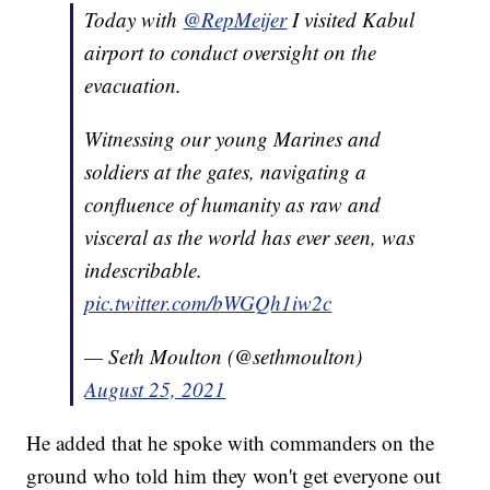
Today with
@RepMeijer
I visited Kabul
airport to conduct oversight on the
evacuation.
Witnessing our young Marines and
soldiers at the gates, navigating a
confluence of humanity as raw and
visceral as the world has ever seen, was
indescribable.
pic.twitter.com/bWGQh1iw2c
— Seth Moulton (@sethmoulton)
August 25, 2021
He added that he spoke with commanders on the
ground who told him they won't get everyone out