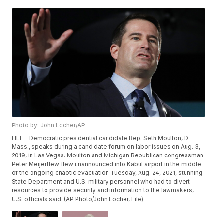
Photo by: John Locher/AP
FILE - Democratic presidential candidate Rep. Seth Moulton, D-
Mass., speaks during a candidate forum on labor issues on Aug. 3,
2019, in Las Vegas. Moulton and Michigan Republican congressman
Peter Meijerflew flew unannounced into Kabul airport in the middle
of the ongoing chaotic evacuation Tuesday, Aug. 24, 2021, stunning
State Department and U.S. military personnel who had to divert
resources to provide security and information to the lawmakers,
U.S. officials said. (AP Photo/John Locher, File)