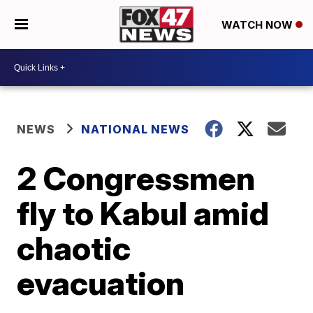
WATCH NOW
NEWS
NATIONAL NEWS
2 Congressmen
fly to Kabul amid
chaotic
evacuation