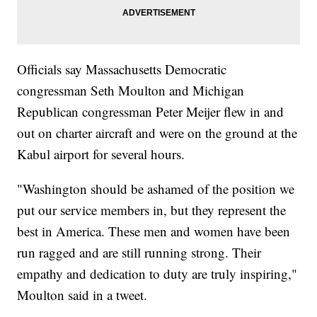
Officials say Massachusetts Democratic
congressman Seth Moulton and Michigan
Republican congressman Peter Meijer flew in and
out on charter aircraft and were on the ground at the
Kabul airport for several hours.
"Washington should be ashamed of the position we
put our service members in, but they represent the
best in America. These men and women have been
run ragged and are still running strong. Their
empathy and dedication to duty are truly inspiring,"
Moulton said in a tweet.