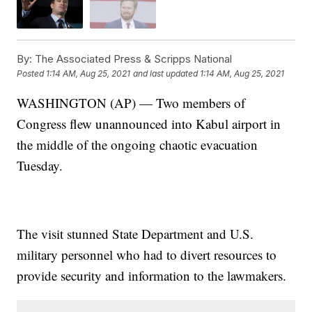
By:
The Associated Press & Scripps National
Posted
1:14 AM, Aug 25, 2021
and last updated
1:14 AM, Aug 25, 2021
WASHINGTON (AP) — Two members of
Congress flew unannounced into Kabul airport in
the middle of the ongoing chaotic evacuation
Tuesday.
The visit stunned State Department and U.S.
military personnel who had to divert resources to
provide security and information to the lawmakers.