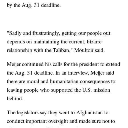
by the Aug. 31 deadline.
"Sadly and frustratingly, getting our people out
depends on maintaining the current, bizarre
relationship with the Taliban," Moulton said.
Meijer continued his calls for the president to extend
the Aug. 31 deadline. In an interview, Meijer said
there are moral and humanitarian consequences to
leaving people who supported the U.S. mission
behind.
The legislators say they went to Afghanistan to
conduct important oversight and made sure not to