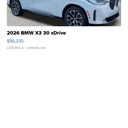
2026 BMW X3 30 xDrive
$56,335
LOTLINX A.
| sellwild.com