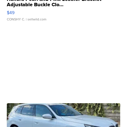
Adjustable Buckle Clo...
$49
CONSHY C.
| sellwild.com