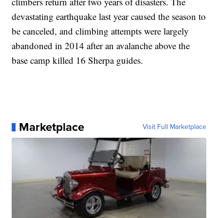
climbers return after two years of disasters. The
devastating earthquake last year caused the season to
be canceled, and climbing attempts were largely
abandoned in 2014 after an avalanche above the
base camp killed 16 Sherpa guides.
Marketplace
Visit Full Marketplace