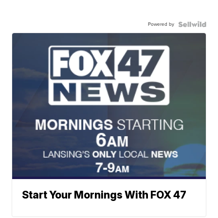
Powered by
Start Your Mornings With FOX 47