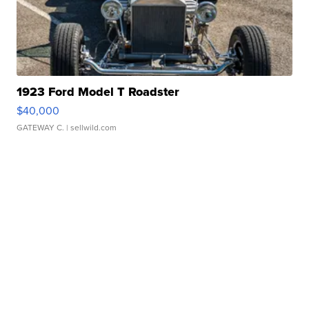
1923 Ford Model T Roadster
$40,000
GATEWAY C.
| sellwild.com