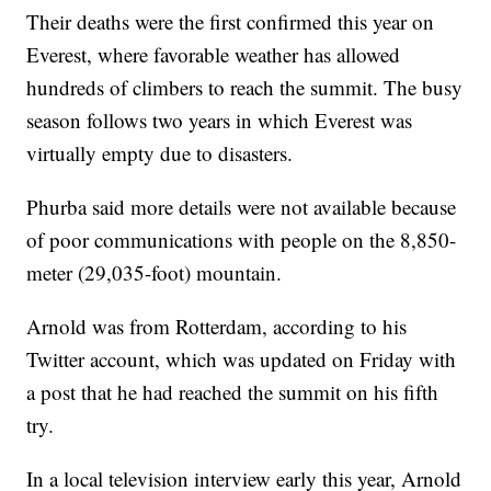
Their deaths were the first confirmed this year on
Everest, where favorable weather has allowed
hundreds of climbers to reach the summit. The busy
season follows two years in which Everest was
virtually empty due to disasters.
Phurba said more details were not available because
of poor communications with people on the 8,850-
meter (29,035-foot) mountain.
Arnold was from Rotterdam, according to his
Twitter account, which was updated on Friday with
a post that he had reached the summit on his fifth
try.
In a local television interview early this year, Arnold