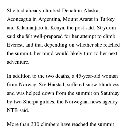
She had already climbed Denali in Alaska,
Aconcagua in Argentina, Mount Ararat in Turkey
and Kilamanjaro in Kenya, the post said. Strydom
said she felt well-prepared for her attempt to climb
Everest, and that depending on whether she reached
the summit, her mind would likely turn to her next
adventure.
In addition to the two deaths, a 45-year-old woman
from Norway, Siv Harstad, suffered snow blindness
and was helped down from the summit on Saturday
by two Sherpa guides, the Norwegian news agency
NTB said.
More than 330 climbers have reached the summit