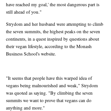
have reached my goal,' the most dangerous part is
still ahead of you."
Strydom and her husband were attempting to climb
the seven summits, the highest peaks on the seven
continents, in a quest inspired by questions about
their vegan lifestyle, according to the Monash
Business School's website.
"It seems that people have this warped idea of
vegans being malnourished and weak," Strydom
was quoted as saying. "By climbing the seven
summits we want to prove that vegans can do
anything and more."