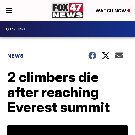
WATCH NOW
NEWS
2 climbers die
after reaching
Everest summit