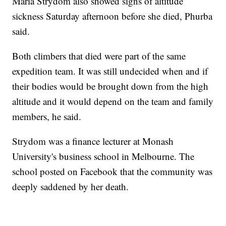
Maria Strydom also showed signs of altitude
sickness Saturday afternoon before she died, Phurba
said.
Both climbers that died were part of the same
expedition team. It was still undecided when and if
their bodies would be brought down from the high
altitude and it would depend on the team and family
members, he said.
Strydom was a finance lecturer at Monash
University's business school in Melbourne. The
school posted on Facebook that the community was
deeply saddened by her death.