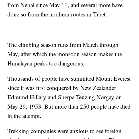
from Nepal since May 11, and several more have
done so from the northern routes in Tibet.
The climbing season runs from March through
May, after which the monsoon season makes the
Himalayan peaks too dangerous.
Thousands of people have summited Mount Everest
since it was first conquered by New Zealander
Edmund Hillary and Sherpa Tenzing Norgay on
May 29, 1953. But more than 250 people have died
in the attempt.
Trekking companies were anxious to see foreign