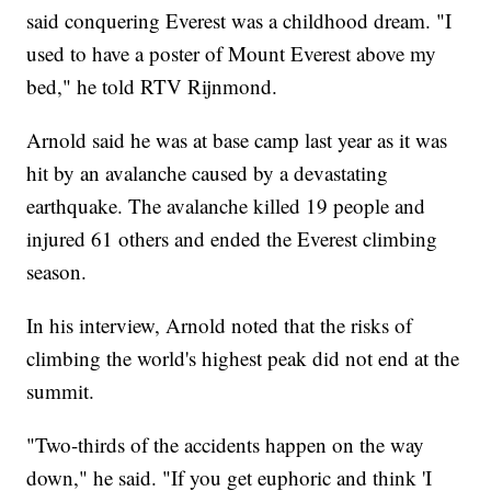
said conquering Everest was a childhood dream. "I
used to have a poster of Mount Everest above my
bed," he told RTV Rijnmond.
Arnold said he was at base camp last year as it was
hit by an avalanche caused by a devastating
earthquake. The avalanche killed 19 people and
injured 61 others and ended the Everest climbing
season.
In his interview, Arnold noted that the risks of
climbing the world's highest peak did not end at the
summit.
"Two-thirds of the accidents happen on the way
down," he said. "If you get euphoric and think 'I