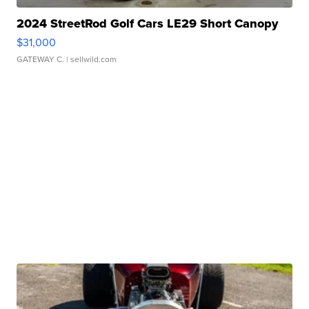
2024 StreetRod Golf Cars LE29 Short Canopy
$31,000
GATEWAY C.
| sellwild.com