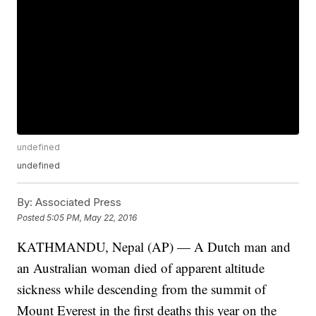
undefined
undefined
By:
Associated Press
Posted
5:05 PM, May 22, 2016
KATHMANDU, Nepal (AP) — A Dutch man and
an Australian woman died of apparent altitude
sickness while descending from the summit of
Mount Everest in the first deaths this year on the