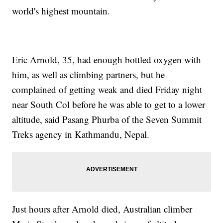
world's highest mountain.
Eric Arnold, 35, had enough bottled oxygen with
him, as well as climbing partners, but he
complained of getting weak and died Friday night
near South Col before he was able to get to a lower
altitude, said Pasang Phurba of the Seven Summit
Treks agency in Kathmandu, Nepal.
Just hours after Arnold died, Australian climber