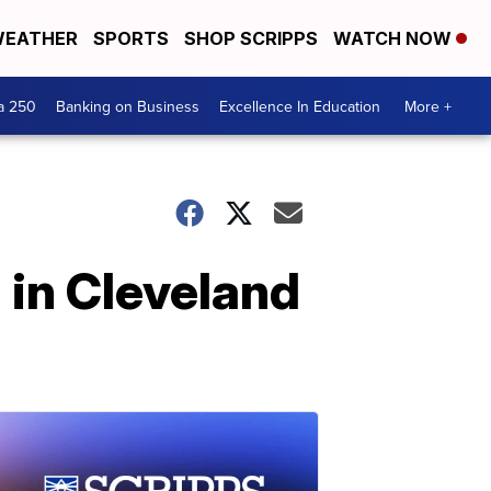
EATHER
SPORTS
SHOP SCRIPPS
WATCH NOW
a 250
Banking on Business
Excellence In Education
More +
 in Cleveland