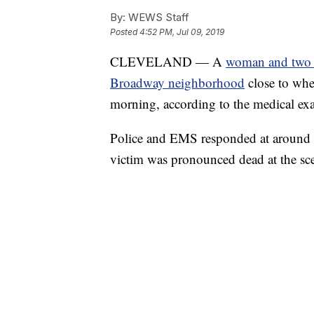
By:
WEWS Staff
Posted
4:52 PM, Jul 09, 2019
CLEVELAND — A
woman and two c
Broadway neighborhood
close to whe
morning, according to the medical ex
Police and EMS responded at around 8
victim was pronounced dead at the s