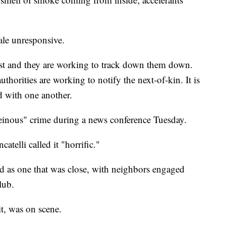
ale unresponsive.
rest and they are working to track down them down.
authorities are working to notify the next-of-kin. It is
d with one another.
heinous" crime during a news conference Tuesday.
elli called it "horrific."
d as one that was close, with neighbors engaged
lub.
it, was on scene.