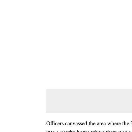
Officers canvassed the area where the
into a nearby home where there was a