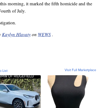
his morning, it marked the fifth homicide and the
ourth of July.
tigation.
by
Kaylyn Hlavaty
on
WEWS
.
Visit Full Marketplace
o List