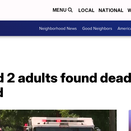
LOCAL
NATIONAL
W
MENU
Neighborhood News
Good Neighbors
Americ
d 2 adults found dead
d