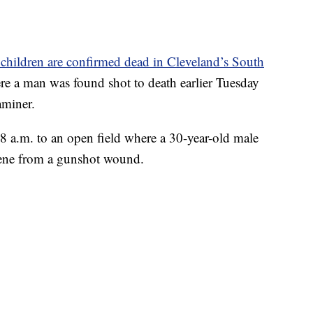
hildren are confirmed dead in Cleveland’s South
re a man was found shot to death earlier Tuesday
aminer.
 a.m. to an open field where a 30-year-old male
cene from a gunshot wound.