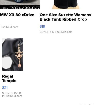
MW X3 30 xDrive
One Size Suzette Womens
Black Tank Ribbed Crop
Asymmetrical ...
$19
.
| sellwild.com
CONSHY C.
| sellwild.com
Regal
Temple
Droplet
$21
Earrings
SPORTSERVER
P.
| sellwild.com