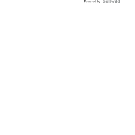
Powered by