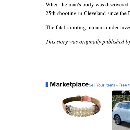
When the man's body was discovered t
25th shooting in Cleveland since the F
The fatal shooting remains under inves
This story was originally published 
Marketplace
Sell Your Items - Free t