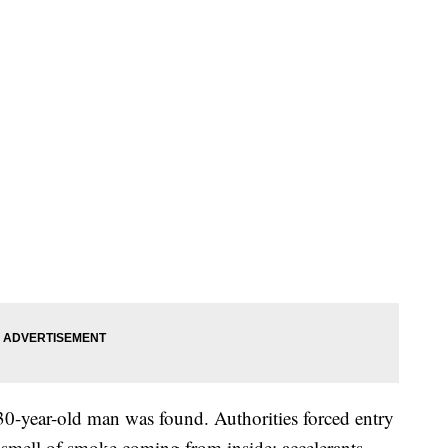
 30-year-old man was found. Authorities forced entry
 smell of smoke coming from inside; accelerants