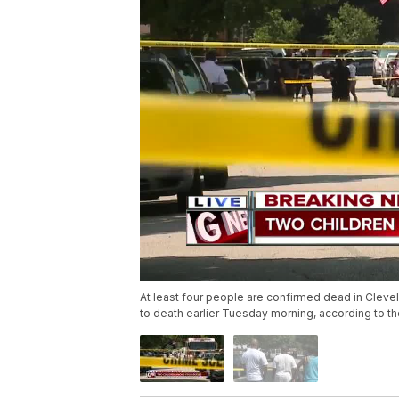
At least four people are confirmed dead in Cle
to death earlier Tuesday morning, according to t