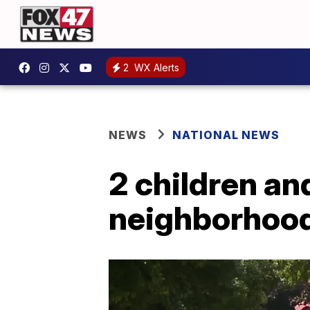
2
WX Alerts
NEWS
NATIONAL NEWS
2 children an
neighborhoo