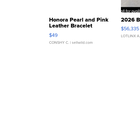
Honora Pearl and Pink
2026 B
Leather Bracelet
$56,335
Adjustable Buckle Clo...
$49
LOTLINX A
CONSHY C.
| sellwild.com