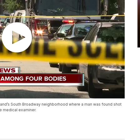
veland’s South Broadway neighborhood where a man was found shot
he medical examiner.