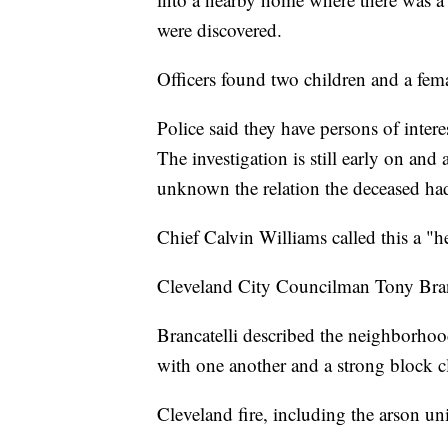
were discovered.
Officers found two children and a fem
Police said they have persons of inte
The investigation is still early on and 
unknown the relation the deceased ha
Chief Calvin Williams called this a "
Cleveland City Councilman Tony Brancat
Brancatelli described the neighborhoo
with one another and a strong block c
Cleveland fire, including the arson un