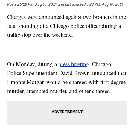
Posted
5:28 PM, Aug 10, 2021
and last updated
5:28 PM, Aug 10, 2021
Charges were announced against two brothers in the
fatal shooting of a Chicago police officer during a
traffic stop over the weekend.
On Monday, during a
press briefing
, Chicago
Police Superintendent David Brown announced that
Emonte Morgan would be charged with first-degree
murder, attempted murder, and other charges.