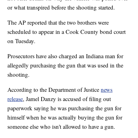
or what transpired before the shooting started.
The AP reported that the two brothers were
scheduled to appear in a Cook County bond court
on Tuesday.
Prosecutors have also charged an Indiana man for
allegedly purchasing the gun that was used in the
shooting.
According to the Department of Justice
news
release
, Jamel Danzy is accused of filing out
paperwork saying he was purchasing the gun for
himself when he was actually buying the gun for
someone else who isn't allowed to have a gun.