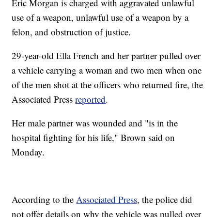
Eric Morgan is charged with aggravated unlawful
use of a weapon, unlawful use of a weapon by a
felon, and obstruction of justice.
29-year-old Ella French and her partner pulled over
a vehicle carrying a woman and two men when one
of the men shot at the officers who returned fire, the
Associated Press
reported
.
Her male partner was wounded and "is in the
hospital fighting for his life," Brown said on
Monday.
According to the
Associated Press
, the police did
not offer details on why the vehicle was pulled over