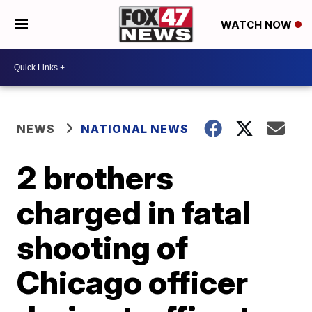
WATCH NOW
NEWS
NATIONAL NEWS
2 brothers
charged in fatal
shooting of
Chicago officer