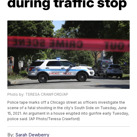
during traffic stop
Photo by: TERESA CRAWFORD/AP
Police tape marks off a Chicago street as officers investigate the
scene of a fatal shooting in the city's South Side on Tuesday, June
15, 2021. An argument in a house erupted into gunfire early Tuesday,
police said. (AP Photo/Teresa Crawford)
By:
Sarah Dewberry