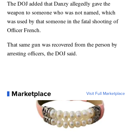
The DOJ added that Danzy allegedly gave the
weapon to someone who was not named, which
was used by that someone in the fatal shooting of
Officer French.
That same gun was recovered from the person by
arresting officers, the DOJ said.
Marketplace
Visit Full Marketplace