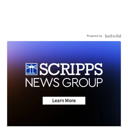
Powered by