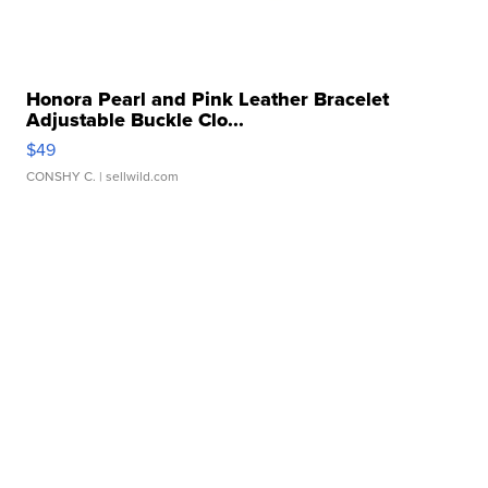
Honora Pearl and Pink Leather Bracelet
Adjustable Buckle Clo...
$49
CONSHY C.
| sellwild.com