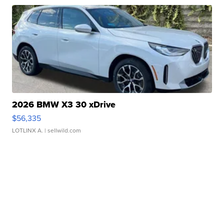
2026 BMW X3 30 xDrive
$56,335
LOTLINX A.
| sellwild.com