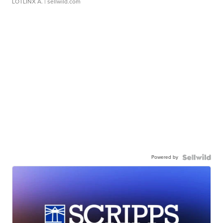
LOTLINX A.
| sellwild.com
Powered by