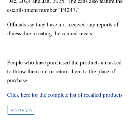
Dec. 2024 and Jan. 2025. The cans also feature the
establishment number "P4247."
Officials say they have not received any reports of
illness due to eating the canned meats.
People who have purchased the products are asked
to throw them out or return them to the place of
purchase.
Click here for the complete list of recalled products
Report a typo