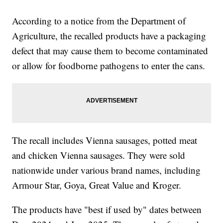
According to a notice from the Department of
Agriculture, the recalled products have a packaging
defect that may cause them to become contaminated
or allow for foodborne pathogens to enter the cans.
The recall includes Vienna sausages, potted meat
and chicken Vienna sausages. They were sold
nationwide under various brand names, including
Armour Star, Goya, Great Value and Kroger.
The products have "best if used by" dates between