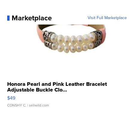
Marketplace
Visit Full Marketplace
Honora Pearl and Pink Leather Bracelet
Adjustable Buckle Clo...
$49
CONSHY C.
| sellwild.com