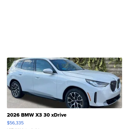
2026 BMW X3 30 xDrive
$56,335