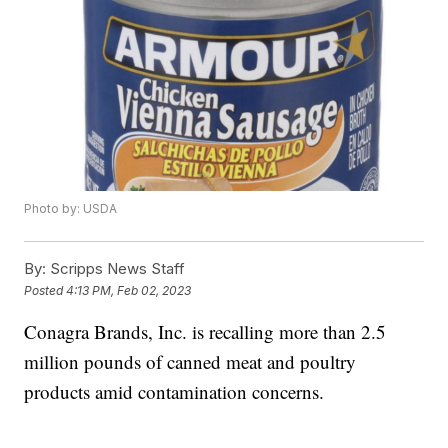
Photo by: USDA
By:
Scripps News Staff
Posted
4:13 PM, Feb 02, 2023
Conagra Brands, Inc. is recalling more than 2.5
million pounds of canned meat and poultry
products amid contamination concerns.