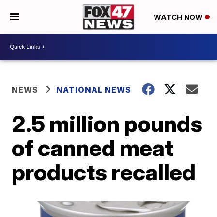
WATCH NOW
NEWS
NATIONAL NEWS
2.5 million pounds
of canned meat
products recalled