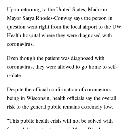
Upon returning to the United States, Madison
Mayor Satya Rhodes-Conway says the person in
question went right from the local airport to the UW
Health hospital where they were diagnosed with
coronavirus.
Even though the patient was diagnosed with
coronavirus, they were allowed to go home to self-
isolate
Despite the official confirmation of coronavirus
being in Wisconsin, health officials say the overall
risk to the general public remains extremely low.
"This public health crisis will not be solved with