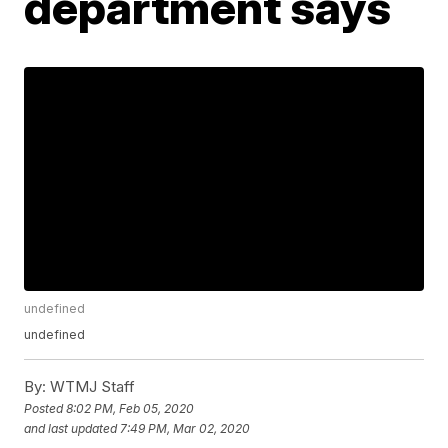
department says
undefined
undefined
By:
WTMJ Staff
Posted
8:02 PM, Feb 05, 2020
and last updated
7:49 PM, Mar 02, 2020