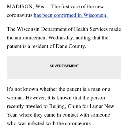
MADISON, Wis. – The first case of the new
coronavirus
has been confirmed in Wisconsin.
The Wisconsin Department of Health Services made
the announcement Wednesday, adding that the
patient is a resident of Dane County.
It’s not known whether the patient is a man or a
woman. However, it is known that the person
recently traveled to Beijing, China for Lunar New
Year, where they came in contact with someone
who was infected with the coronavirus.