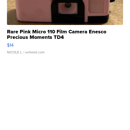
Rare Pink Micro 110 Film Camera Enesco
Precious Moments TD4
$14
NICOLE L.
| sellwild.com