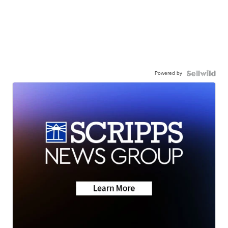
Powered by