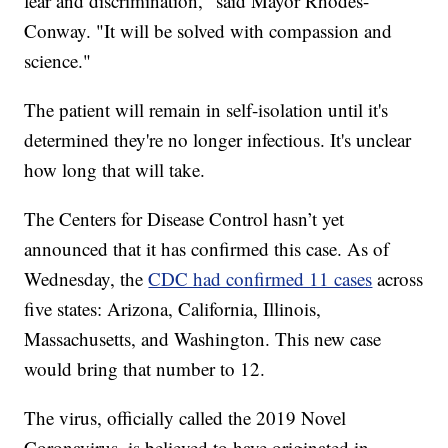
fear and discrimination," said Mayor Rhodes-
Conway. "It will be solved with compassion and
science."
The patient will remain in self-isolation until it's
determined they're no longer infectious. It's unclear
how long that will take.
The Centers for Disease Control hasn’t yet
announced that it has confirmed this case. As of
Wednesday, the
CDC had confirmed 11 cases
across
five states: Arizona, California, Illinois,
Massachusetts, and Washington. This new case
would bring that number to 12.
The virus, officially called the 2019 Novel
Coronavirus, is believed to have originated in