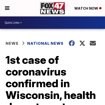
WATCH NOW
NEWS
NATIONAL NEWS
1st case of
coronavirus
confirmed in
Wisconsin, health