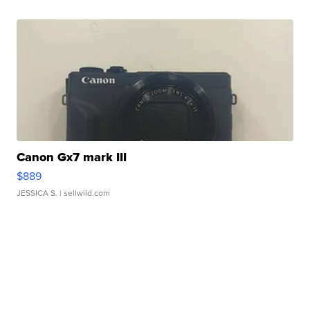
Canon Gx7 mark III
$889
JESSICA S.
| sellwild.com