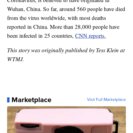
Wuhan, China. So far, around 560 people have died
from the virus worldwide, with most deaths
reported in China. More than 28,000 people have
been infected in 25 countries,
CNN reports.
This story was originally published by Tess Klein at
WTMJ.
Marketplace
Visit Full Marketplace