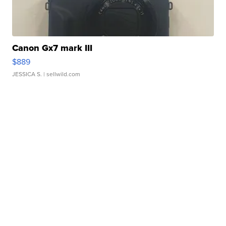
Canon Gx7 mark III
$889
JESSICA S.
| sellwild.com