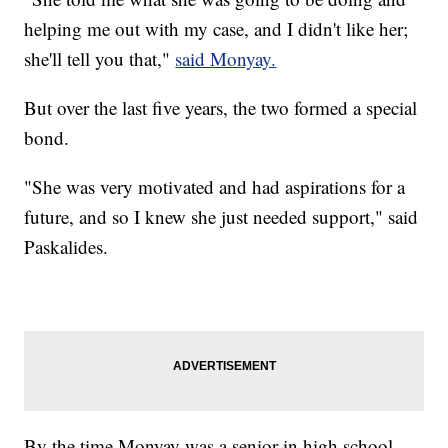
helping me out with my case, and I didn't like her;
she'll tell you that,"
said Monyay.
But over the last five years, the two formed a special
bond.
"She was very motivated and had aspirations for a
future, and so I knew she just needed support," said
Paskalides.
By the time Monyay was a senior in high school,