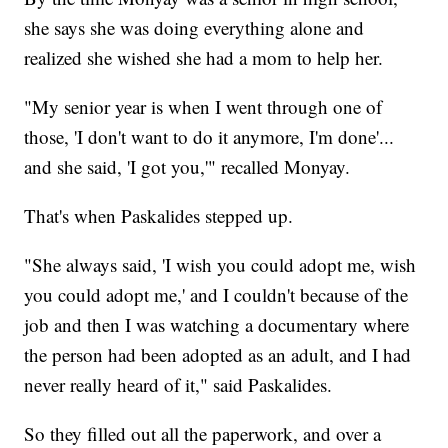
she says she was doing everything alone and
realized she wished she had a mom to help her.
"My senior year is when I went through one of
those, 'I don't want to do it anymore, I'm done'...
and she said, 'I got you,'" recalled Monyay.
That's when Paskalides stepped up.
"She always said, 'I wish you could adopt me, wish
you could adopt me,' and I couldn't because of the
job and then I was watching a documentary where
the person had been adopted as an adult, and I had
never really heard of it," said Paskalides.
So they filled out all the paperwork, and over a