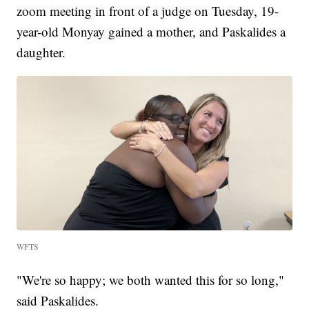
zoom meeting in front of a judge on Tuesday, 19-
year-old Monyay gained a mother, and Paskalides a
daughter.
WFTS
"We're so happy; we both wanted this for so long,"
said Paskalides.