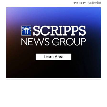
Powered by