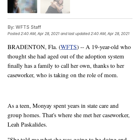
By:
WFTS Staff
Posted
2:40 AM, Apr 28, 2021
and last updated
2:40 AM, Apr 28, 2021
BRADENTON, Fla. (
WFTS
) -- A 19-year-old who
thought she had aged out of the adoption system
finally has a family to call her own, thanks to her
caseworker, who is taking on the role of mom.
As a teen, Monyay spent years in state care and
group homes. That's where she met her caseworker,
Leah Paskalides.
"She told me what she was going to be doing and