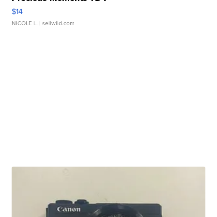
$14
NICOLE L.
| sellwild.com