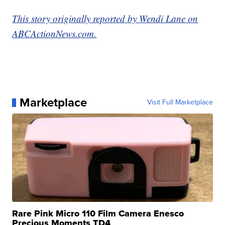
This story originally reported by Wendi Lane on
ABCActionNews.com.
Marketplace
Visit Full Marketplace
Rare Pink Micro 110 Film Camera Enesco
Precious Moments TD4