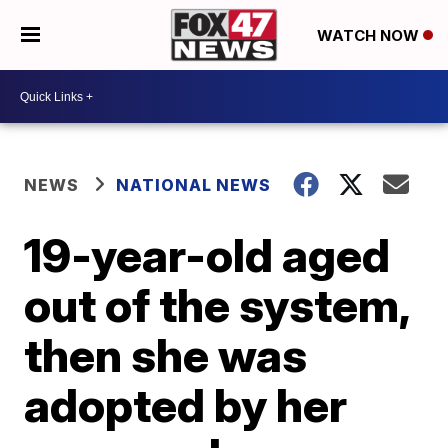
WATCH NOW
NEWS
NATIONAL NEWS
19-year-old aged
out of the system,
then she was
adopted by her