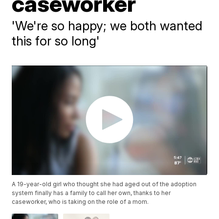
caseworker
'We're so happy; we both wanted
this for so long'
A 19-year-old girl who thought she had aged out of the adoption
system finally has a family to call her own, thanks to her
caseworker, who is taking on the role of a mom.