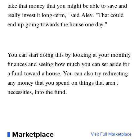
take that money that you might be able to save and
really invest it long-term," said Alev. "That could
end up going towards the house one day."
You can start doing this by looking at your monthly
finances and seeing how much you can set aside for
a fund toward a house. You can also try redirecting
any money that you spend on things that aren't
necessities, into the fund.
Marketplace
Visit Full Marketplace