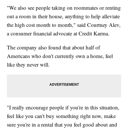
"We also see people taking on roommates or renting
out a room in their house, anything to help alleviate
the high cost month to month," said Courtney Alev,
a consumer financial advocate at Credit Karma.
The company also found that about half of
Americans who don't currently own a home, feel
like they never will.
"I really encourage people if you're in this situation,
feel like you can't buy something right now, make
sure you're in a rental that you feel good about and