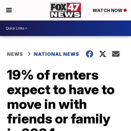
WATCH NOW
NEWS
NATIONAL NEWS
19% of renters
expect to have to
move in with
friends or family