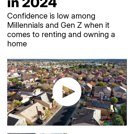
in 2024
Confidence is low among
Millennials and Gen Z when it
comes to renting and owning a
home