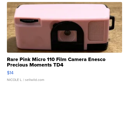
Rare Pink Micro 110 Film Camera Enesco
Precious Moments TD4
$14
NICOLE L.
| sellwild.com