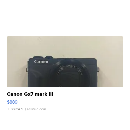
Canon Gx7 mark III
$889
JESSICA S.
| sellwild.com