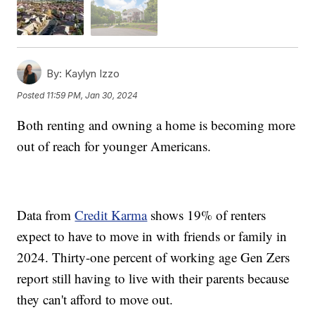
By:
Kaylyn Izzo
Posted
11:59 PM, Jan 30, 2024
Both renting and owning a home is becoming more
out of reach for younger Americans.
Data from
Credit Karma
shows 19% of renters
expect to have to move in with friends or family in
2024. Thirty-one percent of working age Gen Zers
report still having to live with their parents because
they can't afford to move out.