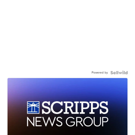
Powered by