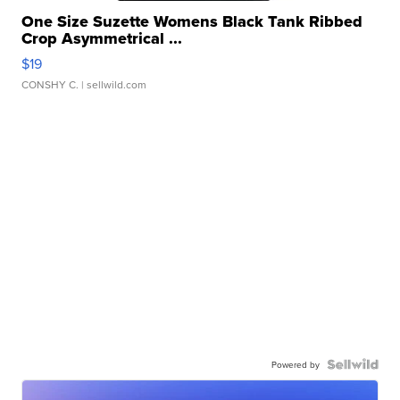
One Size Suzette Womens Black Tank Ribbed
Crop Asymmetrical ...
$19
CONSHY C.
| sellwild.com
Powered by