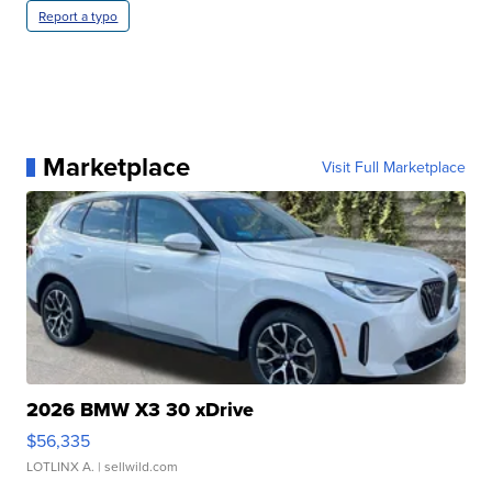
Report a typo
Marketplace
Visit Full Marketplace
2026 BMW X3 30 xDrive
$56,335
LOTLINX A.
| sellwild.com