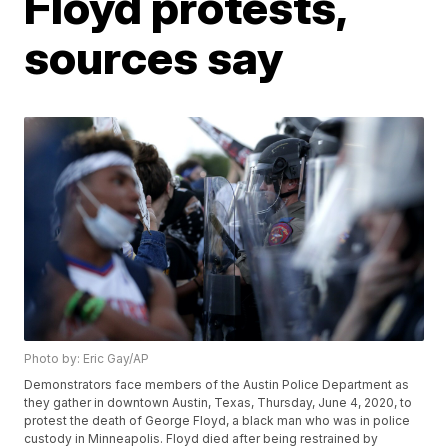
Floyd protests,
sources say
Photo by: Eric Gay/AP
Demonstrators face members of the Austin Police Department as
they gather in downtown Austin, Texas, Thursday, June 4, 2020, to
protest the death of George Floyd, a black man who was in police
custody in Minneapolis. Floyd died after being restrained by