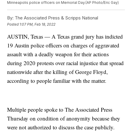
Minneapolis police officers on Memorial Day.(AP Photo/Eric Gay)
By:
The Associated Press & Scripps National
Posted
1:07 PM, Feb 18, 2022
AUSTIN, Texas — A Texas grand jury has indicted
19 Austin police officers on charges of aggravated
assault with a deadly weapon for their actions
during 2020 protests over racial injustice that spread
nationwide after the killing of George Floyd,
according to people familiar with the matter.
Multiple people spoke to The Associated Press
Thursday on condition of anonymity because they
were not authorized to discuss the case publicly.