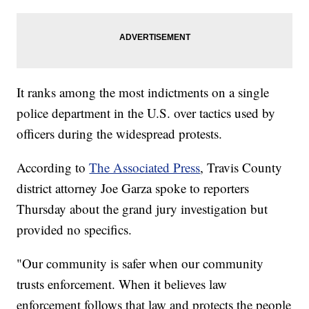
It ranks among the most indictments on a single
police department in the U.S. over tactics used by
officers during the widespread protests.
According to
The Associated Press
, Travis County
district attorney Joe Garza spoke to reporters
Thursday about the grand jury investigation but
provided no specifics.
"Our community is safer when our community
trusts enforcement. When it believes law
enforcement follows that law and protects the people