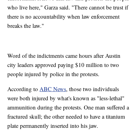
who live here," Garza said. "There cannot be trust if
there is no accountability when law enforcement
breaks the law."
Word of the indictments came hours after Austin
city leaders approved paying $10 million to two
people injured by police in the protests.
According to
ABC News
, those two individuals
were both injured by what's known as "less-lethal"
ammunition during the protests. One man suffered a
fractured skull; the other needed to have a titanium
plate permanently inserted into his jaw.