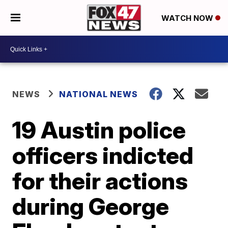
WATCH NOW
NEWS
NATIONAL NEWS
19 Austin police
officers indicted
for their actions
during George