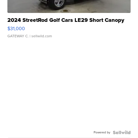
2024 StreetRod Golf Cars LE29 Short Canopy
$31,000
GATEWAY C.
| sellwild.com
Powered by