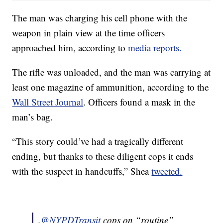
The man was charging his cell phone with the
weapon in plain view at the time officers
approached him, according to
media
reports.
The rifle was unloaded, and the man was carrying at
least one magazine of ammunition, according to the
Wall Street Journal
. Officers found a mask in the
man’s bag.
“This story could’ve had a tragically different
ending, but thanks to these diligent cops it ends
with the suspect in handcuffs,” Shea
tweeted.
.
@NYPDTransit
cops on “routine”