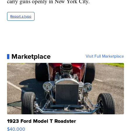
carry guns openly in New York City.
Report a typo
Marketplace
Visit Full Marketplace
1923 Ford Model T Roadster
$40,000