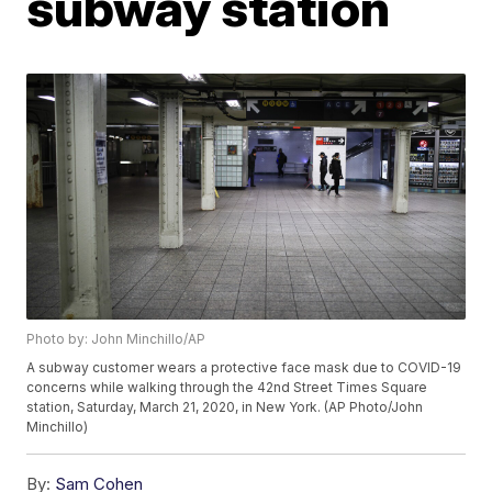
subway station
Photo by: John Minchillo/AP
A subway customer wears a protective face mask due to COVID-19
concerns while walking through the 42nd Street Times Square
station, Saturday, March 21, 2020, in New York. (AP Photo/John
Minchillo)
By:
Sam Cohen