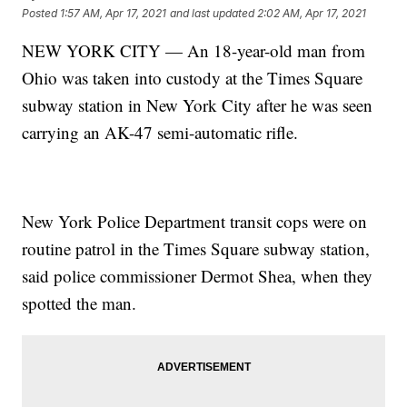
Posted
1:57 AM, Apr 17, 2021
and last updated
2:02 AM, Apr 17, 2021
NEW YORK CITY — An 18-year-old man from
Ohio was taken into custody at the Times Square
subway station in New York City after he was seen
carrying an AK-47 semi-automatic rifle.
New York Police Department transit cops were on
routine patrol in the Times Square subway station,
said police commissioner Dermot Shea, when they
spotted the man.