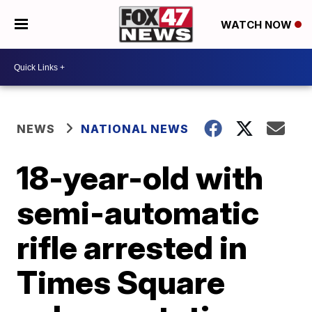
WATCH NOW
NEWS
NATIONAL NEWS
18-year-old with
semi-automatic
rifle arrested in
Times Square