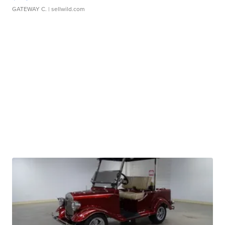
GATEWAY C.
| sellwild.com