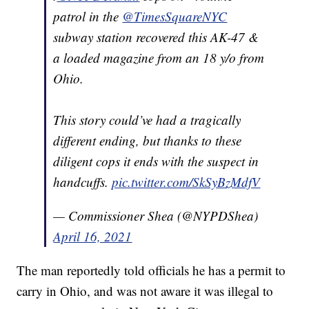
patrol in the
@TimesSquareNYC
subway station recovered this AK-47 &
a loaded magazine from an 18 y/o from
Ohio.
This story could’ve had a tragically
different ending, but thanks to these
diligent cops it ends with the suspect in
handcuffs.
pic.twitter.com/SkSyBzMdfV
— Commissioner Shea (@NYPDShea)
April 16, 2021
The man reportedly told officials he has a permit to
carry in Ohio, and was not aware it was illegal to