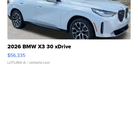
2026 BMW X3 30 xDrive
$56,335
LOTLINX A.
| sellwild.com