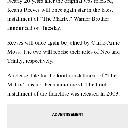
Nearly 20 years after the original was released,
Keanu Reeves will once again star in the latest
installment of "The Matrix," Warner Brother
announced on Tuesday.
Reeves will once again be joined by Carrie-Anne
Moss. The two will reprise their roles of Neo and
Trinity, respectively.
A release date for the fourth installment of "The
Matrix" has not been announced. The third
installment of the franchise was released in 2003.