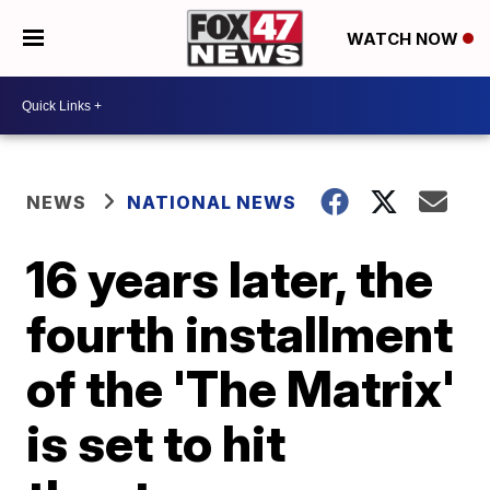
WATCH NOW
NEWS
NATIONAL NEWS
16 years later, the
fourth installment
of the 'The Matrix'
is set to hit