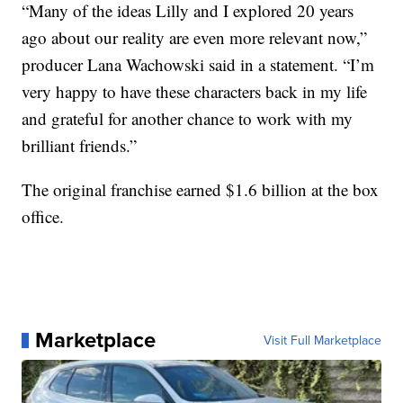
“Many of the ideas Lilly and I explored 20 years
ago about our reality are even more relevant now,”
producer Lana Wachowski said in a statement. “I’m
very happy to have these characters back in my life
and grateful for another chance to work with my
brilliant friends.”
The original franchise earned $1.6 billion at the box
office.
Marketplace
Visit Full Marketplace