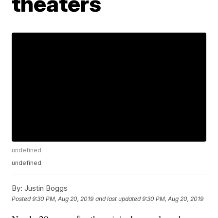
theaters
undefined
undefined
By:
Justin Boggs
Posted
9:30 PM, Aug 20, 2019
and last updated
9:30 PM, Aug 20, 2019