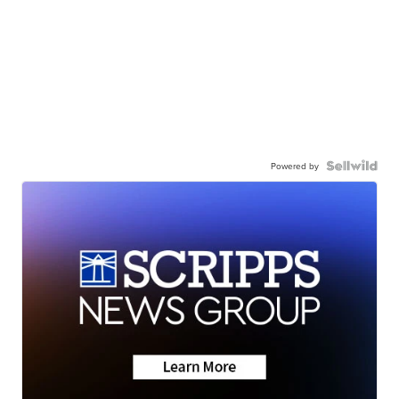
Powered by