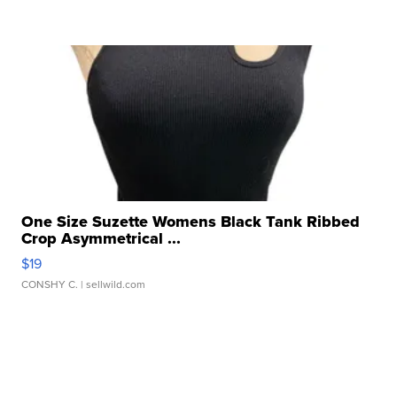
One Size Suzette Womens Black Tank Ribbed
Crop Asymmetrical ...
$19
CONSHY C.
| sellwild.com