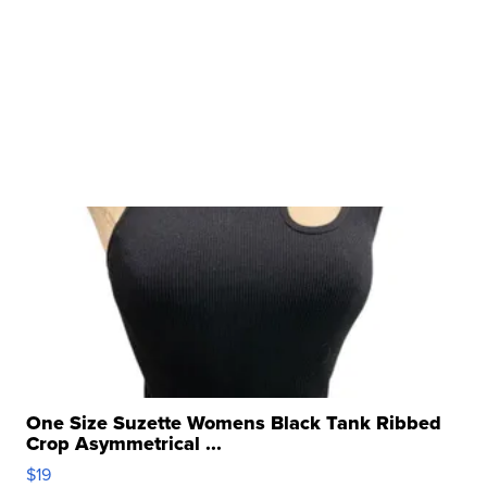
One Size Suzette Womens Black Tank Ribbed
Crop Asymmetrical ...
$19