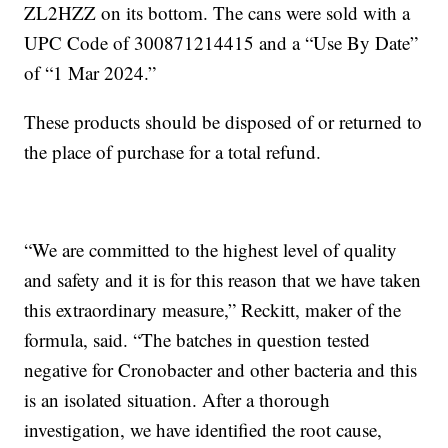
ZL2HZZ on its bottom. The cans were sold with a
UPC Code of 300871214415 and a “Use By Date”
of “1 Mar 2024.”
These products should be disposed of or returned to
the place of purchase for a total refund.
“We are committed to the highest level of quality
and safety and it is for this reason that we have taken
this extraordinary measure,” Reckitt, maker of the
formula, said. “The batches in question tested
negative for Cronobacter and other bacteria and this
is an isolated situation. After a thorough
investigation, we have identified the root cause,