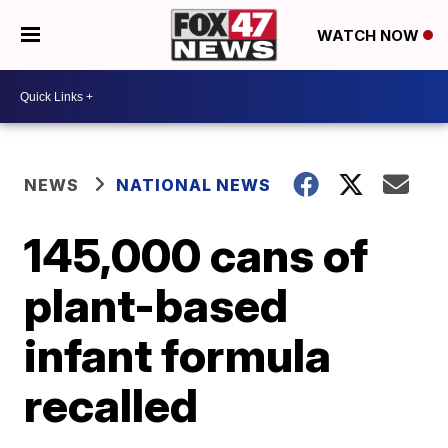
WATCH NOW
NEWS
NATIONAL NEWS
145,000 cans of
plant-based
infant formula
recalled