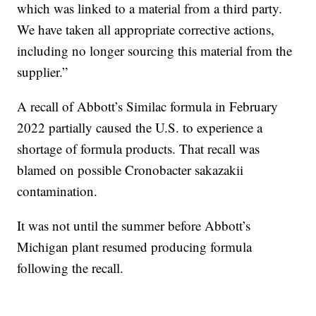
which was linked to a material from a third party.
We have taken all appropriate corrective actions,
including no longer sourcing this material from the
supplier.”
A recall of Abbott’s Similac formula in February
2022 partially caused the U.S. to experience a
shortage of formula products. That recall was
blamed on possible Cronobacter sakazakii
contamination.
It was not until the summer before Abbott’s
Michigan plant resumed producing formula
following the recall.