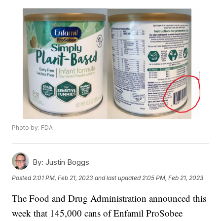
Photo by: FDA
By:
Justin Boggs
Posted
2:01 PM, Feb 21, 2023
and last updated
2:05 PM, Feb 21, 2023
The Food and Drug Administration announced this
week that 145,000 cans of Enfamil ProSobee