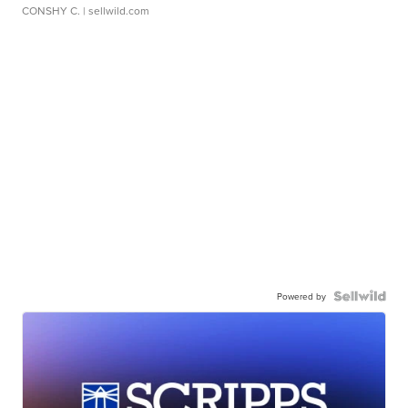
CONSHY C.
| sellwild.com
Powered by