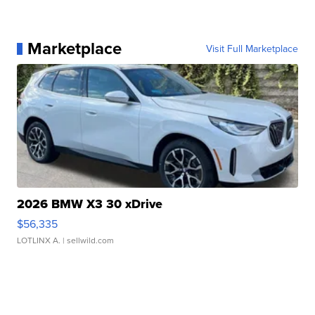
Marketplace
Visit Full Marketplace
2026 BMW X3 30 xDrive
$56,335
LOTLINX A.
| sellwild.com