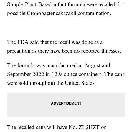
Simply Plant-Based infant formula were recalled for
possible Cronobacter sakazakii contamination.
The FDA said that the recall was done as a
precaution as there have been no reported illnesses.
The formula was manufactured in August and
September 2022 in 12.9-ounce containers. The cans
were sold throughout the United States.
The recalled cans will have No. ZL2HZF or