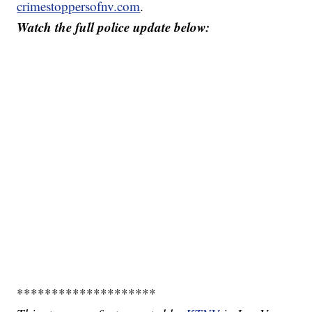
crimestoppersofnv.com
.
Watch the full police update below:
********************