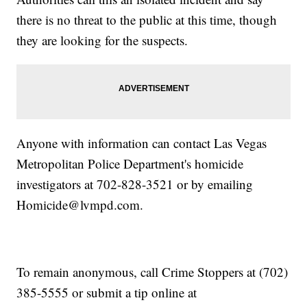
there is no threat to the public at this time, though
they are looking for the suspects.
Anyone with information can contact Las Vegas
Metropolitan Police Department's homicide
investigators at 702-828-3521 or by emailing
Homicide@lvmpd.com.
To remain anonymous, call Crime Stoppers at (702)
385-5555 or submit a tip online at