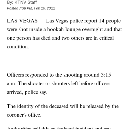
By:
KTNV Staff
Posted
7:38 PM, Feb 26, 2022
LAS VEGAS — Las Vegas police report 14 people
were shot inside a hookah lounge overnight and that
one person has died and two others are in critical
condition.
Officers responded to the shooting around 3:15
a.m. The shooter or shooters left before officers
arrived, police say.
The identity of the deceased will be released by the
coroner's office.
Authorities call this an isolated incident and say