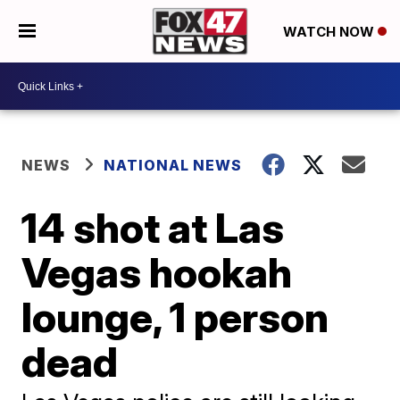
WATCH NOW
NEWS
NATIONAL NEWS
14 shot at Las
Vegas hookah
lounge, 1 person
dead