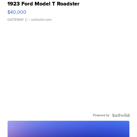
1923 Ford Model T Roadster
$40,000
GATEWAY C.
| sellwild.com
Powered by