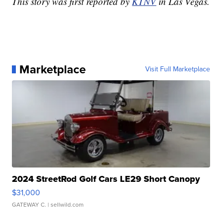
This story was first reported by
KTNV
in Las Vegas.
Marketplace
Visit Full Marketplace
2024 StreetRod Golf Cars LE29 Short Canopy
$31,000
GATEWAY C.
| sellwild.com