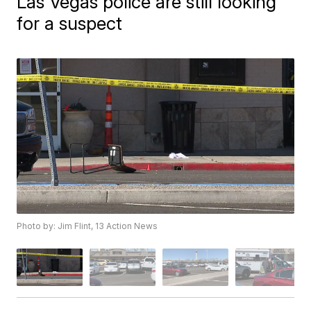
Las Vegas police are still looking
for a suspect
Photo by: Jim Flint, 13 Action News