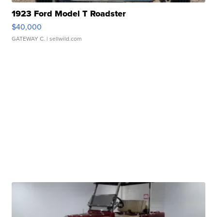
1923 Ford Model T Roadster
$40,000
GATEWAY C.
| sellwild.com