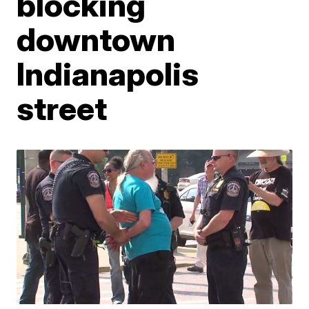
blocking
downtown
Indianapolis
street