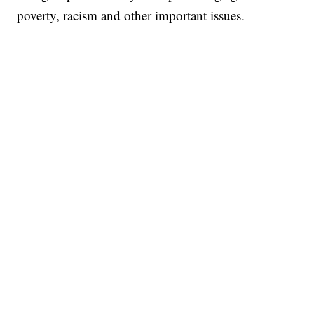
poverty, racism and other important issues.