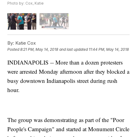
Photo by: Cox, Katie
By:
Katie Cox
Posted
8:21 PM, May 14, 2018
and last updated
11:44 PM, May 14, 2018
INDIANAPOLIS -- More than a dozen protesters
were arrested Monday afternoon after they blocked a
busy downtown Indianapolis street during rush
hour.
The group was demonstrating as part of the "Poor
People's Campaign" and started at Monument Circle