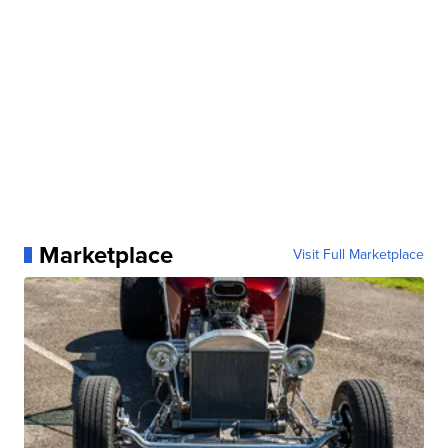
Marketplace
Visit Full Marketplace