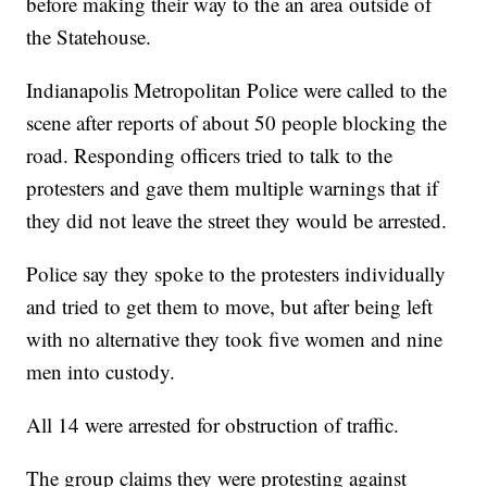
before making their way to the an area outside of
the Statehouse.
Indianapolis Metropolitan Police were called to the
scene after reports of about 50 people blocking the
road. Responding officers tried to talk to the
protesters and gave them multiple warnings that if
they did not leave the street they would be arrested.
Police say they spoke to the protesters individually
and tried to get them to move, but after being left
with no alternative they took five women and nine
men into custody.
All 14 were arrested for obstruction of traffic.
The group claims they were protesting against