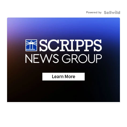
Powered by