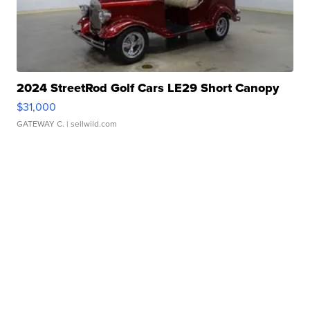
2024 StreetRod Golf Cars LE29 Short Canopy
$31,000
GATEWAY C.
| sellwild.com