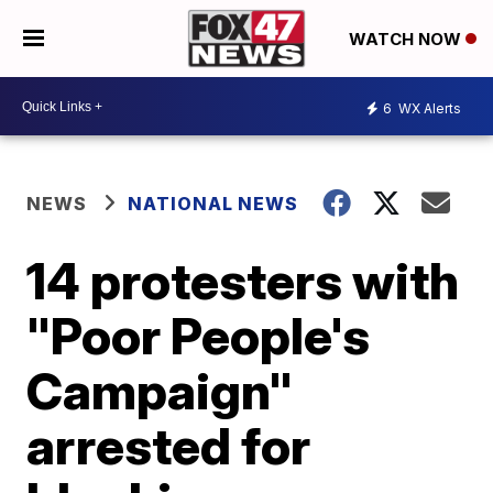
WATCH NOW
6
WX Alerts
NEWS
NATIONAL NEWS
14 protesters with
"Poor People's
Campaign"
arrested for