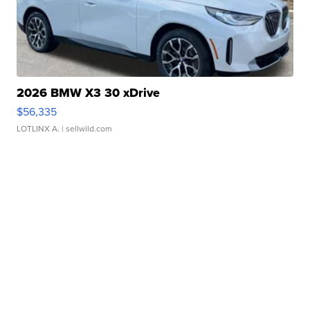
2026 BMW X3 30 xDrive
$56,335
LOTLINX A.
| sellwild.com