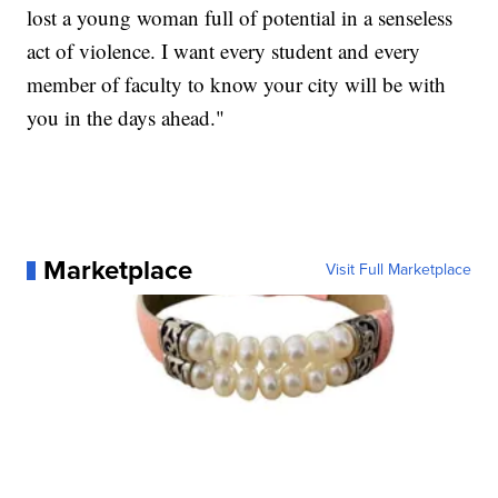
lost a young woman full of potential in a senseless
act of violence. I want every student and every
member of faculty to know your city will be with
you in the days ahead."
Marketplace
Visit Full Marketplace