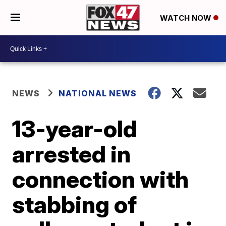
WATCH NOW
NEWS
NATIONAL NEWS
13-year-old
arrested in
connection with
stabbing of