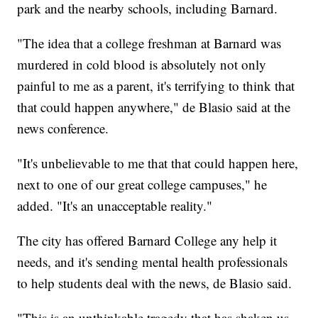
park and the nearby schools, including Barnard.
"The idea that a college freshman at Barnard was
murdered in cold blood is absolutely not only
painful to me as a parent, it's terrifying to think that
that could happen anywhere," de Blasio said at the
news conference.
"It's unbelievable to me that that could happen here,
next to one of our great college campuses," he
added. "It's an unacceptable reality."
The city has offered Barnard College any help it
needs, and it's sending mental health professionals
to help students deal with the news, de Blasio said.
"This is an unthinkable tragedy that has shaken us