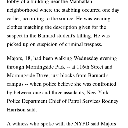
lobby of a building near the Manhattan
neighborhood where the stabbing occurred one day
earlier, according to the source. He was wearing
clothes matching the description given for the
suspect in the Barnard student's killing. He was
picked up on suspicion of criminal trespass.
Majors, 18, had been walking Wednesday evening
through Morningside Park -- at 116th Street and
Morningside Drive, just blocks from Barnard's
campus -- when police believe she was confronted
by between one and three assailants, New York
Police Department Chief of Patrol Services Rodney
Harrison said.
A witness who spoke with the NYPD said Majors