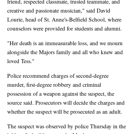
friend, respected classmate, trusted teammate, and
creative and passionate musician," said David
Lourie, head of St. Anne's-Belfield School, where
counselors were provided for students and alumni.
"Her death is an immeasurable loss, and we mourn
alongside the Majors family and all who knew and
loved Tess."
Police recommend charges of second-degree
murder, first-degree robbery and criminal
possession of a weapon against the suspect, the
source said. Prosecutors will decide the charges and
whether the suspect will be prosecuted as an adult.
The suspect was observed by police Thursday in the