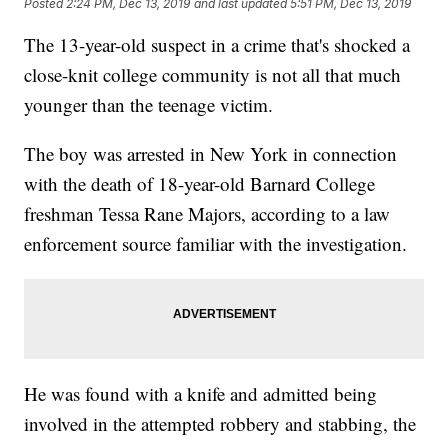
Posted
2:24 PM, Dec 13, 2019
and last updated
5:51 PM, Dec 13, 2019
The 13-year-old suspect in a crime that's shocked a
close-knit college community is not all that much
younger than the teenage victim.
The boy was arrested in New York in connection
with the death of 18-year-old Barnard College
freshman Tessa Rane Majors, according to a law
enforcement source familiar with the investigation.
He was found with a knife and admitted being
involved in the attempted robbery and stabbing, the