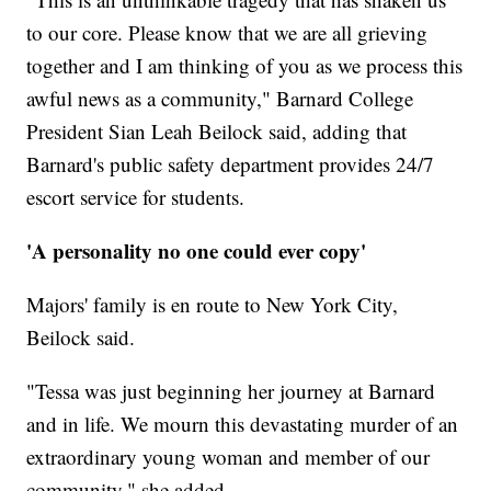
to our core. Please know that we are all grieving
together and I am thinking of you as we process this
awful news as a community," Barnard College
President Sian Leah Beilock said, adding that
Barnard's public safety department provides 24/7
escort service for students.
'A personality no one could ever copy'
Majors' family is en route to New York City,
Beilock said.
"Tessa was just beginning her journey at Barnard
and in life. We mourn this devastating murder of an
extraordinary young woman and member of our
community," she added.