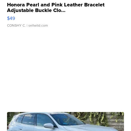
Honora Pearl and Pink Leather Bracelet
Adjustable Buckle Clo...
$49
CONSHY C.
| sellwild.com