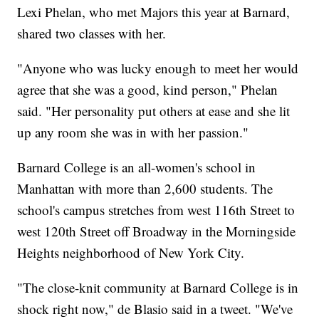
Lexi Phelan, who met Majors this year at Barnard,
shared two classes with her.
"Anyone who was lucky enough to meet her would
agree that she was a good, kind person," Phelan
said. "Her personality put others at ease and she lit
up any room she was in with her passion."
Barnard College is an all-women's school in
Manhattan with more than 2,600 students. The
school's campus stretches from west 116th Street to
west 120th Street off Broadway in the Morningside
Heights neighborhood of New York City.
"The close-knit community at Barnard College is in
shock right now," de Blasio said in a tweet. "We've