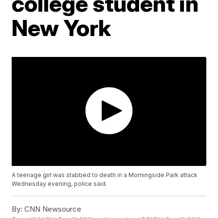
college student in
New York
A teenage girl was stabbed to death in a Morningside Park attack
Wednesday evening, police said.
By:
CNN Newsource