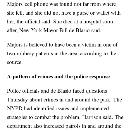
Majors' cell phone was found not far from where
she fell, and she did not have a purse or wallet with
her, the official said. She died at a hospital soon
after, New York Mayor Bill de Blasio said.
Majors is believed to have been a victim in one of
two robbery patterns in the area, according to the
source.
A pattern of crimes and the police response
Police officials and de Blasio faced questions
Thursday about crimes in and around the park. The
NYPD had identified issues and implemented
strategies to combat the problem, Harrison said. The
department also increased patrols in and around the