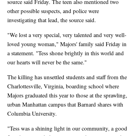
source said Friday. The teen also mentioned two
other possible suspects, and police were
investigating that lead, the source said.
"We lost a very special, very talented and very well-
loved young woman," Majors' family said Friday in
a statement. "Tess shone brightly in this world and
our hearts will never be the same."
The killing has unsettled students and staff from the
Charlottesville, Virginia, boarding school where
Majors graduated this year to those at the sprawling,
urban Manhattan campus that Barnard shares with
Columbia University.
"Tess was a shining light in our community, a good