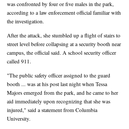
was confronted by four or five males in the park,
according to a law enforcement official familiar with
the investigation.
After the attack, she stumbled up a flight of stairs to
street level before collapsing at a security booth near
campus, the official said. A school security officer
called 911.
"The public safety officer assigned to the guard
booth ... was at his post last night when Tessa
Majors emerged from the park, and he came to her
aid immediately upon recognizing that she was
injured," said a statement from Columbia
University.