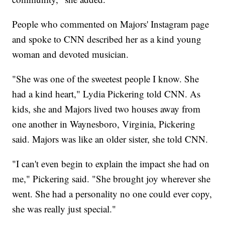
People who commented on Majors' Instagram page
and spoke to CNN described her as a kind young
woman and devoted musician.
"She was one of the sweetest people I know. She
had a kind heart," Lydia Pickering told CNN. As
kids, she and Majors lived two houses away from
one another in Waynesboro, Virginia, Pickering
said. Majors was like an older sister, she told CNN.
"I can't even begin to explain the impact she had on
me," Pickering said. "She brought joy wherever she
went. She had a personality no one could ever copy,
she was really just special."