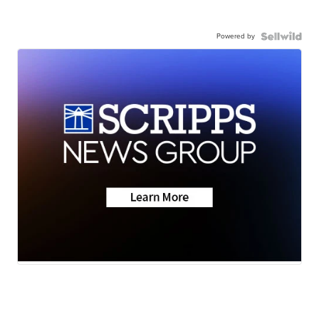
Powered by