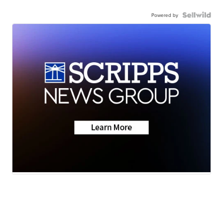
Powered by