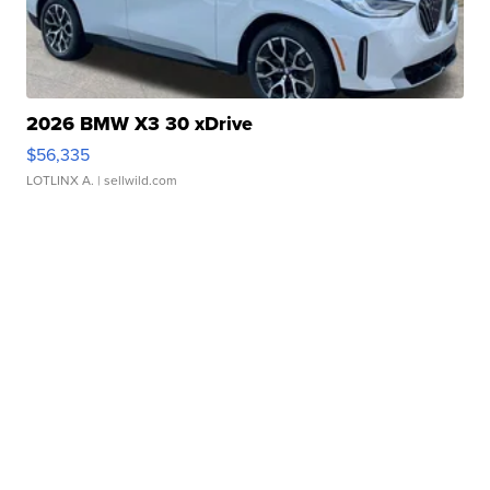
2026 BMW X3 30 xDrive
$56,335
LOTLINX A.
| sellwild.com