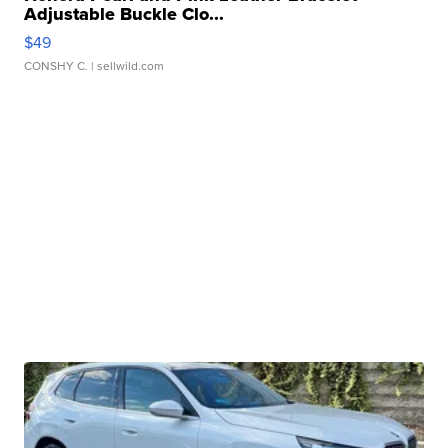
Adjustable Buckle Clo...
$49
CONSHY C.
| sellwild.com