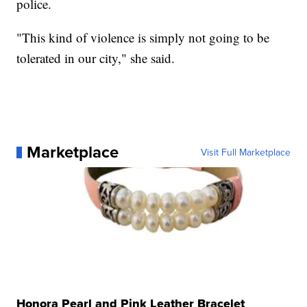
police.
"This kind of violence is simply not going to be
tolerated in our city," she said.
Marketplace
Visit Full Marketplace
Honora Pearl and Pink Leather Bracelet