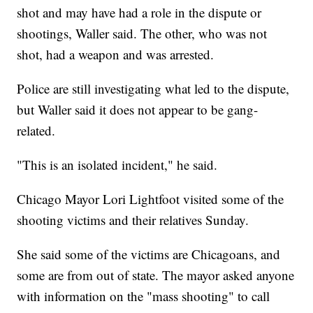
shot and may have had a role in the dispute or
shootings, Waller said. The other, who was not
shot, had a weapon and was arrested.
Police are still investigating what led to the dispute,
but Waller said it does not appear to be gang-
related.
"This is an isolated incident," he said.
Chicago Mayor Lori Lightfoot visited some of the
shooting victims and their relatives Sunday.
She said some of the victims are Chicagoans, and
some are from out of state. The mayor asked anyone
with information on the "mass shooting" to call