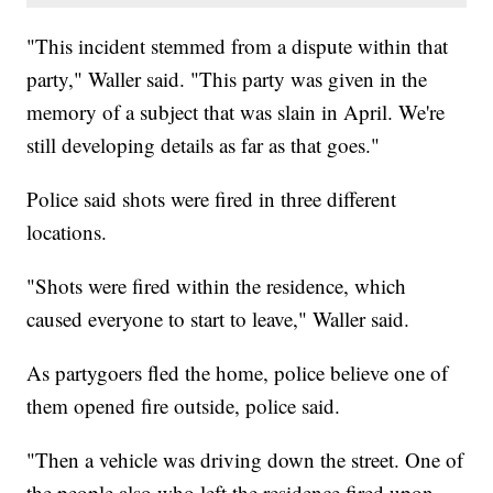
"This incident stemmed from a dispute within that
party," Waller said. "This party was given in the
memory of a subject that was slain in April. We're
still developing details as far as that goes."
Police said shots were fired in three different
locations.
"Shots were fired within the residence, which
caused everyone to start to leave," Waller said.
As partygoers fled the home, police believe one of
them opened fire outside, police said.
"Then a vehicle was driving down the street. One of
the people also who left the residence fired upon