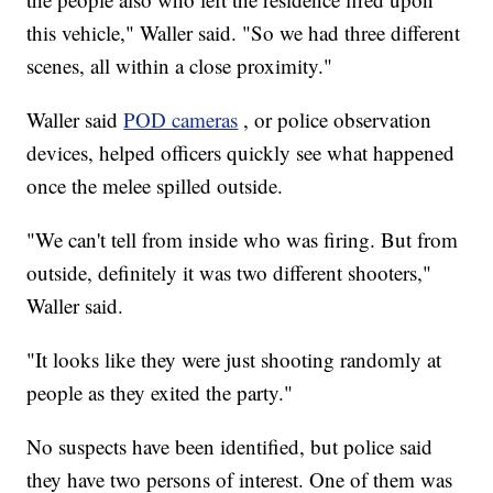
this vehicle," Waller said. "So we had three different
scenes, all within a close proximity."
Waller said
POD cameras
, or police observation
devices, helped officers quickly see what happened
once the melee spilled outside.
"We can't tell from inside who was firing. But from
outside, definitely it was two different shooters,"
Waller said.
"It looks like they were just shooting randomly at
people as they exited the party."
No suspects have been identified, but police said
they have two persons of interest. One of them was