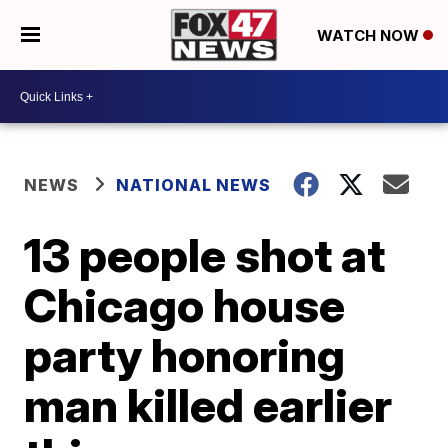
WATCH NOW
NEWS
NATIONAL NEWS
13 people shot at
Chicago house
party honoring
man killed earlier