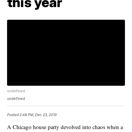
this year
undefined
undefined
Posted
2:48 PM, Dec 23, 2019
A Chicago house party devolved into chaos when a