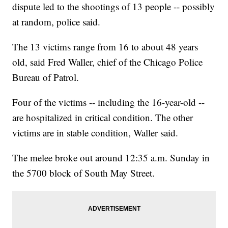
dispute led to the shootings of 13 people -- possibly
at random, police said.
The 13 victims range from 16 to about 48 years
old, said Fred Waller, chief of the Chicago Police
Bureau of Patrol.
Four of the victims -- including the 16-year-old --
are hospitalized in critical condition. The other
victims are in stable condition, Waller said.
The melee broke out around 12:35 a.m. Sunday in
the 5700 block of South May Street.