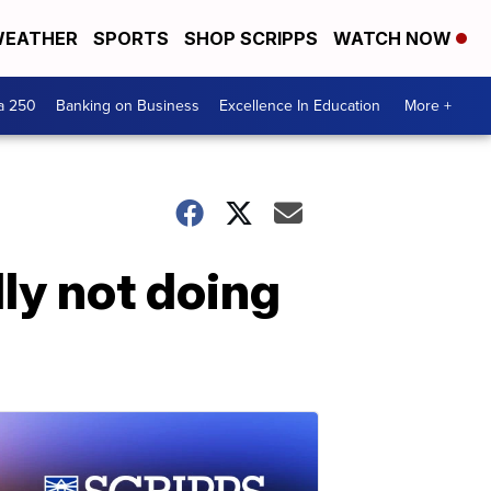
EATHER
SPORTS
SHOP SCRIPPS
WATCH NOW
a 250
Banking on Business
Excellence In Education
More +
dly not doing