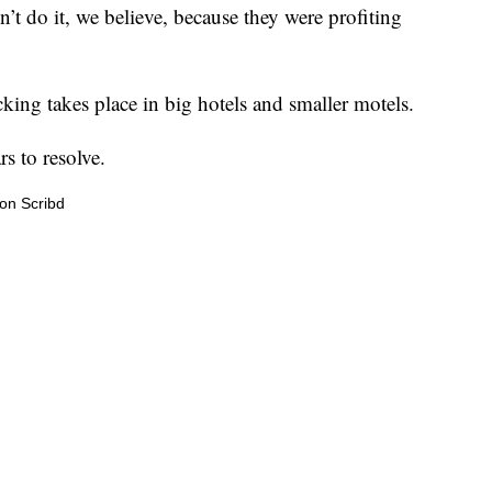
dn’t do it, we believe, because they were profiting
cking takes place in big hotels and smaller motels.
s to resolve.
on Scribd