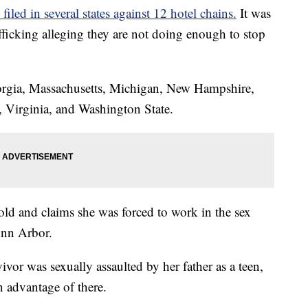
filed in several states against 12 hotel chains.
It was
ficking alleging they are not doing enough to stop
orgia, Massachusetts, Michigan, New Hampshire,
 Virginia, and Washington State.
ld and claims she was forced to work in the sex
 Ann Arbor.
vivor was sexually assaulted by her father as a teen,
 advantage of there.