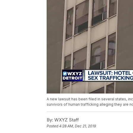
A new lawsuit has been filed in several states, inc
survivors of human trafficking alleging they are 
By:
WXYZ Staff
Posted
4:28 AM, Dec 21, 2019