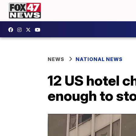
NEWS
NATIONAL NEWS
12 US hotel c
enough to st