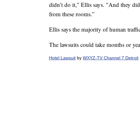
didn’t do it," Ellis says. "And they di
from these rooms.”
Ellis says the majority of human traffi
The lawsuits could take months or year
Hotel Lawsuit
by
WXYZ-TV Channel 7 Detroit