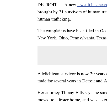
DETROIT — A new
lawsuit has been 
brought by 21 survivors of human traf
human trafficking.
The complaints have been filed in Ge
New York, Ohio, Pennsylvania, Texas,
A Michigan survivor is now 29 years o
trade for several years in Detroit and
Her attorney Tiffany Ellis says the sur
moved to a foster home, and was taken