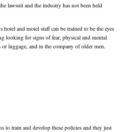
r the lawsuit and the industry has not been held
s hotel and motel staff can be trained to be the eyes
ng looking for signs of fear, physical and mental
s or luggage, and in the company of older men.
s to train and develop these policies and they just