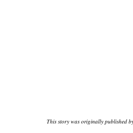
This story was originally published 