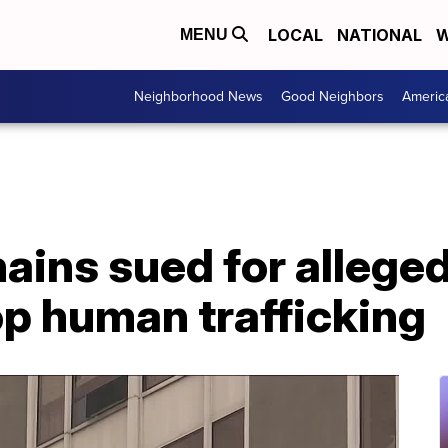
LOCAL
NATIONAL
W
MENU
Neighborhood News
Good Neighbors
Americ
hains sued for allege
op human trafficking