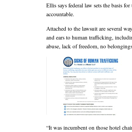
Ellis says federal law sets the basis fo
accountable.
Attached to the lawsuit are several way
and ears to human trafficking, includi
abuse, lack of freedom, no belonging
“It was incumbent on those hotel chain