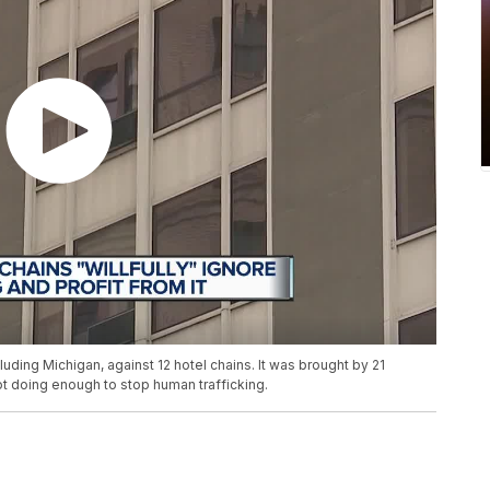
luding Michigan, against 12 hotel chains. It was brought by 21
not doing enough to stop human trafficking.