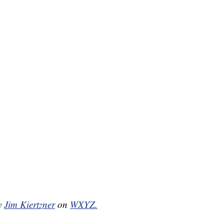
by
Jim Kiertzner
on
WXYZ.