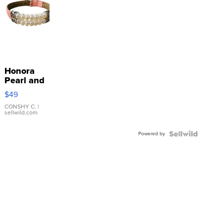
Honora
Pearl and
Pink
$49
Leather
Bracelet
CONSHY C.
|
sellwild.com
Adjustable
Buckle
Powered by
Clo...