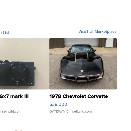
Visit Full Marketplace
o List
Gx7 mark III
1978 Chevrolet Corvette
$38,000
| sellwild.com
GATEWAY C.
| sellwild.com