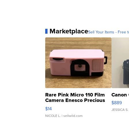
Marketplace
Sell Your Items - Free t
Rare Pink Micro 110 Film
Canon 
Camera Enesco Precious
$889
Moments TD4
$14
JESSICA S.
NICOLE L.
| sellwild.com