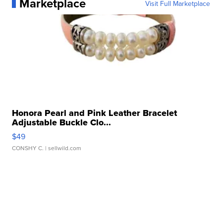
Marketplace
Visit Full Marketplace
Honora Pearl and Pink Leather Bracelet
Adjustable Buckle Clo...
$49
CONSHY C.
| sellwild.com