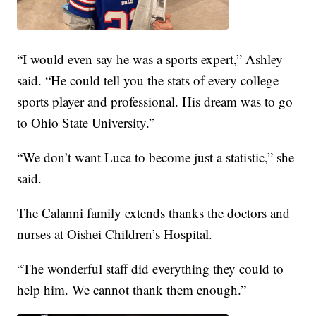
“I would even say he was a sports expert,” Ashley
said. “He could tell you the stats of every college
sports player and professional. His dream was to go
to Ohio State University.”
“We don’t want Luca to become just a statistic,” she
said.
The Calanni family extends thanks the doctors and
nurses at Oishei Children’s Hospital.
“The wonderful staff did everything they could to
help him. We cannot thank them enough.”