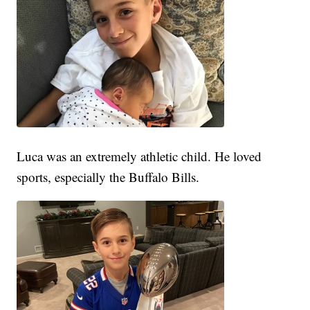
Luca was an extremely athletic child. He loved
sports, especially the Buffalo Bills.