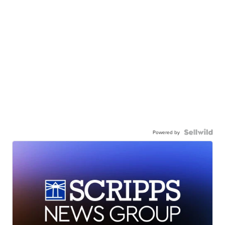
Powered by