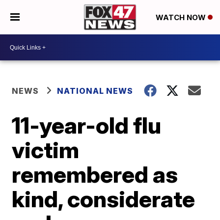
WATCH NOW
NEWS
NATIONAL NEWS
11-year-old flu
victim
remembered as
kind, considerate