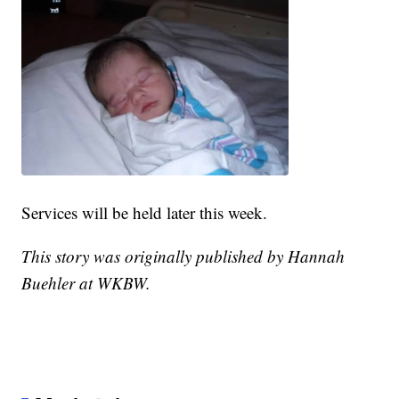
Services will be held later this week.
This story was originally published by Hannah
Buehler at WKBW.