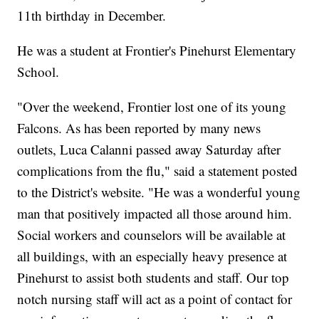
11th birthday in December.
He was a student at Frontier's Pinehurst Elementary
School.
"Over the weekend, Frontier lost one of its young
Falcons. As has been reported by many news
outlets, Luca Calanni passed away Saturday after
complications from the flu," said a statement posted
to the District's website. "He was a wonderful young
man that positively impacted all those around him.
Social workers and counselors will be available at
all buildings, with an especially heavy presence at
Pinehurst to assist both students and staff. Our top
notch nursing staff will act as a point of contact for