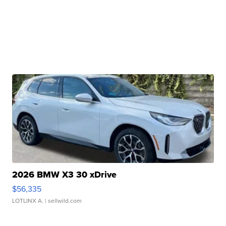
2026 BMW X3 30 xDrive
$56,335
LOTLINX A.
| sellwild.com