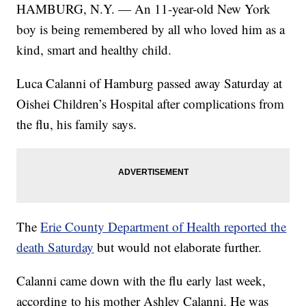
HAMBURG, N.Y. — An 11-year-old New York
boy is being remembered by all who loved him as a
kind, smart and healthy child.
Luca Calanni of Hamburg passed away Saturday at
Oishei Children’s Hospital after complications from
the flu, his family says.
The
Erie County Department of Health reported the
death Saturday
but would not elaborate further.
Calanni came down with the flu early last week,
according to his mother Ashley Calanni. He was