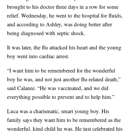
brought to his doctor three days in a row for some
relief. Wednesday, he went to the hospital for fluids,
and according to Ashley, was doing better after
being diagnosed with septic shock.
It was later, the flu attacked his heart and the young
boy went into cardiac arrest.
“I want him to be remembered for the wonderful
boy he was, and not just another flu-related death,”
said Calanni. “He was vaccinated, and we did
everything possible to prevent and to help him.”
Luca was a charismatic, smart young boy. His
family says they want him to be remembered as the
wonderful, kind child he was. He just celebrated his