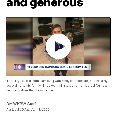
and generous
The 11-year-old from Hamburg was kind, considerate, and healthy,
according to his family. They want him to be remembered for how
he lived rather than how he died.
By:
WKBW Staff
Posted
3:39 PM, Jan 13, 2020