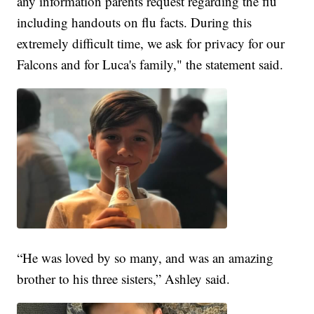
any information parents request regarding the flu
including handouts on flu facts. During this
extremely difficult time, we ask for privacy for our
Falcons and for Luca's family," the statement said.
“He was loved by so many, and was an amazing
brother to his three sisters,” Ashley said.