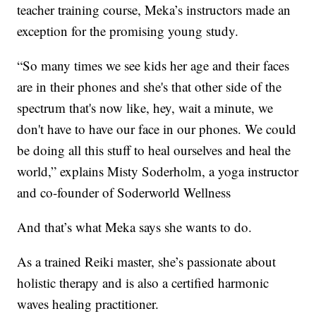
teacher training course, Meka’s instructors made an
exception for the promising young study.
“So many times we see kids her age and their faces
are in their phones and she's that other side of the
spectrum that's now like, hey, wait a minute, we
don't have to have our face in our phones. We could
be doing all this stuff to heal ourselves and heal the
world,” explains Misty Soderholm, a yoga instructor
and co-founder of Soderworld Wellness
And that’s what Meka says she wants to do.
As a trained Reiki master, she’s passionate about
holistic therapy and is also a certified harmonic
waves healing practitioner.