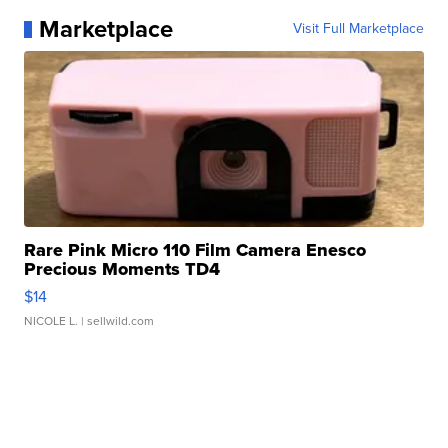
Marketplace
Visit Full Marketplace
Rare Pink Micro 110 Film Camera Enesco
Precious Moments TD4
$14
NICOLE L.
| sellwild.com