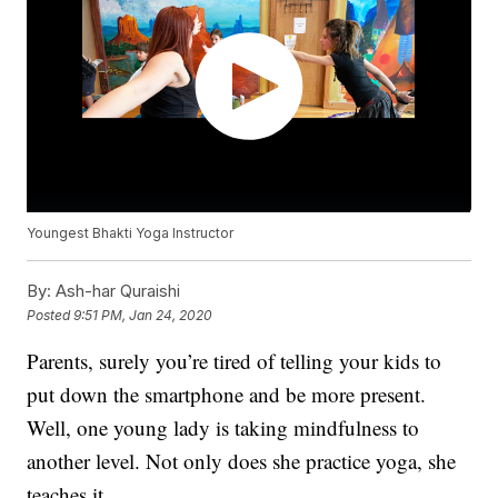
Youngest Bhakti Yoga Instructor
By:
Ash-har Quraishi
Posted
9:51 PM, Jan 24, 2020
Parents, surely you’re tired of telling your kids to
put down the smartphone and be more present.
Well, one young lady is taking mindfulness to
another level. Not only does she practice yoga, she
teaches it.