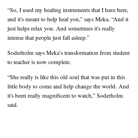
“So, I used my healing instruments that I have here,
and it's meant to help heal you,” says Meka. “And it
just helps relax you. And sometimes it's really
intense that people just fall asleep.”
Soderholm says Meka’s transformation from student
to teacher is now complete.
“She really is like this old soul that was put in this
little body to come and help change the world. And
it's been really magnificent to watch,” Soderholm
said.