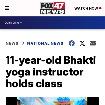
WATCH NOW
NEWS
NATIONAL NEWS
11-year-old Bhakti
yoga instructor
holds class