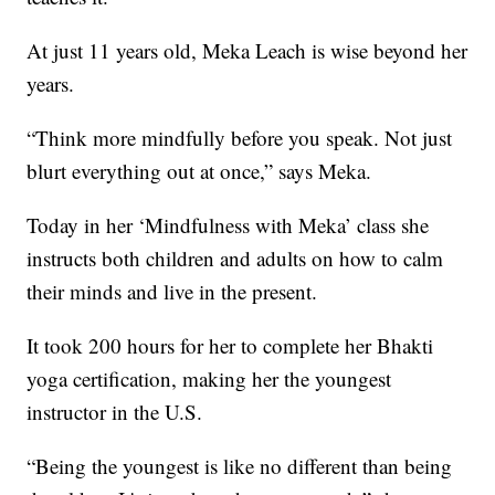
At just 11 years old, Meka Leach is wise beyond her
years.
“Think more mindfully before you speak. Not just
blurt everything out at once,” says Meka.
Today in her ‘Mindfulness with Meka’ class she
instructs both children and adults on how to calm
their minds and live in the present.
It took 200 hours for her to complete her Bhakti
yoga certification, making her the youngest
instructor in the U.S.
“Being the youngest is like no different than being