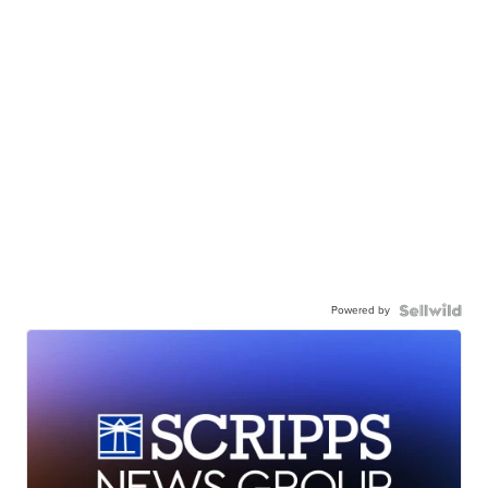
Powered by