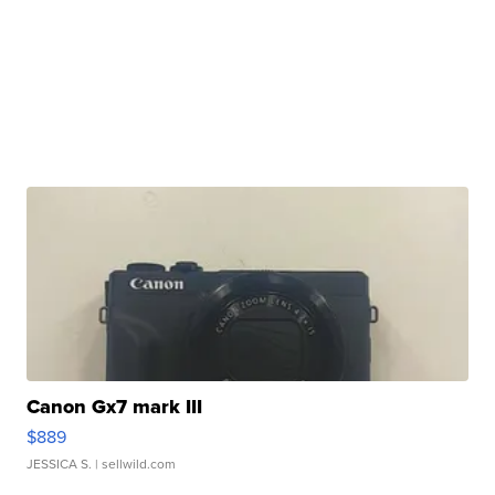
Canon Gx7 mark III
$889
JESSICA S.
| sellwild.com