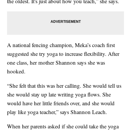
the oldest. It's just about how you teach,” she says.
A national fencing champion, Meka’s coach first
suggested she try yoga to increase flexibility. After
one class, her mother Shannon says she was
hooked.
“She felt that this was her calling. She would tell us
she would stay up late writing yoga flows. She
would have her little friends over, and she would
play like yoga teacher,” says Shannon Leach.
When her parents asked if she could take the yoga