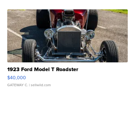
1923 Ford Model T Roadster
$40,000
GATEWAY C.
| sellwild.com