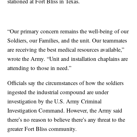
stationed at Fort Bliss in Texas.
“Our primary concern remains the well-being of our
Soldiers, our Families, and the unit. Our teammates
are receiving the best medical resources available,”
wrote the Army. “Unit and installation chaplains are
attending to those in need.”
Officials say the circumstances of how the soldiers
ingested the industrial compound are under
investigation by the U.S. Army Criminal
Investigation Command. However, the Army said
there’s no reason to believe there’s any threat to the
greater Fort Bliss community.