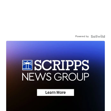
Powered by