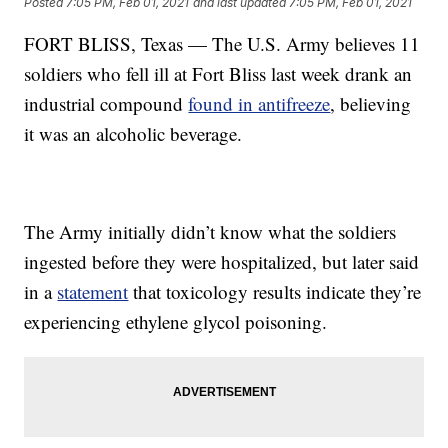
Posted
7:05 PM, Feb 01, 2021
and last updated
7:05 PM, Feb 01, 2021
FORT BLISS, Texas — The U.S. Army believes 11
soldiers who fell ill at Fort Bliss last week drank an
industrial compound
found in antifreeze
, believing
it was an alcoholic beverage.
The Army initially didn’t know what the soldiers
ingested before they were hospitalized, but later said
in a
statement
that toxicology results indicate they’re
experiencing ethylene glycol poisoning.