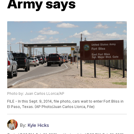
Army says
Photo by: Juan Carlos LLorca/AP
FILE - In this Sept. 9, 2014, file photo, cars wait to enter Fort Bliss in
El Paso, Texas. (AP Photo/Juan Carlos Llorca, File)
By:
Kyle Hicks