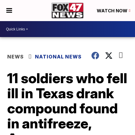
WATCH NOW
NEWS
NATIONAL NEWS
11 soldiers who fell
ill in Texas drank
compound found
in antifreeze,