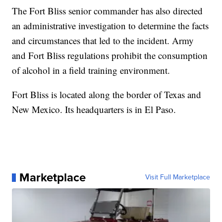
The Fort Bliss senior commander has also directed
an administrative investigation to determine the facts
and circumstances that led to the incident. Army
and Fort Bliss regulations prohibit the consumption
of alcohol in a field training environment.
Fort Bliss is located along the border of Texas and
New Mexico. Its headquarters is in El Paso.
Marketplace
Visit Full Marketplace