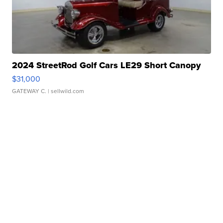
2024 StreetRod Golf Cars LE29 Short Canopy
$31,000
GATEWAY C.
| sellwild.com