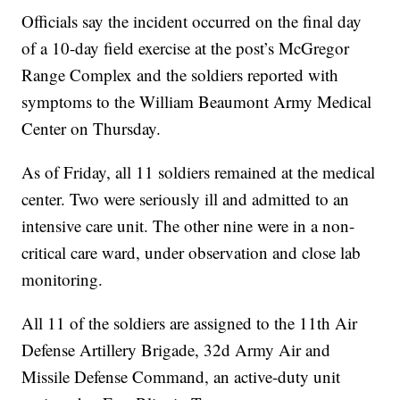
Officials say the incident occurred on the final day
of a 10-day field exercise at the post’s McGregor
Range Complex and the soldiers reported with
symptoms to the William Beaumont Army Medical
Center on Thursday.
As of Friday, all 11 soldiers remained at the medical
center. Two were seriously ill and admitted to an
intensive care unit. The other nine were in a non-
critical care ward, under observation and close lab
monitoring.
All 11 of the soldiers are assigned to the 11th Air
Defense Artillery Brigade, 32d Army Air and
Missile Defense Command, an active-duty unit