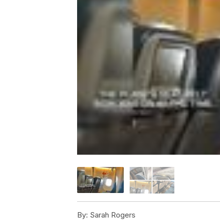
By:
Sarah Rogers