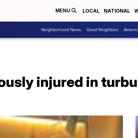
LOCAL
NATIONAL
W
MENU
Neighborhood News
Good Neighbors
Americ
iously injured in turb