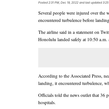
Posted
2:31 PM, Dec 19, 2022
and last updated
3:25
Several people were injured over the 
encountered turbulence before landing
The airline said in a statement on Twi
Honolulu landed safely at 10:50 a.m. 
According to the Associated Press, ne
landing, it encountered turbulence, wh
Officials told the news outlet that 36
hospitals.