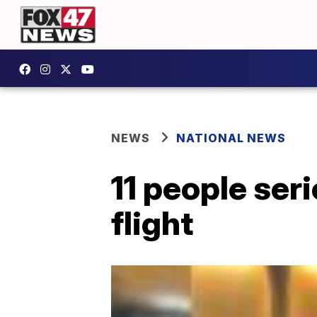
NEWS
NATIONAL NEWS
11 people ser
flight