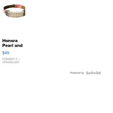
Honora
Pearl and
Pink
$49
Leather
Bracelet
CONSHY C.
|
sellwild.com
Adjustable
Buckle
Powered by
Clo...