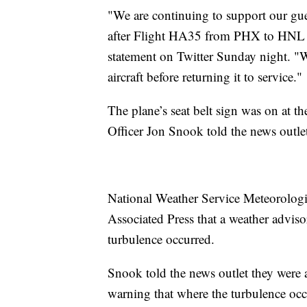
"We are continuing to support our gu
after Flight HA35 from PHX to HNL enc
statement on Twitter Sunday night. "W
aircraft before returning it to service."
The plane’s seat belt sign was on at t
Officer Jon Snook told the news outle
National Weather Service Meteorolog
Associated Press that a weather adviso
turbulence occurred.
Snook told the news outlet they were 
warning that where the turbulence oc