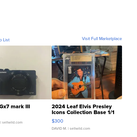
Visit Full Marketplace
o List
Gx7 mark III
2024 Leaf Elvis Presley
Icons Collection Base 1/1
SSP Clear ...
$300
| sellwild.com
DAVID M.
| sellwild.com