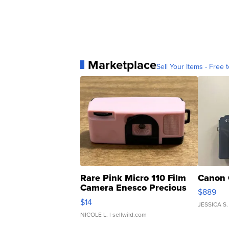
Marketplace
Sell Your Items - Free t
Rare Pink Micro 110 Film
Canon 
Camera Enesco Precious
$889
Moments TD4
$14
JESSICA S.
NICOLE L.
| sellwild.com