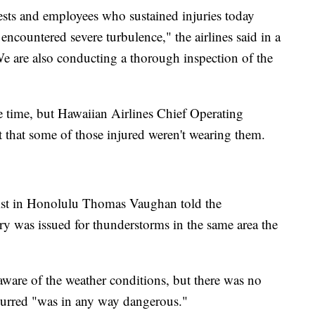
ests and employees who sustained injuries today
ountered severe turbulence," the airlines said in a
e are also conducting a thorough inspection of the
he time, but Hawaiian Airlines Chief Operating
t that some of those injured weren't wearing them.
ist in Honolulu Thomas Vaughan told the
ry was issued for thunderstorms in the same area the
aware of the weather conditions, but there was no
curred "was in any way dangerous."