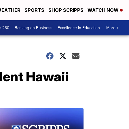
EATHER
SPORTS
SHOP SCRIPPS
WATCH NOW
a 250
Banking on Business
Excellence In Education
More +
ulent Hawaii