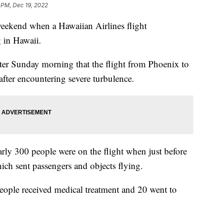
 PM, Dec 19, 2022
weekend when a Hawaiian Airlines flight
 in Hawaii.
tter Sunday morning that the flight from Phoenix to
after encountering severe turbulence.
arly 300 people were on the flight when just before
ich sent passengers and objects flying.
 people received medical treatment and 20 went to