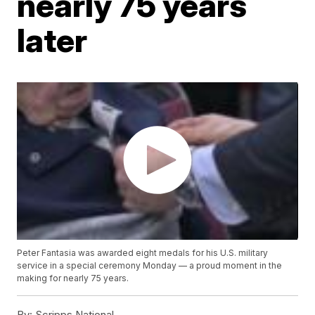
nearly 75 years
later
Peter Fantasia was awarded eight medals for his U.S. military
service in a special ceremony Monday — a proud moment in the
making for nearly 75 years.
By:
Scripps National