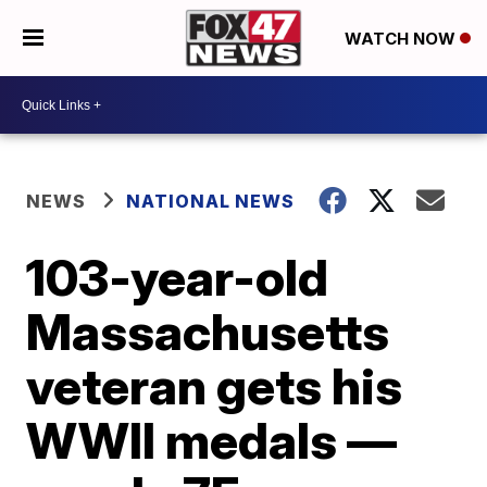
WATCH NOW
NEWS
NATIONAL NEWS
103-year-old
Massachusetts
veteran gets his
WWII medals —