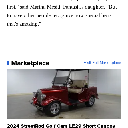
first,” said Martha Mesiti, Fantasia's daughter. “But
to have other people recognize how special he is —
that’s amazing.”
Marketplace
Visit Full Marketplace
2024 StreetRod Golf Cars LE29 Short Canopy