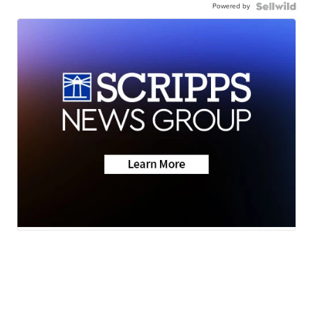
Powered by