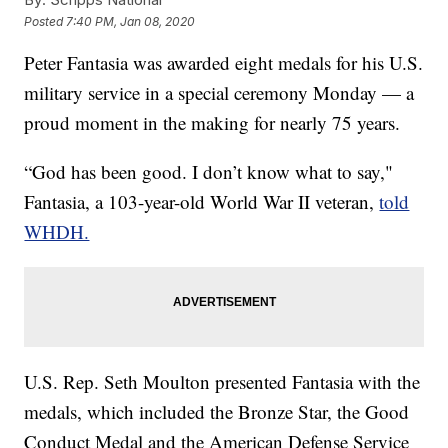
Posted
7:40 PM, Jan 08, 2020
Peter Fantasia was awarded eight medals for his U.S.
military service in a special ceremony Monday — a
proud moment in the making for nearly 75 years.
“God has been good. I don’t know what to say,"
Fantasia, a 103-year-old World War II veteran,
told
WHDH.
U.S. Rep. Seth Moulton presented Fantasia with the
medals, which included the Bronze Star, the Good
Conduct Medal and the American Defense Service