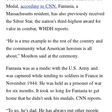
Medal,
according to CNN.
Fantasia, a
Massachusetts resident, has also previously received
the Silver Star, the nation's third-highest award for
valor in combat, WHDH reports.
“He is a true example to the rest of the country and
the community what American heroism is all
about,” Moulton said at the ceremony.
Fantasia was as a medic with the U.S. Army and
was captured while tending to soldiers in France in
November 1944. He was held as a prisoner of war
for six months. It took so long for Fantasia to get
home that he didn't seek his medals, CNN reports.
“To us, he’s dad. He has always put other people