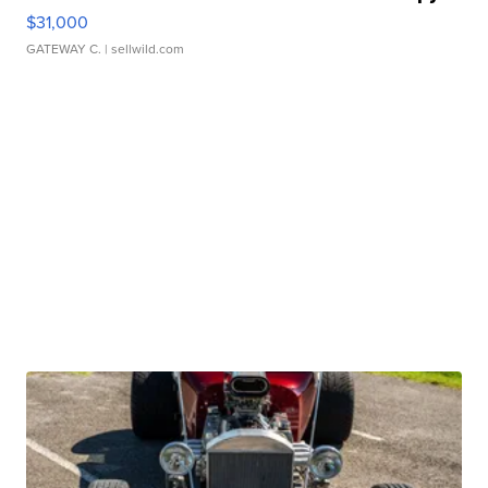
$31,000
GATEWAY C.
| sellwild.com