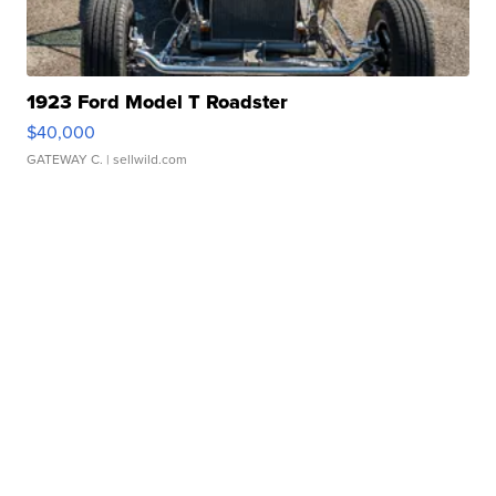
1923 Ford Model T Roadster
$40,000
GATEWAY C.
| sellwild.com