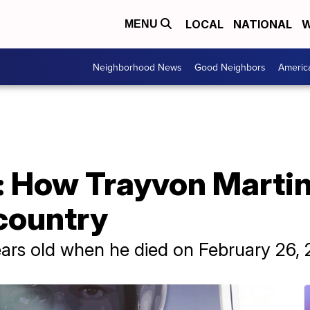
LOCAL
NATIONAL
W
MENU
Neighborhood News
Good Neighbors
Americ
r: How Trayvon Martin
country
ars old when he died on February 26, 