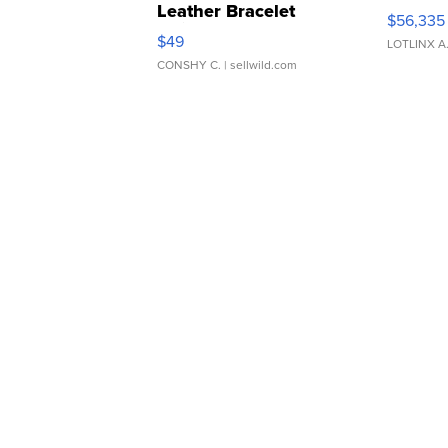
Leather Bracelet
$56,335
Adjustable Buckle Clo...
$49
LOTLINX A
CONSHY C.
| sellwild.com