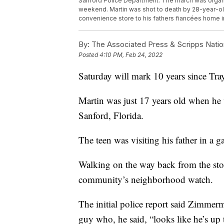
Sanford Police Department. The march was organ
weekend. Martin was shot to death by 28-year-o
convenience store to his fathers fiancées home 
By:
The Associated Press & Scripps Natio
Posted
4:10 PM, Feb 24, 2022
Saturday will mark 10 years since Tray
Martin was just 17 years old when h
Sanford, Florida.
The teen was visiting his father in a 
Walking on the way back from the st
community’s neighborhood watch.
The initial police report said Zimmerm
guy who, he said, “looks like he’s up