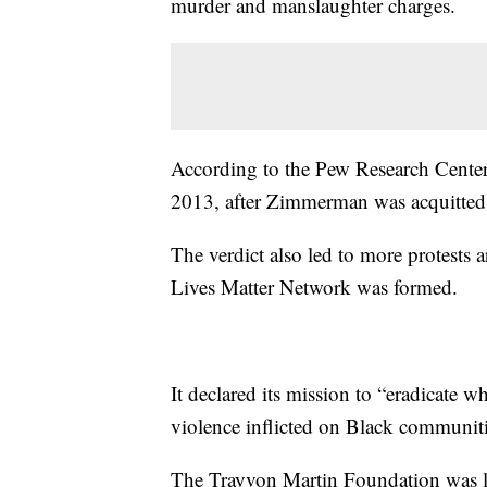
murder and manslaughter charges.
According to the Pew Research Center,
2013, after Zimmerman was acquitted
The verdict also led to more protests 
Lives Matter Network was formed.
It declared its mission to “eradicate 
violence inflicted on Black communitie
The Trayvon Martin Foundation was lat