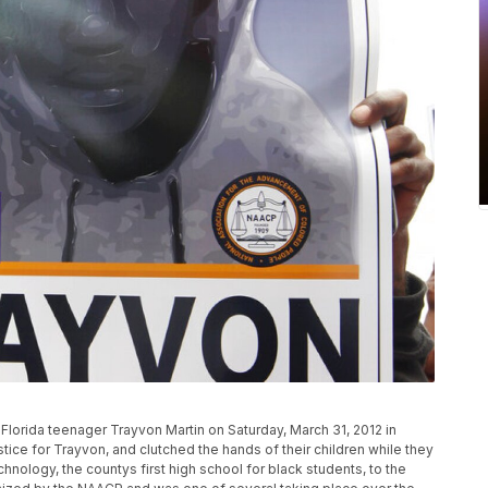
n Florida teenager Trayvon Martin on Saturday, March 31, 2012 in
stice for Trayvon, and clutched the hands of their children while they
logy, the countys first high school for black students, to the