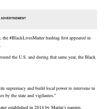
 the #BlackLivesMatter hashtag first appeared in
.
around the U.S. and during that same year, the Black
white supremacy and build local power to intervene in
s by the state and vigilantes.”
er established in 2014 by Martin’s parents.