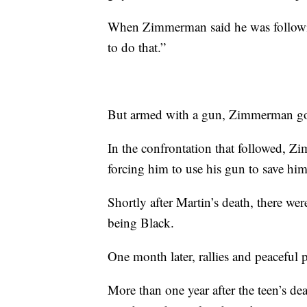
When Zimmerman said he was followin
to do that.”
But armed with a gun, Zimmerman got 
In the confrontation that followed, Z
forcing him to use his gun to save him
Shortly after Martin’s death, there we
being Black.
One month later, rallies and peaceful 
More than one year after the teen’s 