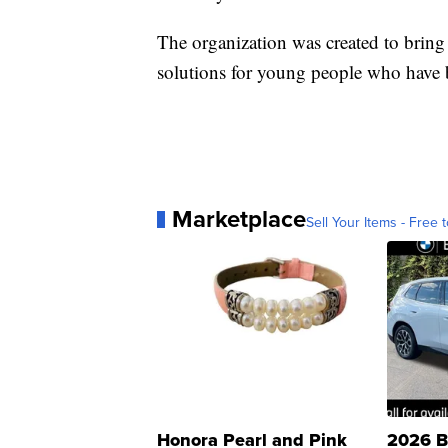
The organization was created to bring
solutions for young people who have b
Marketplace
Sell Your Items - Free t
Honora Pearl and Pink
2026 B