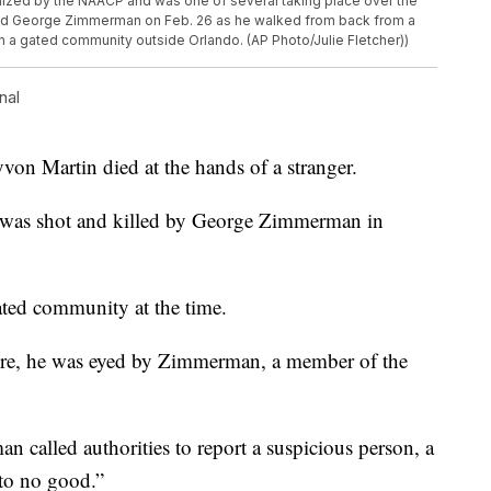
ized by the NAACP and was one of several taking place over the
ld George Zimmerman on Feb. 26 as he walked from back from a
in a gated community outside Orlando. (AP Photo/Julie Fletcher))
nal
von Martin died at the hands of a stranger.
e was shot and killed by George Zimmerman in
gated community at the time.
ore, he was eyed by Zimmerman, a member of the
an called authorities to report a suspicious person, a
 to no good.”