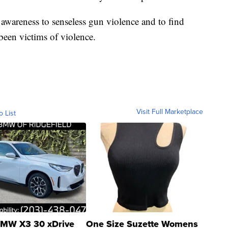
 awareness to senseless gun violence and to find
een victims of violence.
Visit Full Marketplace
o List
MW X3 30 xDrive
One Size Suzette Womens