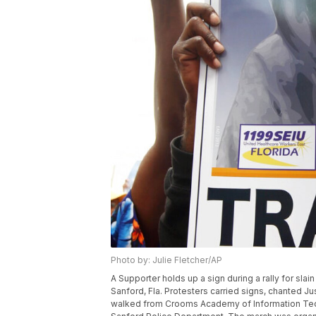
Photo by: Julie Fletcher/AP
A Supporter holds up a sign during a rally for slai
Sanford, Fla. Protesters carried signs, chanted Ju
walked from Crooms Academy of Information Techno