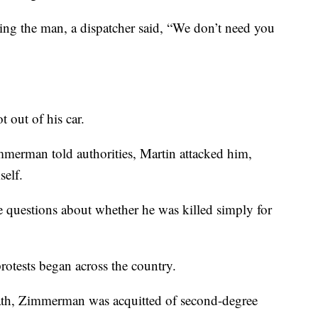
g the man, a dispatcher said, “We don’t need you
out of his car.
immerman told authorities, Martin attacked him,
self.
re questions about whether he was killed simply for
protests began across the country.
death, Zimmerman was acquitted of second-degree