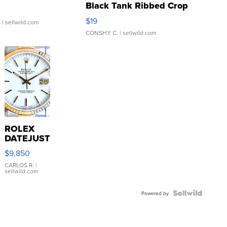
Black Tank Ribbed Crop
Asymmetrical ...
$19
.
| sellwild.com
CONSHY C.
| sellwild.com
ROLEX
DATEJUST
16233
$9,850
WHITE
DIAL
CARLOS R.
|
sellwild.com
FLUTED
BEZEL
TWO-
Powered by
TONE
JUBILE...