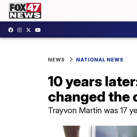
NEWS
NATIONAL NEWS
10 years late
changed the 
Trayvon Martin was 17 ye