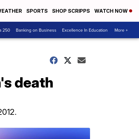
EATHER
SPORTS
SHOP SCRIPPS
WATCH NOW
a 250
Banking on Business
Excellence In Education
More +
's death
2012.