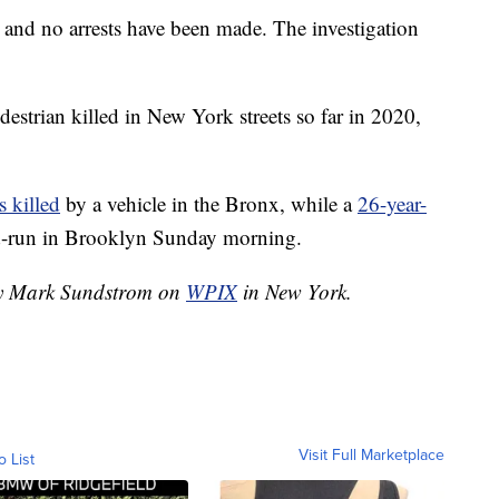
 and no arrests have been made. The investigation
estrian killed in New York streets so far in 2020,
 killed
by a vehicle in the Bronx, while a
26-year-
nd-run in Brooklyn Sunday morning.
 by Mark Sundstrom on
WPIX
in New York.
Visit Full Marketplace
o List