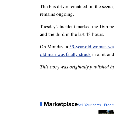
The bus driver remained on the scene,
remains ongoing.
Tuesday's incident marked the 16th ped
and the third in the last 48 hours.
On Monday, a
59-year-old woman was
old man was fatally struck
in a hit-a
This story was originally published
Marketplace
Sell Your Items - Free t