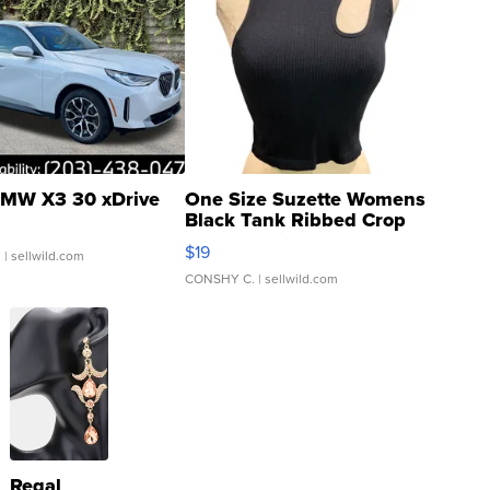
MW X3 30 xDrive
One Size Suzette Womens
Black Tank Ribbed Crop
Asymmetrical ...
$19
.
| sellwild.com
CONSHY C.
| sellwild.com
Regal