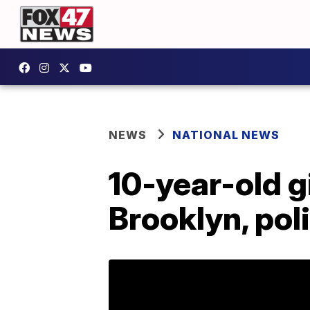
NEWS
NATIONAL NEWS
10-year-old gi
Brooklyn, pol