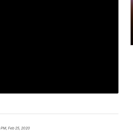
 PM, Feb 25, 2020