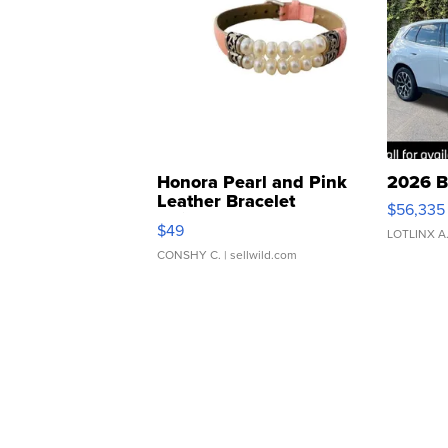
Honora Pearl and Pink
2026 B
Leather Bracelet
$56,335
Adjustable Buckle Clo...
$49
LOTLINX A
CONSHY C.
| sellwild.com