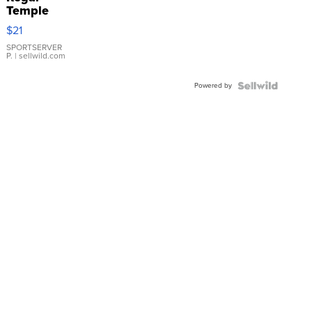
Temple
Droplet
$21
Earrings
SPORTSERVER
P.
| sellwild.com
Powered by