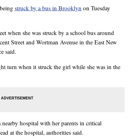
 being
struck by a bus in Brooklyn
on Tuesday
treet when she was struck by a school bus around
escent Street and Wortman Avenue in the East New
e said.
ht turn when it struck the girl while she was in the
 nearby hospital with her parents in critical
d at the hospital, authorities said.