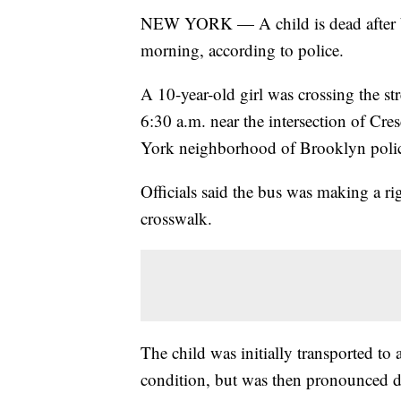
NEW YORK — A child is dead after
morning, according to police.
A 10-year-old girl was crossing the s
6:30 a.m. near the intersection of Cr
York neighborhood of Brooklyn polic
Officials said the bus was making a rig
crosswalk.
The child was initially transported to a
condition, but was then pronounced dea