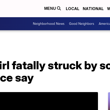
LOCAL
NATIONAL
W
MENU
Neighborhood News
Good Neighbors
Americ
rl fatally struck by s
ice say