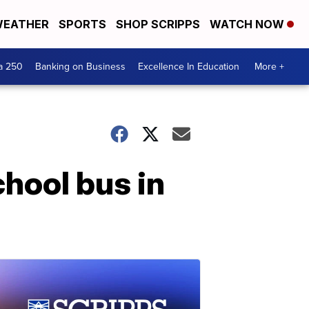
EATHER
SPORTS
SHOP SCRIPPS
WATCH NOW
a 250
Banking on Business
Excellence In Education
More +
chool bus in