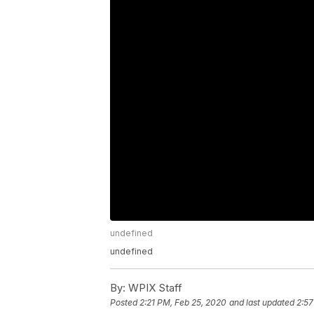
undefined
undefined
By:
WPIX Staff
Posted
2:21 PM, Feb 25, 2020
and last updated
2:57