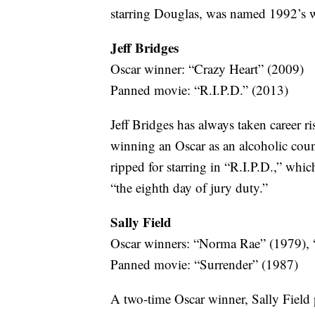
starring Douglas, was named 1992’s wo
Jeff Bridges
Oscar winner: “Crazy Heart” (2009)
Panned movie: “R.I.P.D.” (2013)
Jeff Bridges has always taken career ris
winning an Oscar as an alcoholic coun
ripped for starring in “R.I.P.D.,” whi
“the eighth day of jury duty.”
Sally Field
Oscar winners: “Norma Rae” (1979), “
Panned movie: “Surrender” (1987)
A two-time Oscar winner, Sally Field p