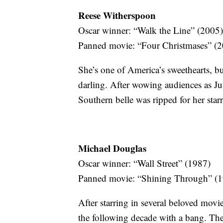
Reese Witherspoon
Oscar winner: “Walk the Line” (2005)
Panned movie: “Four Christmases” (
She’s one of America’s sweethearts, bu
darling. After wowing audiences as Ju
Southern belle was ripped for her starr
Michael Douglas
Oscar winner: “Wall Street” (1987)
Panned movie: “Shining Through” (
After starring in several beloved movi
the following decade with a bang. Th