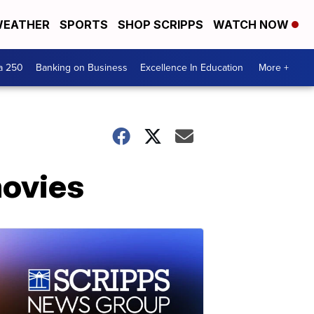
EATHER
SPORTS
SHOP SCRIPPS
WATCH NOW
a 250
Banking on Business
Excellence In Education
More +
movies