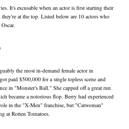
s. It's excusable when an actor is first starting their
 they're at the top. Listed below are 10 actors who
 Oscar.
)
rguably the most in-demand female actor in
ot paid $500,000 for a single topless scene and
nce in "Monster's Ball." She capped off a great run
ich became a notorious flop. Berry had experienced
 role in the "X-Men" franchise, but "Catwoman"
ing at Rotten Tomatoes.