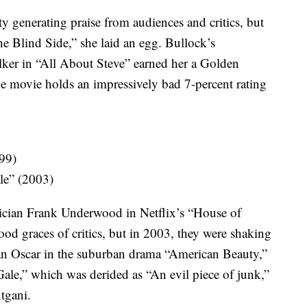
ty generating praise from audiences and critics, but
he Blind Side,” she laid an egg. Bullock’s
lker in “All About Steve” earned her a Golden
e movie holds an impressively bad 7-percent rating
99)
le” (2003)
tician Frank Underwood in Netflix’s “House of
od graces of critics, but in 2003, they were shaking
 an Oscar in the suburban drama “American Beauty,”
Gale,” which was derided as “An evil piece of junk,”
tgani.