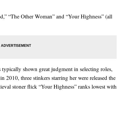
ed,” “The Other Woman” and “Your Highness” (all
typically shown great judgment in selecting roles,
 2010, three stinkers starring her were released the
edieval stoner flick “Your Highness” ranks lowest with