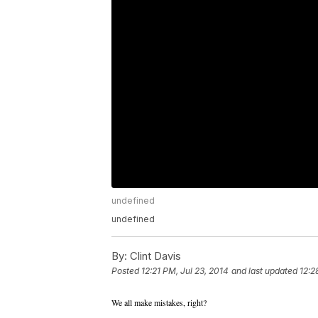
undefined
undefined
By:
Clint Davis
Posted
12:21 PM, Jul 23, 2014
and last updated
12:2
We all make mistakes, right?