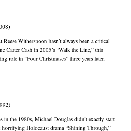
2008)
t Reese Witherspoon hasn’t always been a critical
ne Carter Cash in 2005’s “Walk the Line,” this
ing role in “Four Christmases” three years later.
1992)
es in the 1980s, Michael Douglas didn’t exactly start
e horrifying Holocaust drama “Shining Through,”