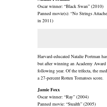
Oscar winner: “Black Swan” (2010)
Panned movie(s): “No Strings Attach
in 2011)
Harvard-educated Natalie Portman has 
but after winning an Academy Award in
following year. Of the trifecta, the m
a 27-percent Rotten Tomatoes score.
Jamie Foxx
Oscar winner: “Ray” (2004)
Panned movie: “Stealth” (2005)