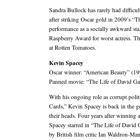
Sandra Bullock has rarely had difficul
after striking Oscar gold in 2009’s “T
performance as a socially awkward sta
Raspberry Award for worst actress. Th
at Rotten Tomatoes.
Kevin Spacey
Oscar winner: “American Beauty” (19
Panned movie: “The Life of David Ga
With his ongoing role as corrupt poli
Cards,” Kevin Spacey is back in the go
their heads. Four years after winning
Spacey starred in “The Life of David 
by British film critic Ian Waldron-Man