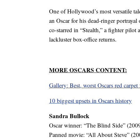
One of Hollywood’s most versatile tale
an Oscar for his dead-ringer portrayal
co-starred in “Stealth,” a fighter pilo
lackluster box-office returns.
MORE OSCARS CONTENT:
Gallery: Best, worst Oscars red carpet
10 biggest upsets in Oscars history
Sandra Bullock
Oscar winner: “The Blind Side” (200
Panned movie: “All About Steve” (20