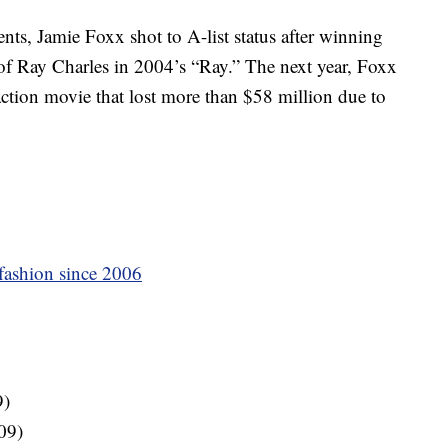
nts, Jamie Foxx shot to A-list status after winning
 of Ray Charles in 2004’s “Ray.” The next year, Foxx
t action movie that lost more than $58 million due to
 fashion since 2006
9)
09)