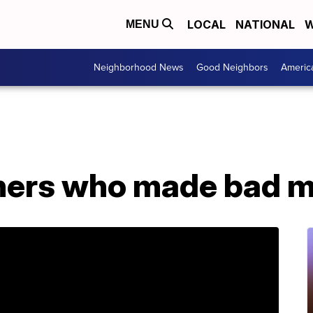
LOCAL
NATIONAL
W
MENU
Neighborhood News
Good Neighbors
Americ
ners who made bad 