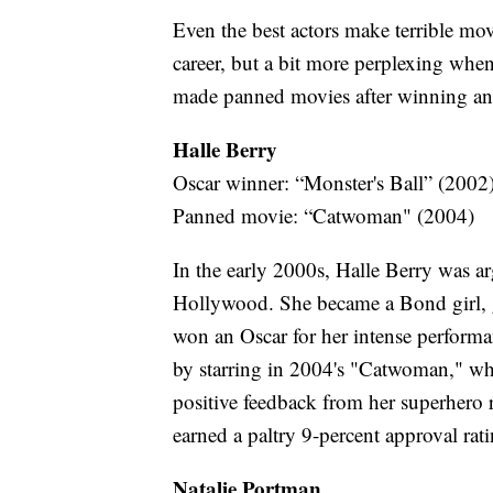
Even the best actors make terrible movie
career, but a bit more perplexing when
made panned movies after winning an
Halle Berry
Oscar winner: “Monster's Ball” (2002
Panned movie: “Catwoman" (2004)
In the early 2000s, Halle Berry was a
Hollywood. She became a Bond girl, g
won an Oscar for her intense performa
by starring in 2004's "Catwoman," wh
positive feedback from her superhero
earned a paltry 9-percent approval rat
Natalie Portman