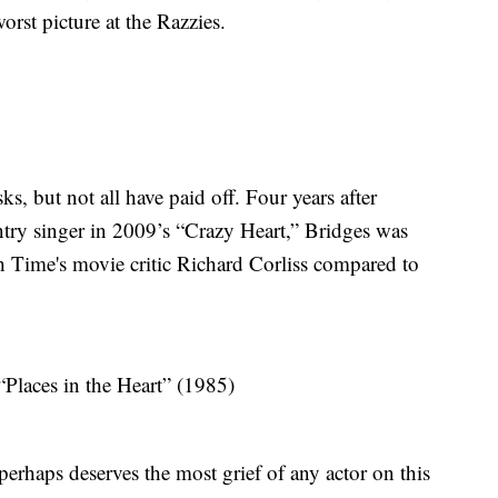
rst picture at the Razzies.
ks, but not all have paid off. Four years after
try singer in 2009’s “Crazy Heart,” Bridges was
ch Time's movie critic Richard Corliss compared to
Places in the Heart” (1985)
erhaps deserves the most grief of any actor on this