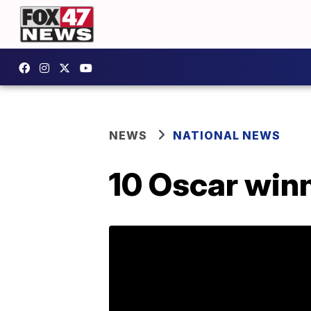
NEWS
NATIONAL NEWS
10 Oscar win