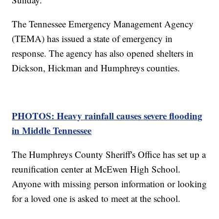
The Tennessee Emergency Management Agency
(TEMA) has issued a state of emergency in
response. The agency has also opened shelters in
Dickson, Hickman and Humphreys counties.
PHOTOS: Heavy rainfall causes severe flooding
in Middle Tennessee
The Humphreys County Sheriff's Office has set up a
reunification center at McEwen High School.
Anyone with missing person information or looking
for a loved one is asked to meet at the school.