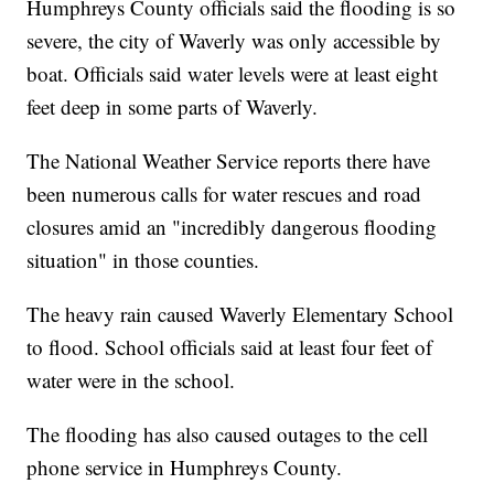
Humphreys County officials said the flooding is so
severe, the city of Waverly was only accessible by
boat. Officials said water levels were at least eight
feet deep in some parts of Waverly.
The National Weather Service reports there have
been numerous calls for water rescues and road
closures amid an "incredibly dangerous flooding
situation" in those counties.
The heavy rain caused Waverly Elementary School
to flood. School officials said at least four feet of
water were in the school.
The flooding has also caused outages to the cell
phone service in Humphreys County.