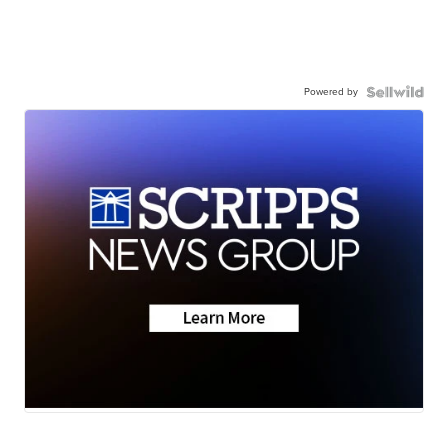
Powered by