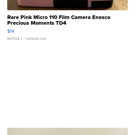
Rare Pink Micro 110 Film Camera Enesco
Precious Moments TD4
$14
NICOLE L.
| sellwild.com