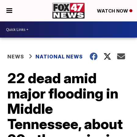
WATCH NOW
NEWS
NATIONAL NEWS
22 dead amid
major flooding in
Middle
Tennessee, about