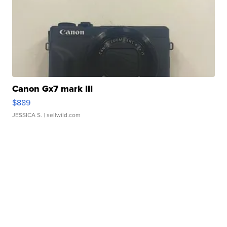
Canon Gx7 mark III
$889
JESSICA S.
| sellwild.com