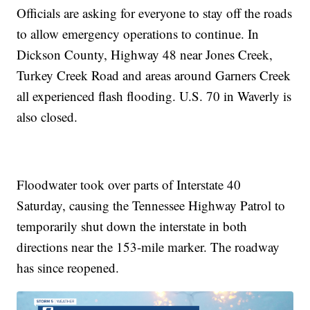
Officials are asking for everyone to stay off the roads
to allow emergency operations to continue. In
Dickson County, Highway 48 near Jones Creek,
Turkey Creek Road and areas around Garners Creek
all experienced flash flooding. U.S. 70 in Waverly is
also closed.
Floodwater took over parts of Interstate 40
Saturday, causing the Tennessee Highway Patrol to
temporarily shut down the interstate in both
directions near the 153-mile marker. The roadway
has since reopened.