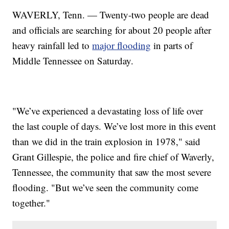
WAVERLY, Tenn. — Twenty-two people are dead
and officials are searching for about 20 people after
heavy rainfall led to
major flooding
in parts of
Middle Tennessee on Saturday.
"We’ve experienced a devastating loss of life over
the last couple of days. We’ve lost more in this event
than we did in the train explosion in 1978," said
Grant Gillespie, the police and fire chief of Waverly,
Tennessee, the community that saw the most severe
flooding. "But we’ve seen the community come
together."