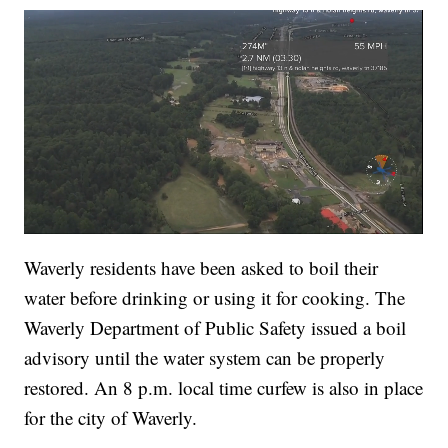
Waverly residents have been asked to boil their
water before drinking or using it for cooking. The
Waverly Department of Public Safety issued a boil
advisory until the water system can be properly
restored. An 8 p.m. local time curfew is also in place
for the city of Waverly.