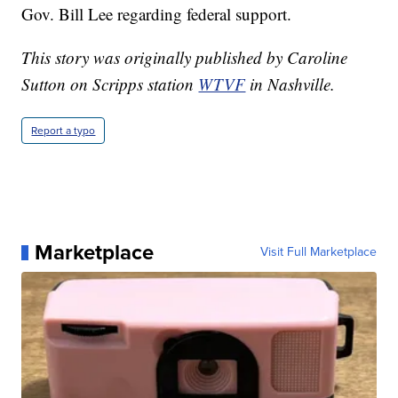
Gov. Bill Lee regarding federal support.
This story was originally published by Caroline
Sutton on Scripps station
WTVF
in Nashville.
Report a typo
Marketplace
Visit Full Marketplace