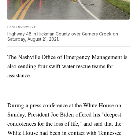
Chris Davis/WTVF
Highway 48 in Hickman County over Garners Creek on
Saturday, August 21, 2021.
The Nashville Office of Emergency Management is
also sending four swift-water rescue teams for
assistance.
During a press conference at the White House on
Sunday, President Joe Biden offered his "deepest
condolences for the loss of life," and said that the
White House had been in contact with Tennessee