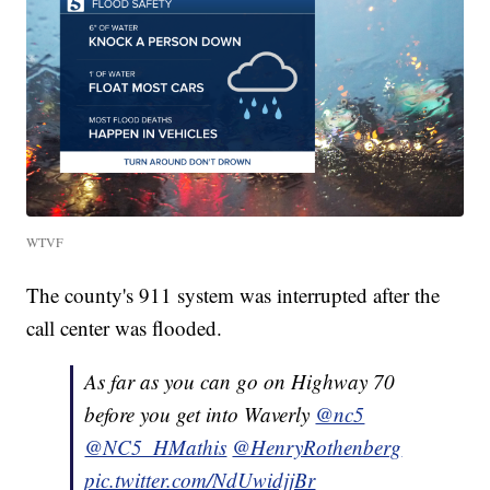
WTVF
The county's 911 system was interrupted after the
call center was flooded.
As far as you can go on Highway 70
before you get into Waverly
@nc5
@NC5_HMathis
@HenryRothenberg
pic.twitter.com/NdUwidjjBr