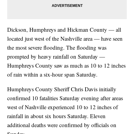
Dickson, Humphreys and Hickman County — all
located just west of the Nashville area — have seen
the most severe flooding. The flooding was
prompted by heavy rainfall on Saturday —
Humphreys County saw as much as 10 to 12 inches
of rain within a six-hour span Saturday.
Humphreys County Sheriff Chris Davis initially
confirmed 10 fatalities Saturday evening after areas
west of Nashville experienced 10 to 12 inches of
rainfall in about six hours Saturday. Eleven
additional deaths were confirmed by officials on
Sunday.