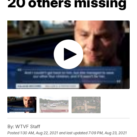
20 others missing
By:
WTVF Staff
Posted
1:30 AM, Aug 22, 2021
and last updated
7:09 PM, Aug 23, 2021