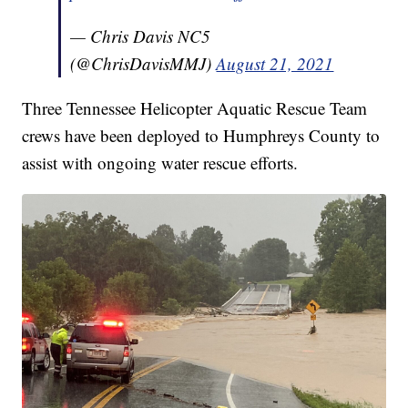
— Chris Davis NC5
(@ChrisDavisMMJ)
August 21, 2021
Three Tennessee Helicopter Aquatic Rescue Team
crews have been deployed to Humphreys County to
assist with ongoing water rescue efforts.