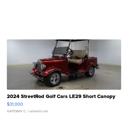
2024 StreetRod Golf Cars LE29 Short Canopy
$31,000
GATEWAY C.
| sellwild.com