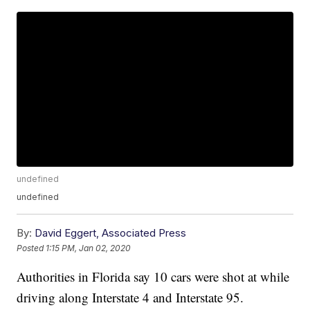
undefined
undefined
By:
David Eggert, Associated Press
Posted
1:15 PM, Jan 02, 2020
Authorities in Florida say 10 cars were shot at while
driving along Interstate 4 and Interstate 95.