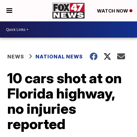
WATCH NOW
NEWS
NATIONAL NEWS
10 cars shot at on
Florida highway,
no injuries
reported