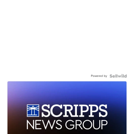
Powered by