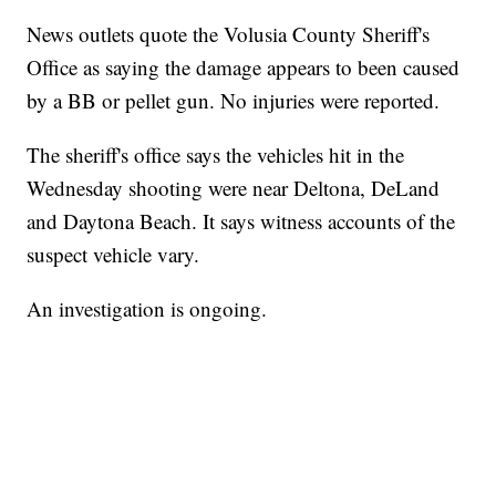
News outlets quote the Volusia County Sheriff's
Office as saying the damage appears to been caused
by a BB or pellet gun. No injuries were reported.
The sheriff's office says the vehicles hit in the
Wednesday shooting were near Deltona, DeLand
and Daytona Beach. It says witness accounts of the
suspect vehicle vary.
An investigation is ongoing.