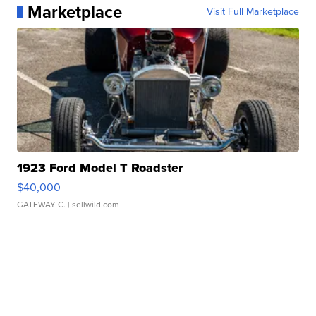
Marketplace
Visit Full Marketplace
1923 Ford Model T Roadster
$40,000
GATEWAY C.
| sellwild.com